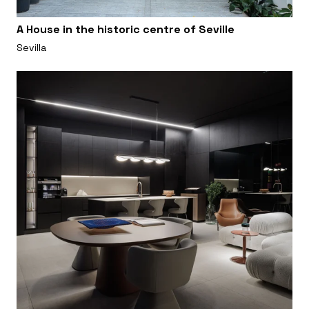
A House in the historic centre of Seville
Sevilla