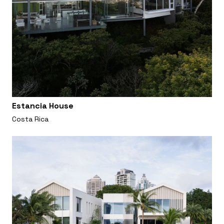
Estancia House
Costa Rica