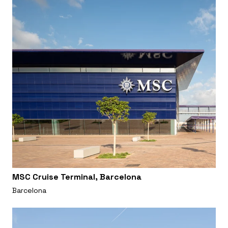
MSC Cruise Terminal, Barcelona
Barcelona