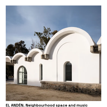
EL ANDÉN. Neighbourhood space and music