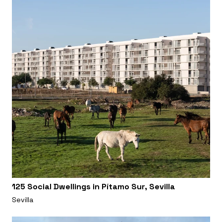
125 Social Dwellings in Pítamo Sur, Sevilla
Sevilla