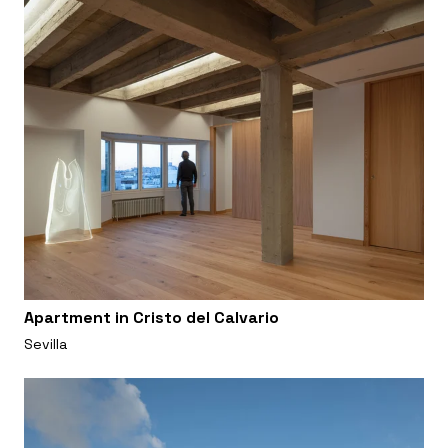
Apartment in Cristo del Calvario
Sevilla