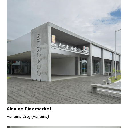
Alcalde Díaz market
Panama City (Panama)