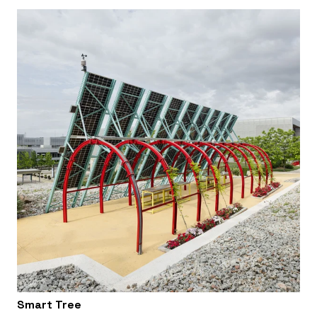
Smart Tree