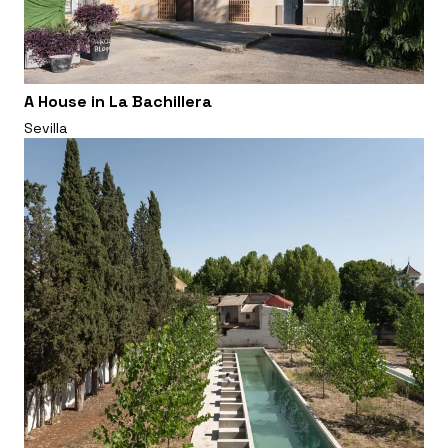
A House in La Bachillera
Sevilla