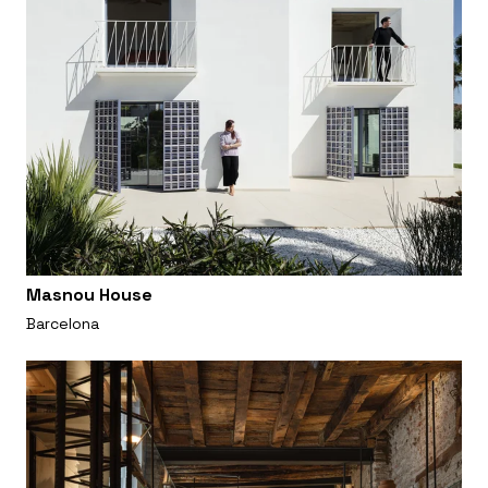
Masnou House
Barcelona