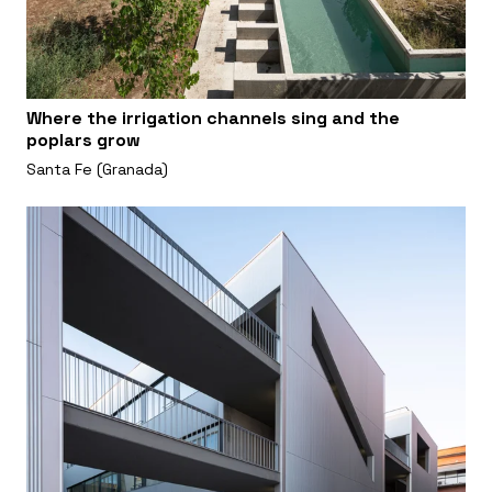
Where the irrigation channels sing and the
poplars grow
Santa Fe (Granada)