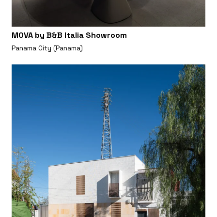
MOVA by B&B Italia Showroom
Panama City (Panama)