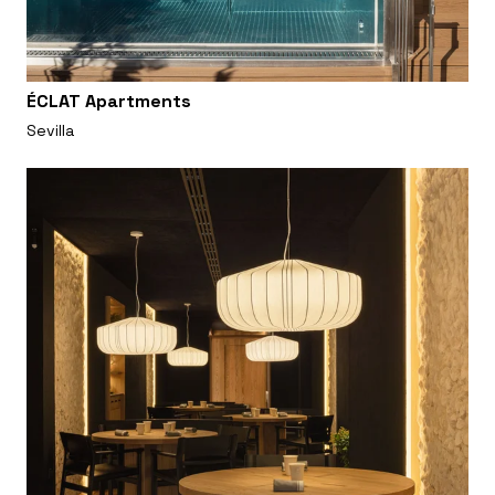
ÉCLAT Apartments
Sevilla