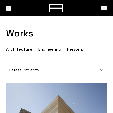
Works
Architecture
Engineering
Personal