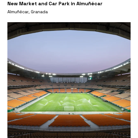
New Market and Car Park in Almuñécar
Almuñécar, Granada