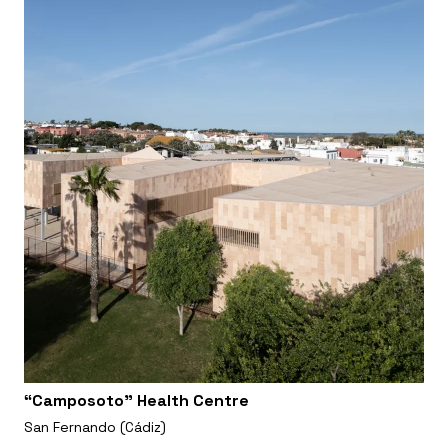
“Camposoto” Health Centre
San Fernando (Cádiz)