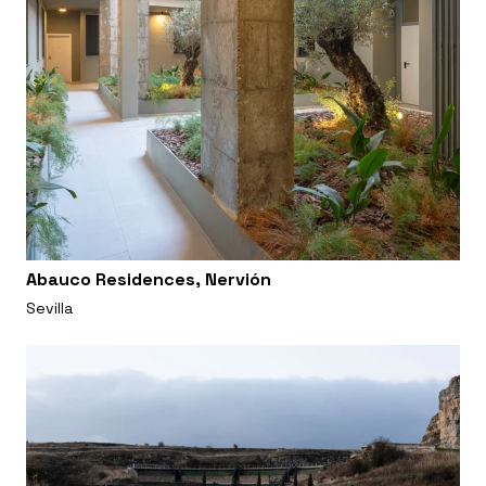
Abauco Residences, Nervión
Sevilla