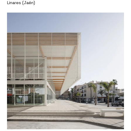
Linares (Jaén)