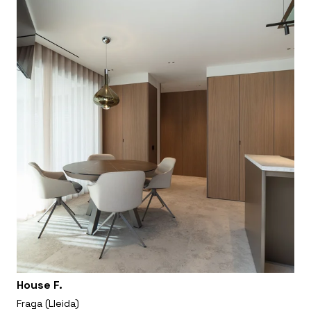
House F.
Fraga (Lleida)