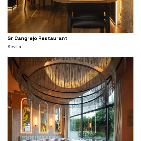
Sr Cangrejo Restaurant
Sevilla