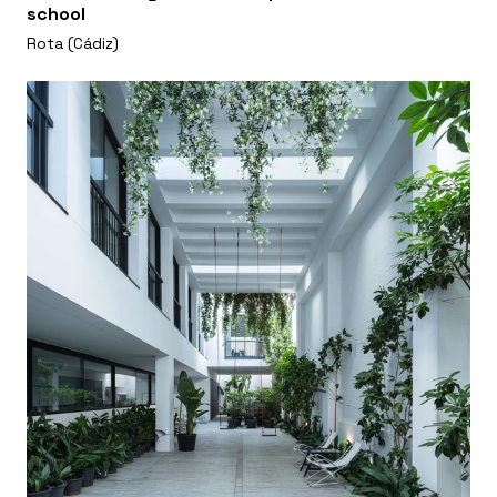
school
Rota (Cádiz)