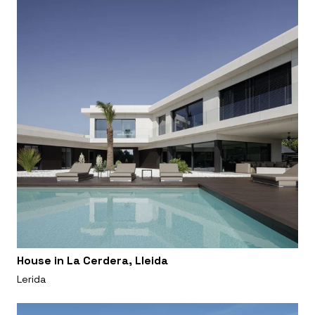
House in La Cerdera, Lleida
Lerida