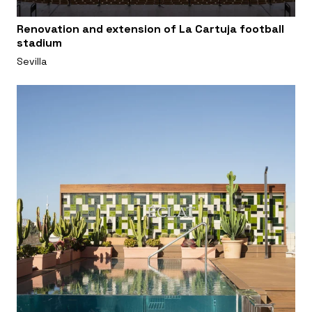
Renovation and extension of La Cartuja football
stadium
Sevilla