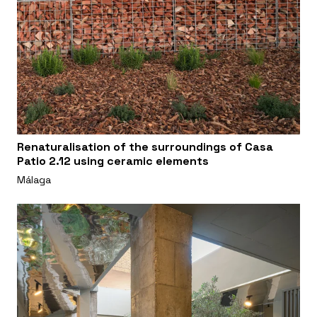
Renaturalisation of the surroundings of Casa
Patio 2.12 using ceramic elements
Málaga