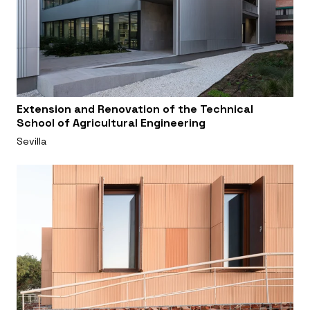
Extension and Renovation of the Technical
School of Agricultural Engineering
Sevilla