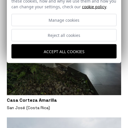
these cookies, how and why we use them and how you
can change your settings, check our
cookie policy
.
Manage cookies
Reject all cookies
ACCEPT ALL COOKIES
Casa Corteza Amarilla
San José (Costa Rica)