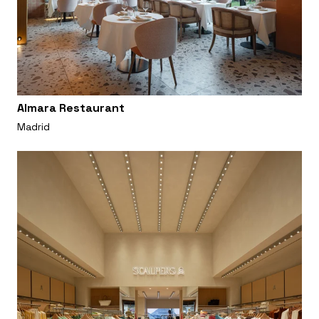
Almara Restaurant
Madrid