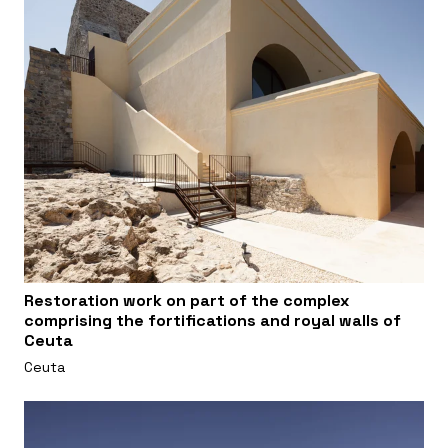
Restoration work on part of the complex
comprising the fortifications and royal walls of
Ceuta
Ceuta