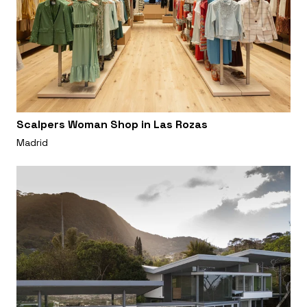
Scalpers Woman Shop in Las Rozas
Madrid