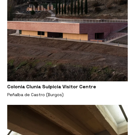
Colonia Clunia Sulpicia Visitor Centre
Peñalba de Castro (Burgos)