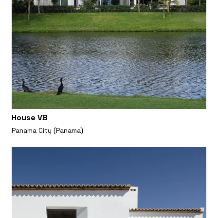
House VB
Panama City (Panama)