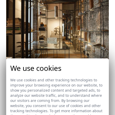
We use cookies
A small repository of layers of time. Architecture
We use cookies and other tracking technologies to
studio
improve your browsing experience on our website, to
Granada
show you personalized content and targeted ads, to
analyze our website traffic, and to understand where
our visitors are coming from. By browsing our
website, you consent to our use of cookies and other
tracking technologies. To get more information about