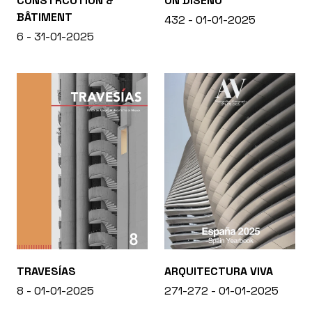
CONSTRCUTION &
ON DISEÑO
BÂTIMENT
432 - 01-01-2025
6 - 31-01-2025
TRAVESÍAS
ARQUITECTURA VIVA
8 - 01-01-2025
271-272 - 01-01-2025