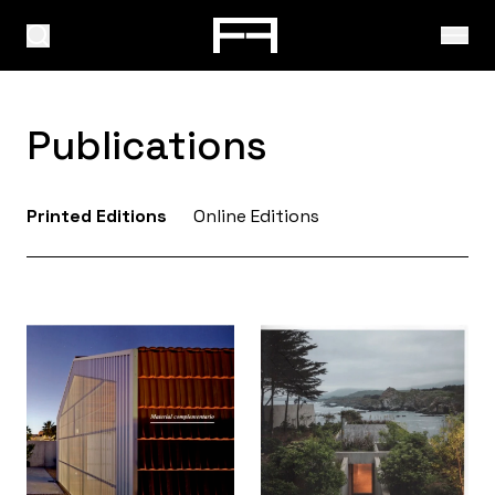
Publications
Printed Editions
Online Editions