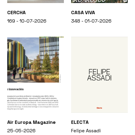
CERCHA
CASA VIVA
169 - 10-07-2026
348 - 01-07-2026
Air Europa Magazine
ELECTA
25-05-2026
Felipe Assadi