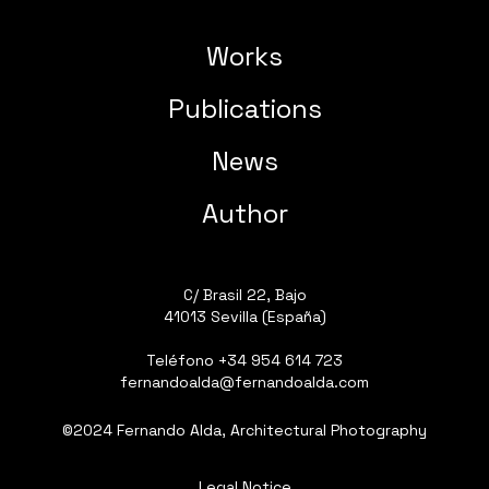
Works
Publications
News
Author
C/ Brasil 22, Bajo
41013 Sevilla (España)
Teléfono
+34 954 614 723
fernandoalda@fernandoalda.com
©2024 Fernando Alda, Architectural Photography
Legal Notice