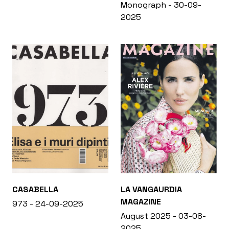
Monograph - 30-09-
2025
CASABELLA
LA VANGAURDIA
MAGAZINE
973 - 24-09-2025
August 2025 - 03-08-
2025