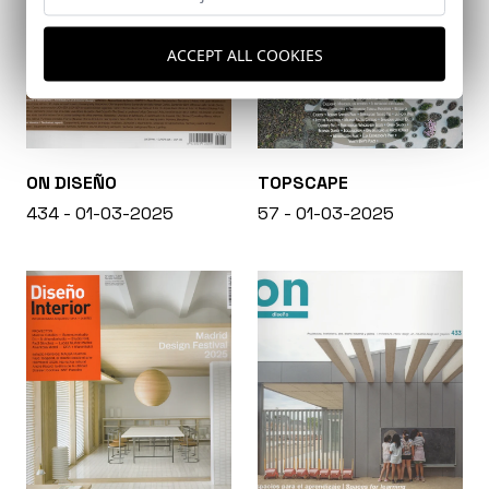
ACCEPT ALL COOKIES
ON DISEÑO
TOPSCAPE
434 - 01-03-2025
57 - 01-03-2025