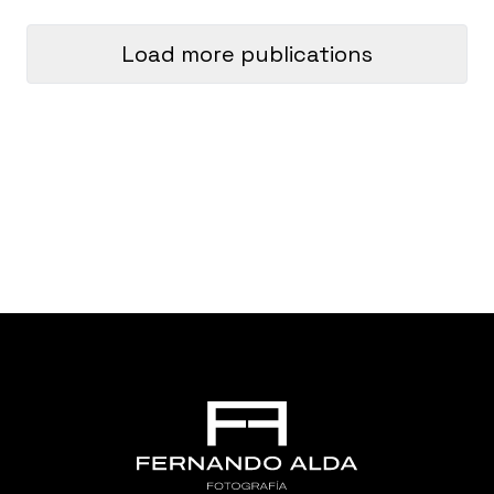
Load more publications