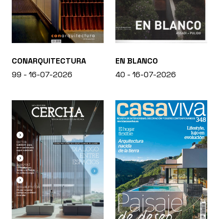
CONARQUITECTURA
EN BLANCO
99 - 16-07-2026
40 - 16-07-2026