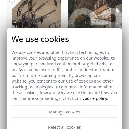
We use cookies
We use cookies and other tracking technologies to
improve your browsing experience on our website, to
show you personalized content and targeted ads, to
analyze our website traffic, and to understand where
ARCHISCOPE
C3
our visitors are coming from. By browsing our
40 - 30-04-2025
437 - 30-04-2025
website, you consent to our use of cookies and other
tracking technologies. To get more information about
these cookies, how and why we use them and how you
can change your settings, check our
cookie policy
.
Manage cookies
Reject all cookies