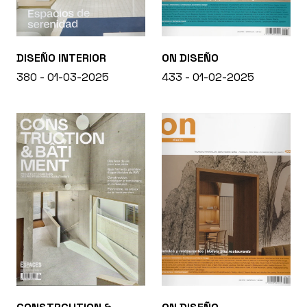
DISEÑO INTERIOR
ON DISEÑO
380 - 01-03-2025
433 - 01-02-2025