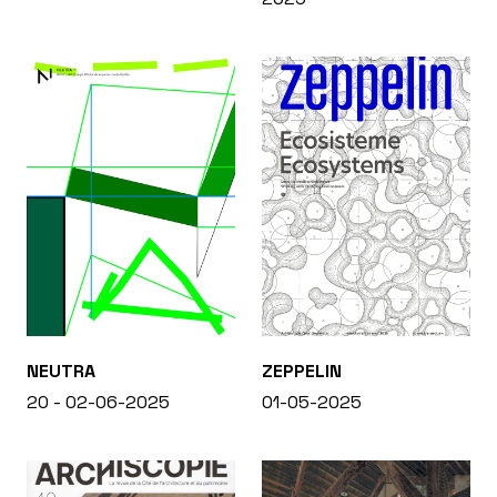
NEUTRA
ZEPPELIN
20 - 02-06-2025
01-05-2025