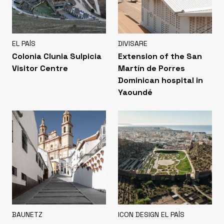
EL PAÍS
DIVISARE
Colonia Clunia Sulpicia
Extension of the San
Visitor Centre
Martín de Porres
Dominican hospital in
Yaoundé
BAUNETZ
ICON DESIGN EL PAÍS