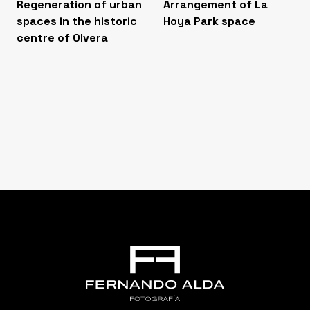
Regeneration of urban
Arrangement of La
spaces in the historic
Hoya Park space
centre of Olvera