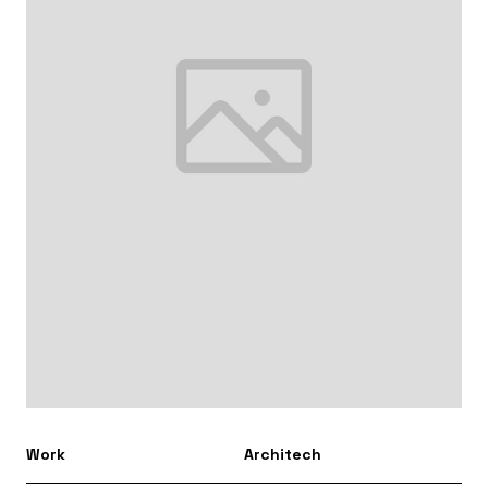
Work
Architech