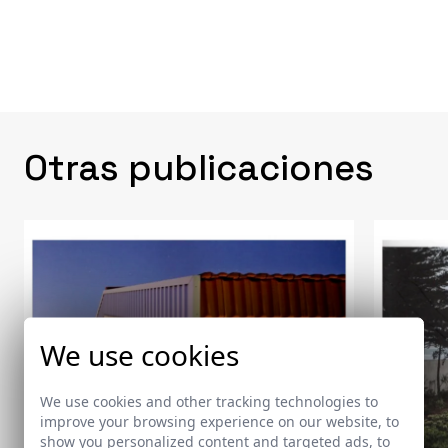
Otras publicaciones
We use cookies
We use cookies and other tracking technologies to
improve your browsing experience on our website, to
show you personalized content and targeted ads, to