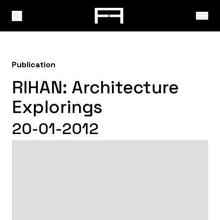
Publication
RIHAN: Architecture
Explorings
20-01-2012