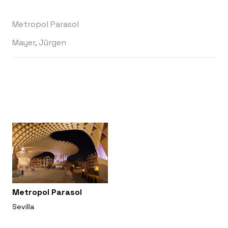
Metropol Parasol
Mayer, Jürgen
Metropol Parasol
Sevilla