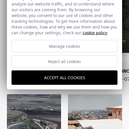
analyze our website traffic, and to understand where
our visitors are coming from. By browsing our
website, you consent to our use of cookies and other
tracking technologies. To get more information about
these cookies, how and why we use them and how you
can change your settings, check our
cookie policy
.
Manage cookies
Reject all cookies
CONARQUITECTURA
EN BLAN
ACCEPT ALL COOKIES
99 - 16-07-2026
40 - 16-