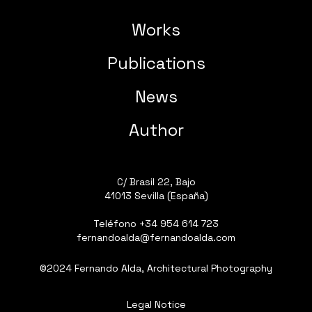
Works
Publications
News
Author
C/ Brasil 22, Bajo
41013 Sevilla (España)
Teléfono
+34 954 614 723
fernandoalda@fernandoalda.com
©2024 Fernando Alda, Architectural Photography
Legal Notice