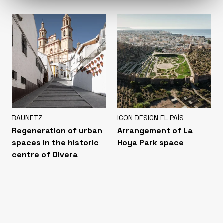
BAUNETZ
ICON DESIGN EL PAÍS
Regeneration of urban
Arrangement of La
spaces in the historic
Hoya Park space
centre of Olvera