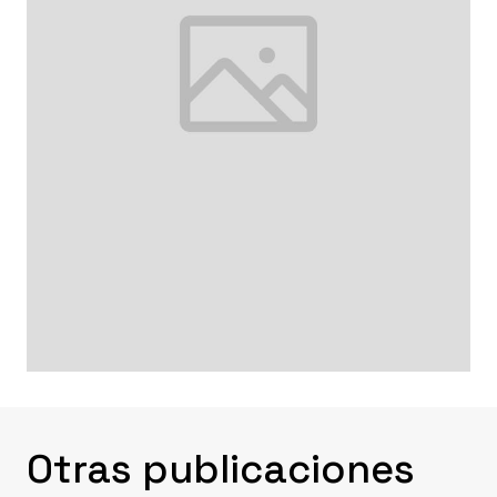
Otras publicaciones