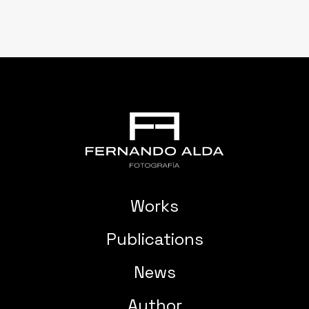
Works
Publications
News
Author