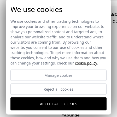
We use cookies
CONARQUITECTURA
EN BLAN
We use cookies and other tracking technologies to
99 - 16-07-2026
40 - 16-
improve your browsing experience on our website, to
show you personalized content and targeted ads, to
analyze our website traffic, and to understand where
our visitors are coming from. By browsing our
website, you consent to our use of cookies and other
tracking technologies. To get more information about
these cookies, how and why we use them and how you
can change your settings, check our
cookie policy
.
Manage cookies
Reject all cookies
EL PAÍS
DIVISARE
Colonia Clunia Sulpicia
Extension of the San
Visitor Centre
Martín de Porres
ACCEPT ALL COOKIES
Dominican hospital in
Yaoundé