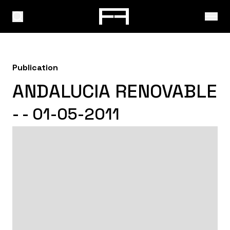
Publication
ANDALUCIA RENOVABLE
- - 01-05-2011