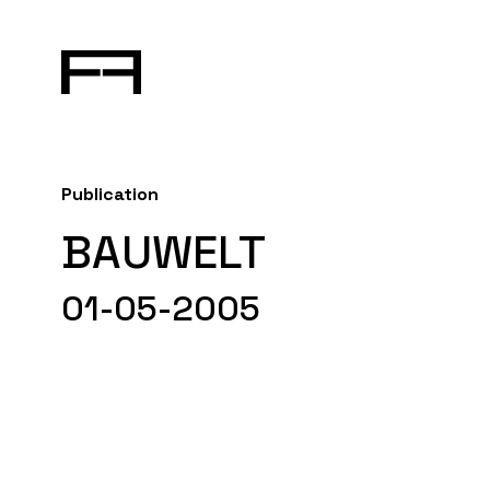
Publication
BAUWELT
01-05-2005