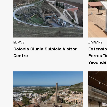
EL PAÍS
DIVISARE
Colonia Clunia Sulpicia Visitor
Extensio
Centre
Porres D
Yaoundé