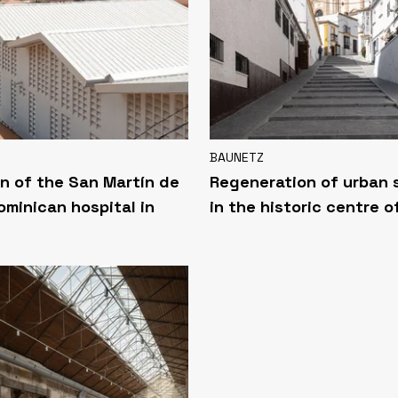
BAUNETZ
n of the San Martín de
Regeneration of urban
ominican hospital in
in the historic centre o