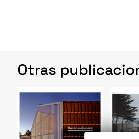
Otras publicacio