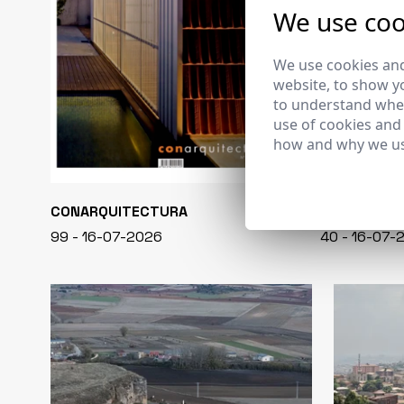
We use coo
We use cookies and
website, to show yo
to understand wher
use of cookies and
how and why we us
CONARQUITECTURA
EN BLANCO
99 - 16-07-2026
40 - 16-07-