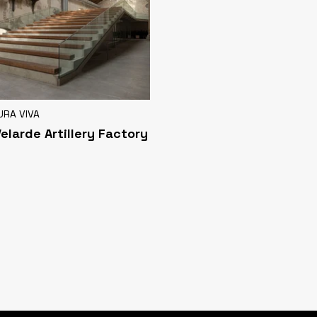
URA VIVA
Velarde Artillery Factory