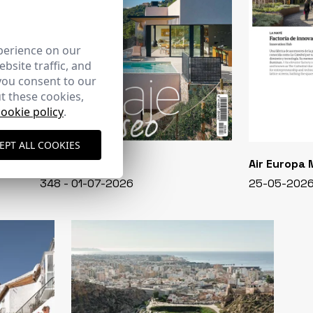
perience on our
bsite traffic, and
you consent to our
t these cookies,
cookie policy
.
EPT ALL COOKIES
CASA VIVA
Air Europa
348 - 01-07-2026
25-05-202