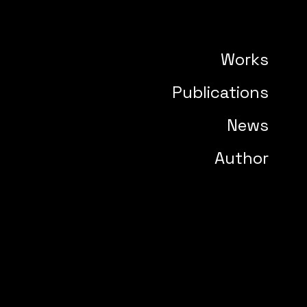
Works
Publications
News
Author