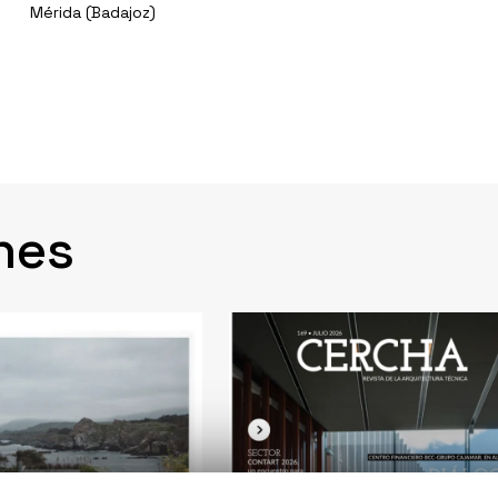
Mérida (Badajoz)
nes