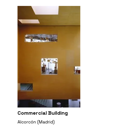
Commercial Building
Alcorcón (Madrid)