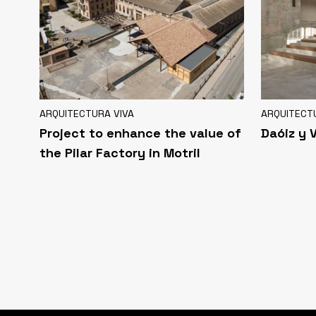
ARQUITECTURA VIVA
ARQUITECT
Project to enhance the value of
Daóiz y 
the Pilar Factory in Motril