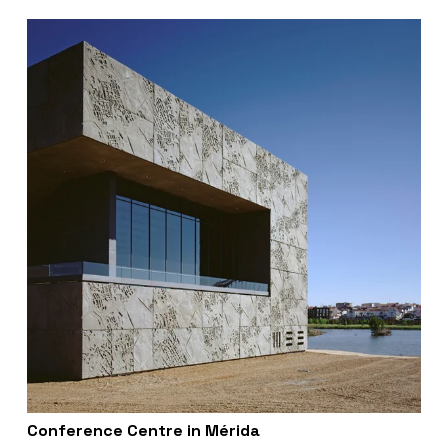
Conference Centre in Mérida