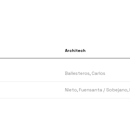
Architech
Ballesteros, Carlos
Nieto, Fuensanta
/
Sobejano, 