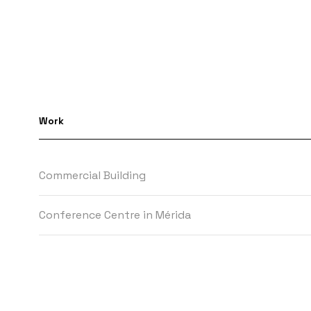
Work
Commercial Building
Conference Centre in Mérida