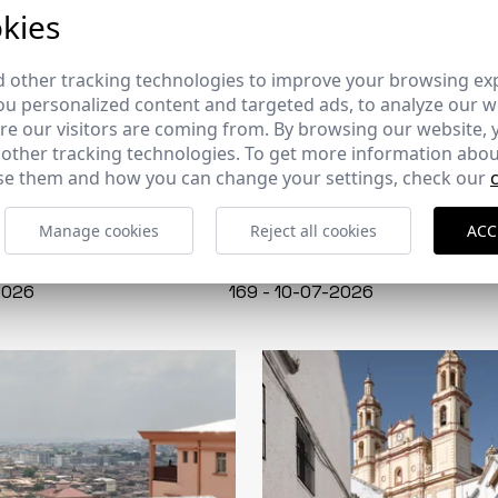
kies
 other tracking technologies to improve your browsing ex
u personalized content and targeted ads, to analyze our we
e our visitors are coming from. By browsing our website, 
 other tracking technologies. To get more information abou
e them and how you can change your settings, check our
Manage cookies
Reject all cookies
ACC
CERCHA
2026
169 - 10-07-2026