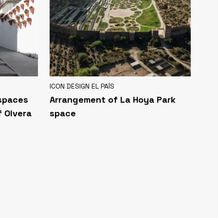
ICON DESIGN EL PAÍS
 spaces
Arrangement of La Hoya Park
f Olvera
space