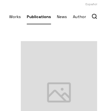
Español
Works
Publications
News
Author