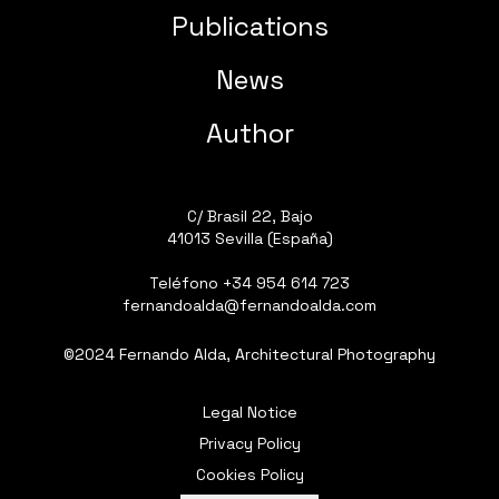
Publications
News
Author
C/ Brasil 22, Bajo
41013 Sevilla (España)
Teléfono
+34 954 614 723
fernandoalda@fernandoalda.com
©2024 Fernando Alda, Architectural Photography
Legal Notice
Privacy Policy
Cookies Policy