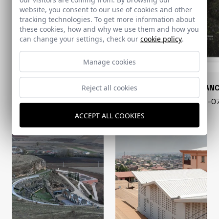
website, you consent to our use of cookies and other
tracking technologies. To get more information about
these cookies, how and why we use them and how you
can change your settings, check our
cookie policy
.
Manage cookies
CONARQUITECTURA
EN BLAN
Reject all cookies
99 - 16-07-2026
40 - 16-
ACCEPT ALL COOKIES