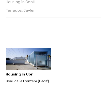
Housing in Conil
Terrados, Javier
Housing in Conil
Conil de la Frontera (Cádiz)