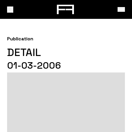
Publication
DETAIL
01-03-2006