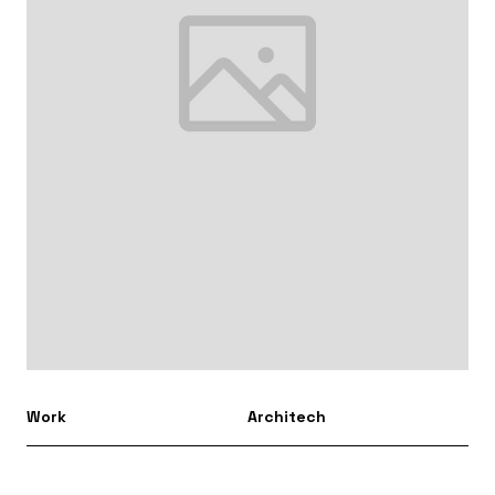
Work
Architech