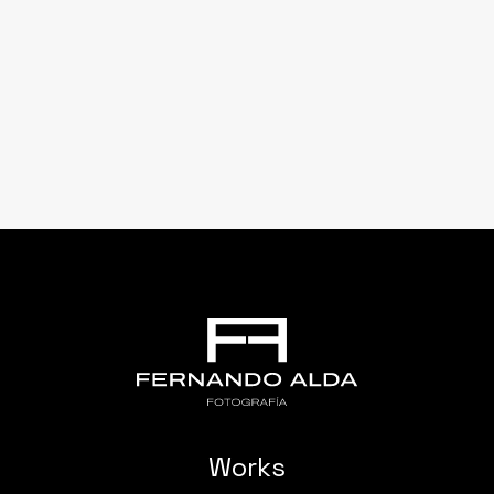
Works