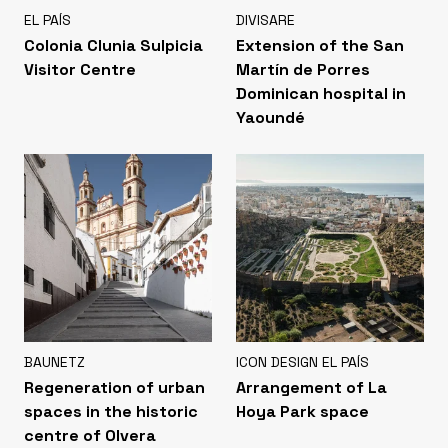
EL PAÍS
DIVISARE
Colonia Clunia Sulpicia
Extension of the San
Visitor Centre
Martín de Porres
Dominican hospital in
Yaoundé
BAUNETZ
ICON DESIGN EL PAÍS
Regeneration of urban
Arrangement of La
spaces in the historic
Hoya Park space
centre of Olvera