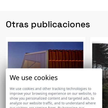
Otras publicaciones
We use cookies
We use cookies and other tracking technologies to
improve your browsing experience on our website, to
show you personalized content and targeted ads, to
analyze our website traffic, and to understand where
our visitors are coming from. By browsing our