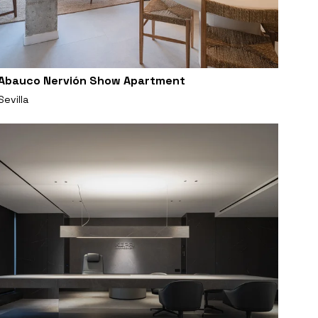
Abauco Nervión Show Apartment
Sevilla