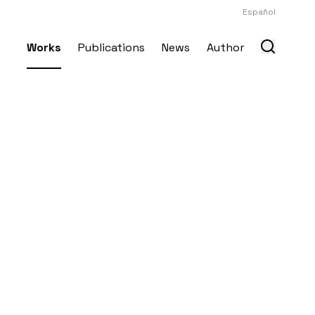
Español
Works
Publications
News
Author