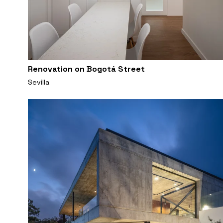
Renovation on Bogotá Street
Sevilla