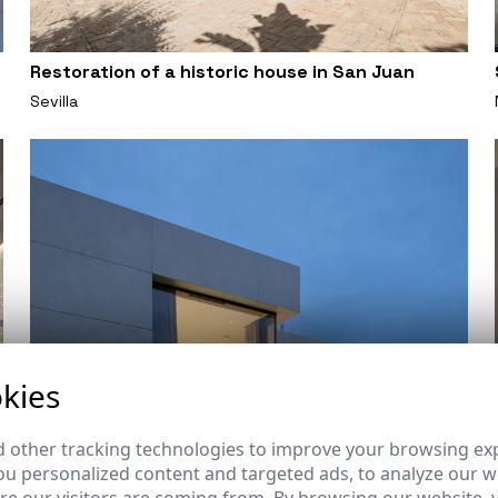
Restoration of a historic house in San Juan
Sevilla
kies
 other tracking technologies to improve your browsing ex
u personalized content and targeted ads, to analyze our we