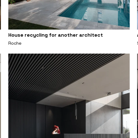
House recycling for another architect
Roche