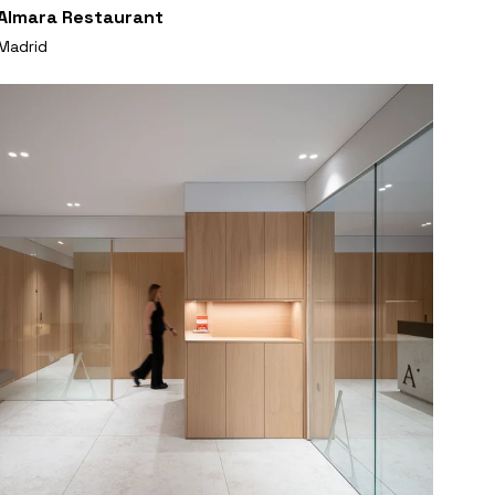
Almara Restaurant
Madrid