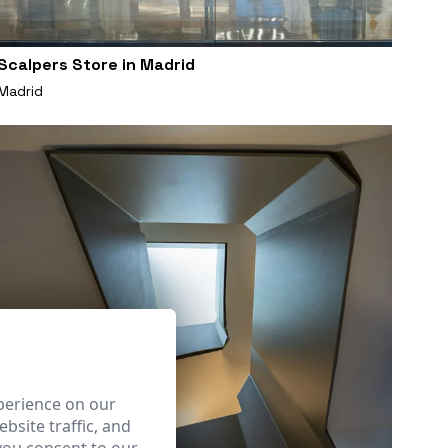
Scalpers Store in Madrid
Madrid
perience on our
bsite traffic, and