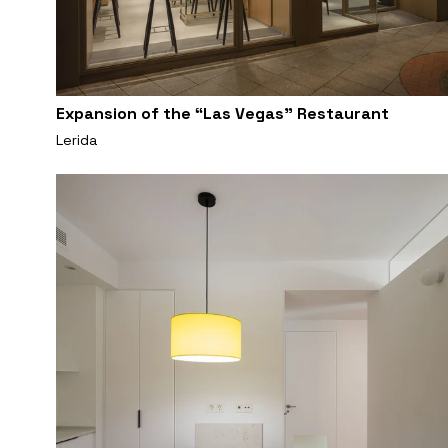
Expansion of the “Las Vegas” Restaurant
Lerida