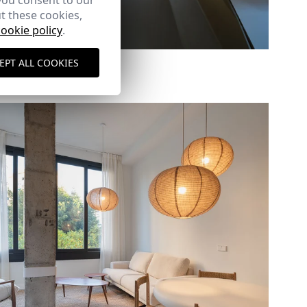
you consent to our
t these cookies,
cookie policy
.
Duplex extension
EPT ALL COOKIES
Lerida