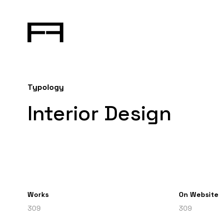
Typology
Interior Design
Works
On Website
309
309