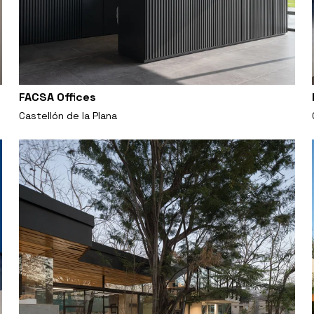
FACSA Offices
Castellón de la Plana