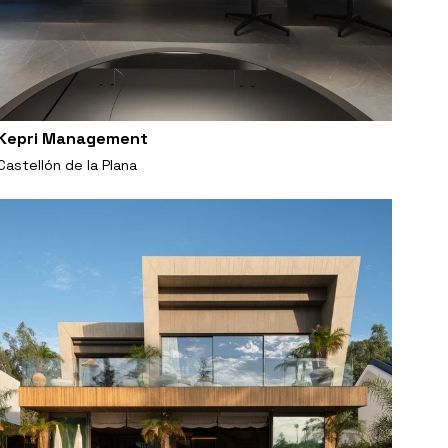
Kepri Management
Castellón de la Plana