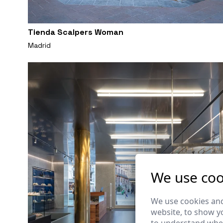
Tienda Scalpers Woman
Madrid
We use coo
We use cookies and
website, to show yo