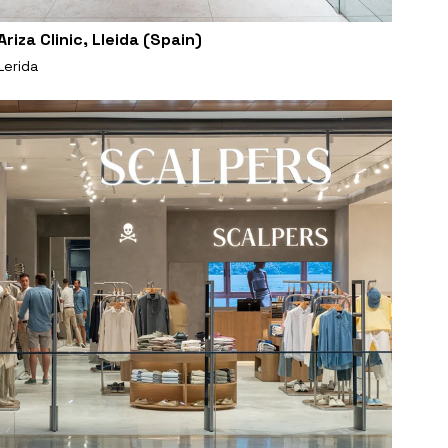
Ariza Clinic, Lleida (Spain)
Lerida