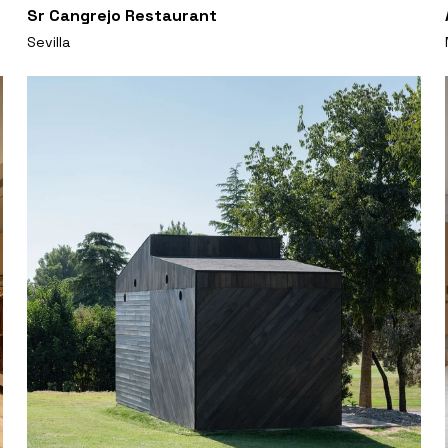
Sr Cangrejo Restaurant
Sevilla