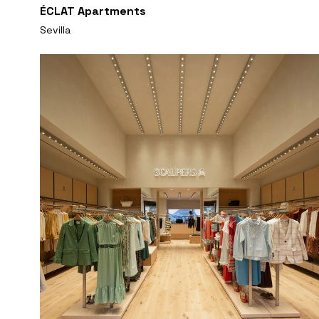
ÉCLAT Apartments
Sevilla