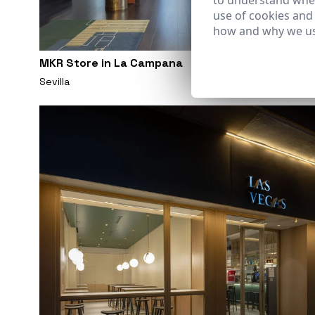
to understand wher
use of cookies and
how and why we us
MKR Store in La Campana
Sevilla