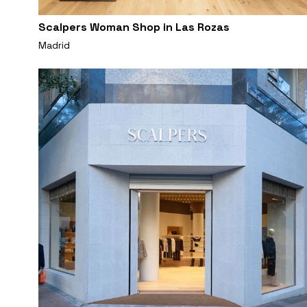
Scalpers Woman Shop in Las Rozas
Madrid