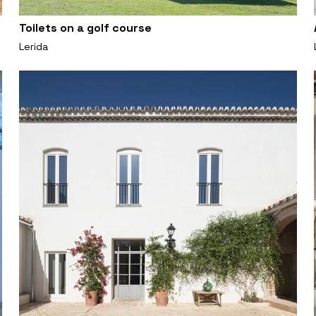
Toilets on a golf course
Lerida