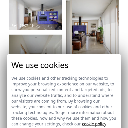
Ref: 8907_19
Ref: 8907_20
We use cookies
We use cookies and other tracking technologies to
improve your browsing experience on our website, to
show you personalized content and targeted ads, to
analyze our website traffic, and to understand where
Ref: 8907_21
our visitors are coming from. By browsing our
website, you consent to our use of cookies and other
tracking technologies. To get more information about
Ref: 8907_22
these cookies, how and why we use them and how you
can change your settings, check our
cookie policy
.