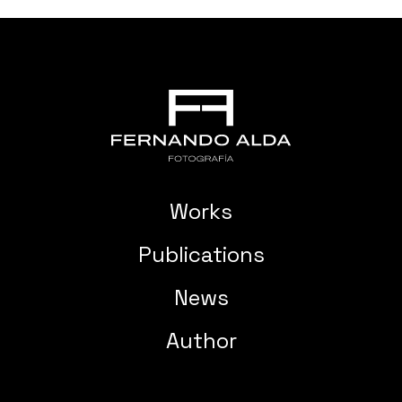
Works
Publications
News
Author