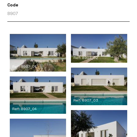
Code
8907
Ref: 8907_02
Ref: 8907_01
Ref: 8907_03
Ref: 8907_04