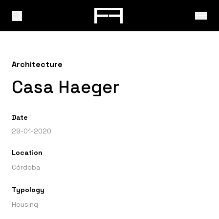
Architecture
Casa Haeger
Date
29-01-2020
Location
Córdoba
Typology
Housing