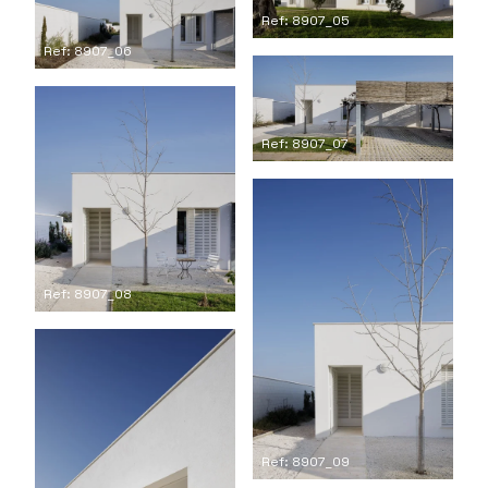
Ref: 8907_05
Ref: 8907_06
Ref: 8907_07
Ref: 8907_08
Ref: 8907_09