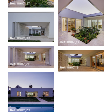
Ref: 8907_27
Ref: 8907_29
Ref: 8907_28
Ref: 8907_30
Ref: 8907_31
Ref: 8907_32