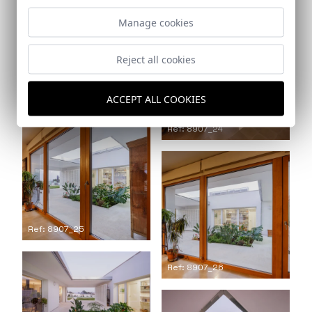
Manage cookies
Reject all cookies
Ref: 8907_23
ACCEPT ALL COOKIES
Ref: 8907_24
Ref: 8907_25
Ref: 8907_26