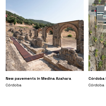
New pavements in Medina Azahara
Córdoba 
Córdoba
Córdoba