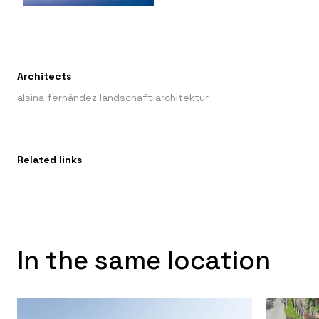
Architects
alsina fernández landschaft architektur
Related links
-
In the same location