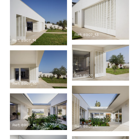
Ref: 8907_13
Ref: 8907_14
Ref: 8907_15
Ref: 8907_16
Ref: 8907_18
Ref: 8907_17