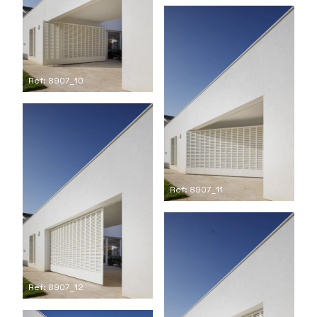
Ref: 8907_10
Ref: 8907_11
Ref: 8907_12