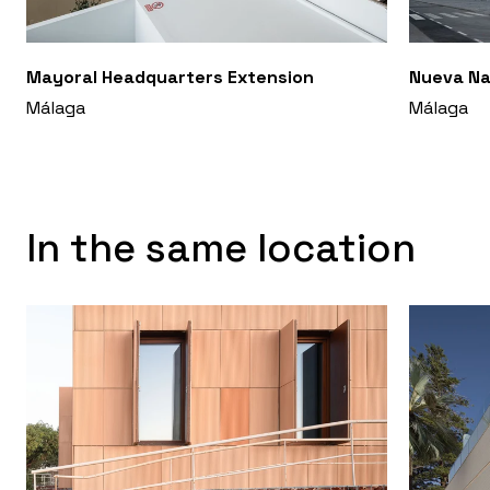
Mayoral Headquarters Extension
Nueva Na
Málaga
Málaga
In the same location