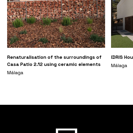
Renaturalisation of the surroundings of
IDRIS Hou
Casa Patio 2.12 using ceramic elements
Málaga
Málaga