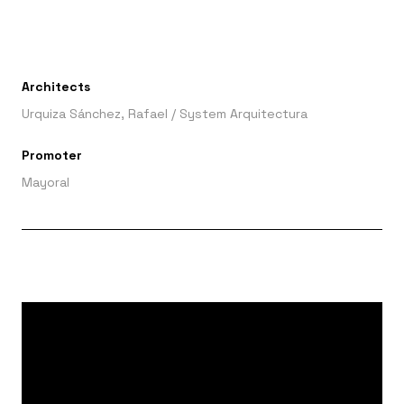
Architects
Urquiza Sánchez, Rafael
/
System Arquitectura
Promoter
Mayoral