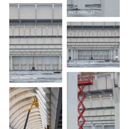
Ref: 8564c_43
Ref: 8564c_45
Ref: 8564c_44