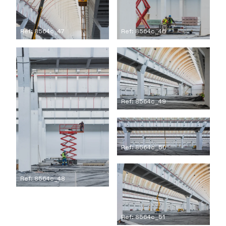
Ref: 8564c_47
Ref: 8564c_46
Ref: 8564c_49
Ref: 8564c_50
Ref: 8564c_48
Ref: 8564c_51