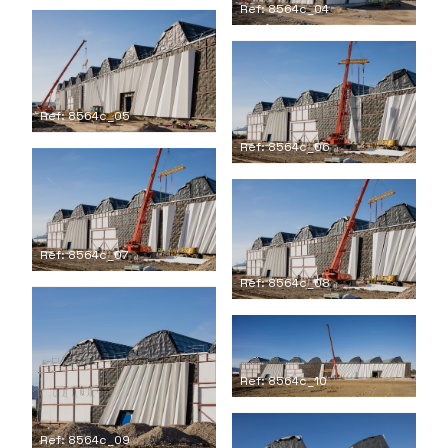
Ref: 8564c_04
Ref: 8564c_05
Ref: 8564c_06
Ref: 8564c_07
Ref: 8564c_08
Ref: 8564c_10
Ref: 8564c_09