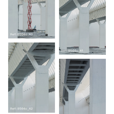
Ref: 8564c_40
Ref: 8564c_41
Ref: 8564c_42