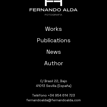
Works
Publications
News
Author
C/ Brasil 22, Bajo
41013 Sevilla (España)
Teléfono
+34 954 614 723
fernandoalda@fernandoalda.com