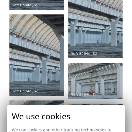
Ref: 8564c_31
Ref: 8564c_32
Ref: 8564c_33
Ref: 8564c_34
We use cookies
Ref: 8564c_36
We use cookies and other tracking technologies to
Ref: 8564c_35