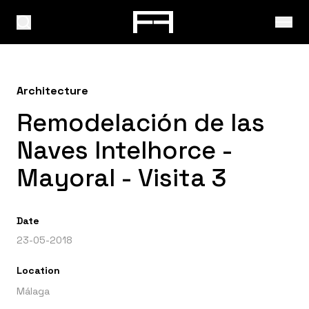
Architecture
Remodelación de las
Naves Intelhorce -
Mayoral - Visita 3
Date
23-05-2018
Location
Málaga