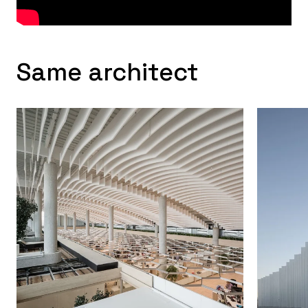
Same architect