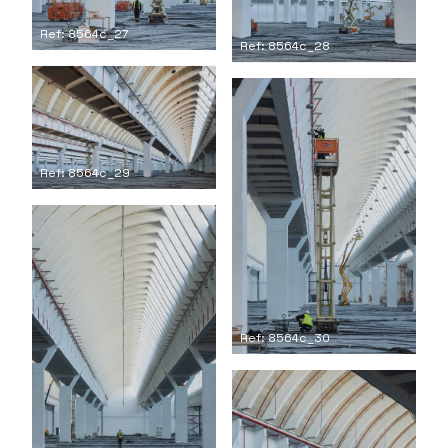
Ref: 8564c_27
Ref: 8564c_28
Ref: 8564c_29
Ref: 8564c_30