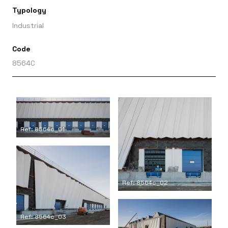
Typology
Industrial
Code
8564C
Ref: 8564c_01
Ref: 8564c_02
Ref: 8564c_03