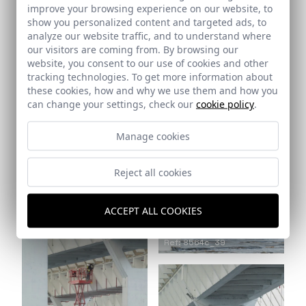
improve your browsing experience on our website, to
show you personalized content and targeted ads, to
analyze our website traffic, and to understand where
Ref: 8564c_37
our visitors are coming from. By browsing our
website, you consent to our use of cookies and other
tracking technologies. To get more information about
these cookies, how and why we use them and how you
can change your settings, check our
cookie policy
.
Manage cookies
Reject all cookies
Ref: 8564c_38
ACCEPT ALL COOKIES
Ref: 8564c_39