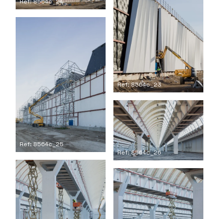
Ref: 8564c_24
Ref: 8564c_23
Ref: 8564c_25
Ref: 8564c_26