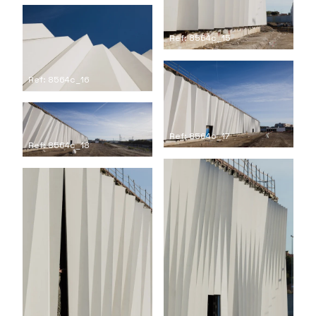
Ref: 8564c_15
Ref: 8564c_16
Ref: 8564c_17
Ref: 8564c_18