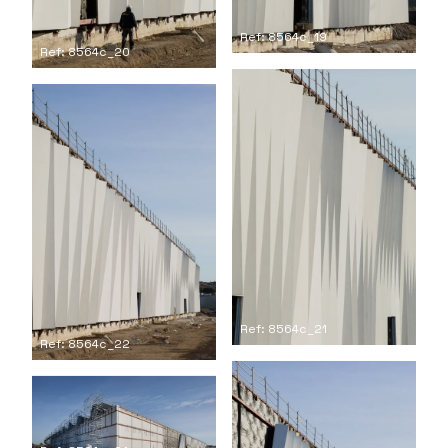
Ref: 8564c_19
Ref: 8564c_20
Ref: 8564c_21
Ref: 8564c_22