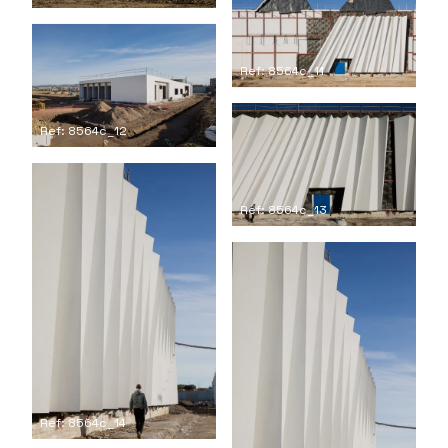
Ref: 8564c_11
Ref: 8564c_12
Ref: 8564c_13
Ref: 8564c_14