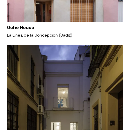
Oché House
La Línea de la Concepción (Cádiz)