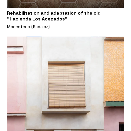
Rehabilitation and adaptation of the old
"Hacienda Los Acepados"
Monesterio (Badajoz)