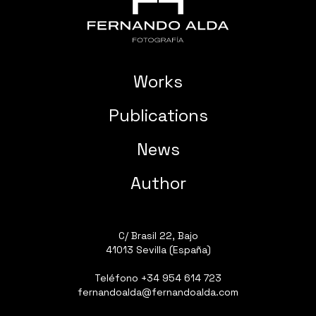
Works
Publications
News
Author
C/ Brasil 22, Bajo
41013 Sevilla (España)
Teléfono
+34 954 614 723
fernandoalda@fernandoalda.com