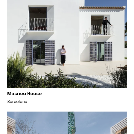
Masnou House
Barcelona