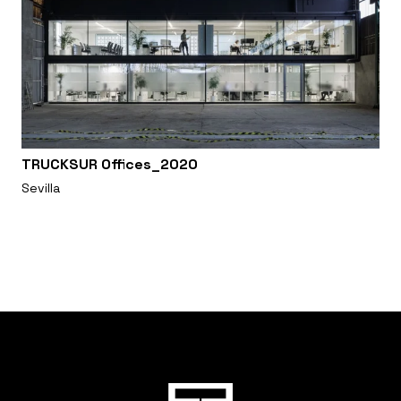
TRUCKSUR Offices_2020
Sevilla