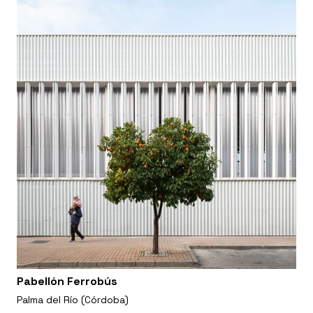
Pabellón Ferrobús
Palma del Río (Córdoba)