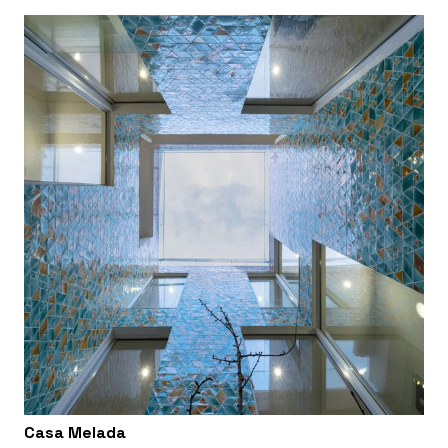
Casa Melada