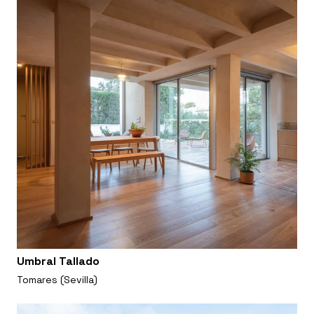
Umbral Tallado
Tomares (Sevilla)