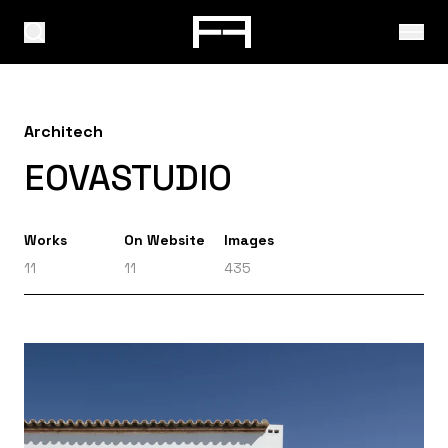
Architech
EOVASTUDIO
Works
On Website
Images
11
11
435