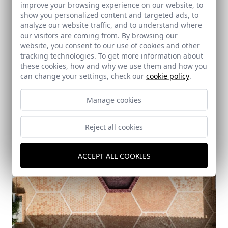
improve your browsing experience on our website, to
Casa Daoiz
show you personalized content and targeted ads, to
Gines (Seville)
analyze our website traffic, and to understand where
our visitors are coming from. By browsing our
website, you consent to our use of cookies and other
tracking technologies. To get more information about
these cookies, how and why we use them and how you
can change your settings, check our
cookie policy
.
Manage cookies
Reject all cookies
ACCEPT ALL COOKIES