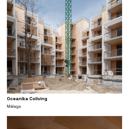
Oceanika Coliving
Málaga