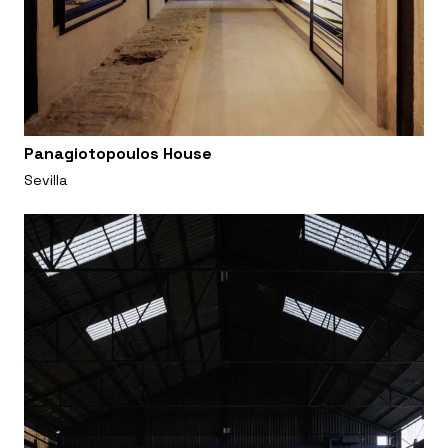
Panagiotopoulos House
Sevilla