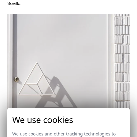
Sevilla
We use cookies
We use cookies and other tracking technologies to