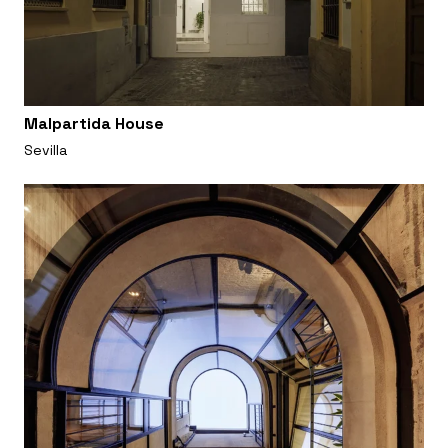
Malpartida House
Sevilla