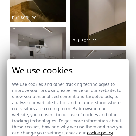
Ref: 8051_20
Ref: 8051_21
We use cookies
Ref: 8051_22
We use cookies and other tracking technologies to
improve your browsing experience on our website, to
show you personalized content and targeted ads, to
Ref: 8051_23
analyze our website traffic, and to understand where
our visitors are coming from. By browsing our
website, you consent to our use of cookies and other
tracking technologies. To get more information about
these cookies, how and why we use them and how you
can change your settings, check our
cookie policy
.