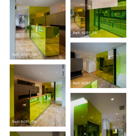
Ref: 8051_05
Ref: 8051_06
Ref: 8051_07
Ref: 8051_08