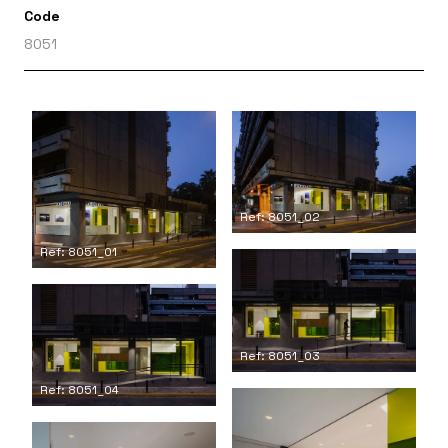
Code
8051
Ref: 8051_02
Ref: 8051_01
Ref: 8051_03
Ref: 8051_04