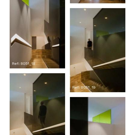
Ref: 8051_18
Ref: 8051_19