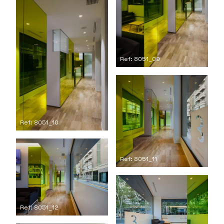
Ref: 8051_09
Ref: 8051_10
Ref: 8051_11
Ref: 8051_12