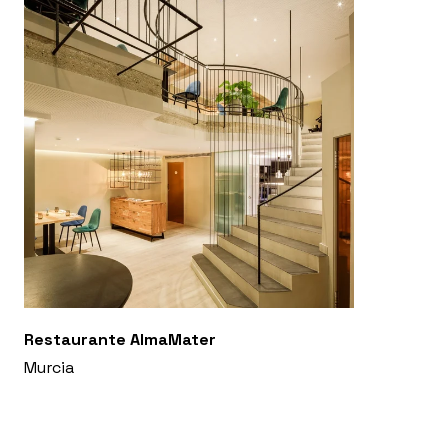
Restaurante AlmaMater
Murcia