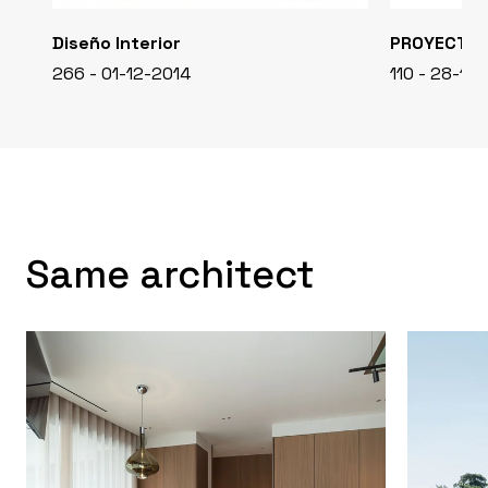
Diseño Interior
PROYECTO
266 - 01-12-2014
110 - 28-11-
Same architect