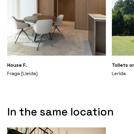
House F.
Toilets o
Fraga (Lleida)
Lerida
In the same location