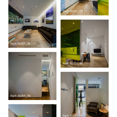
Ref: 8051_13
Ref: 8051_14
Ref: 8051_15
Ref: 8051_16
Ref: 8051_17