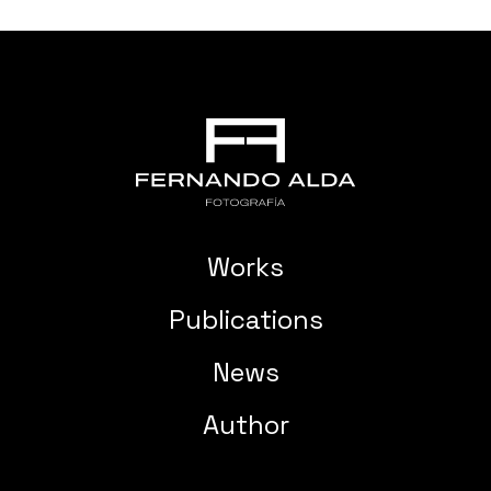
Works
Publications
News
Author