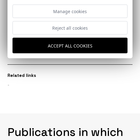
Ref: 8051_24
Manage cookies
Reject all cookies
Architects
ACCEPT ALL COOKIES
García Gotós, Alfred
Related links
-
Publications in which