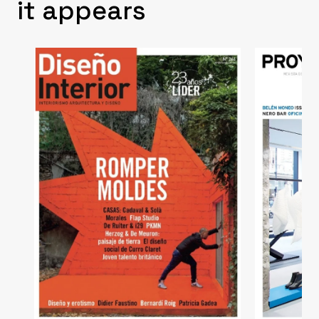
it appears