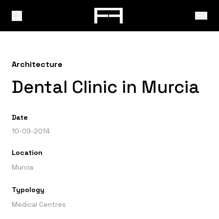
Architecture
Dental Clinic in Murcia
Date
10-09-2014
Location
Murcia
Typology
Medical Centres