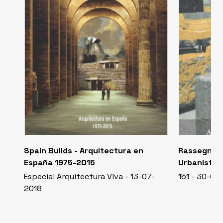
Spain Builds - Arquitectura en
Rassegna D
España 1975-2015
Urbanistic
Especial Arquitectura Viva - 13-07-
151 - 30-04
2018