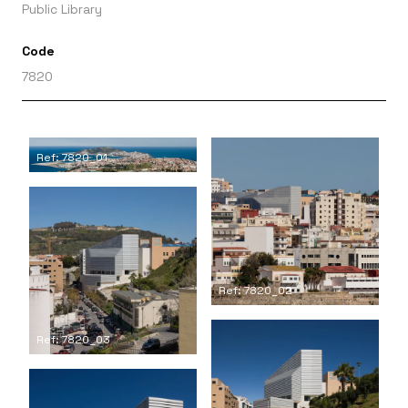
Public Library
Code
7820
Ref: 7820_01
Ref: 7820_02
Ref: 7820_03