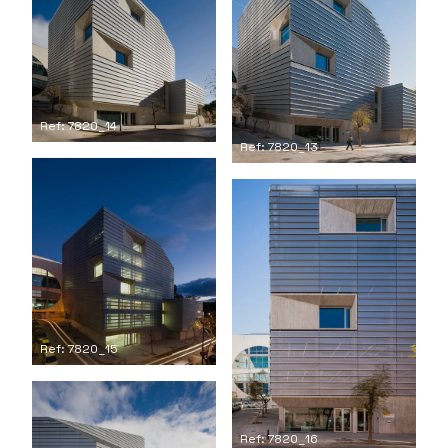
Ref: 7820_14
Ref: 7820_13
Ref: 7820_15
Ref: 7820_16