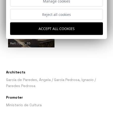
Manage cookies
Ref: 7820_34
Reject all cookies
ACCEPT ALL COOKIES
Ref: 7820_35
Architects
García de Paredes, Ángela
/
García Pedrosa, Ignacio
/
Paredes Pedrosa
Promoter
Ministerio de Cultura