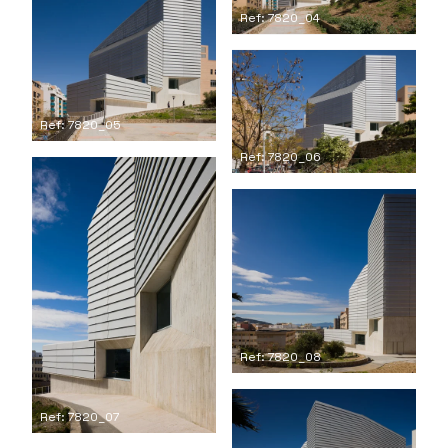
Ref: 7820_04
Ref: 7820_05
Ref: 7820_06
Ref: 7820_08
Ref: 7820_07