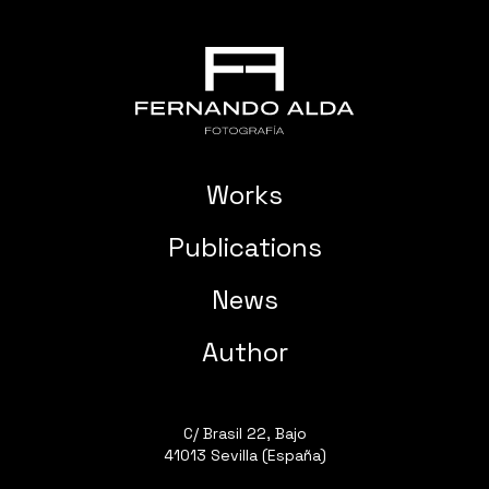
Works
Publications
News
Author
C/ Brasil 22, Bajo
41013 Sevilla (España)