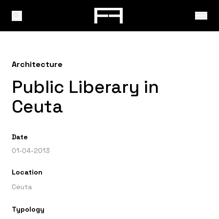
Architecture
Public Liberary in
Ceuta
Date
01-04-2013
Location
Ceuta
Typology