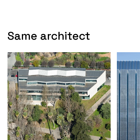
Same architect