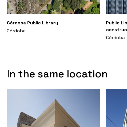
Córdoba Public Library
Public Li
construc
Córdoba
Córdoba
In the same location