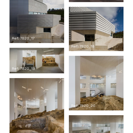
Ref: 7820_17
Ref: 7820_18
Ref: 7820_19
Ref: 7820_20