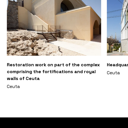
Restoration work on part of the complex
Headquar
comprising the fortifications and royal
Ceuta
walls of Ceuta
Ceuta