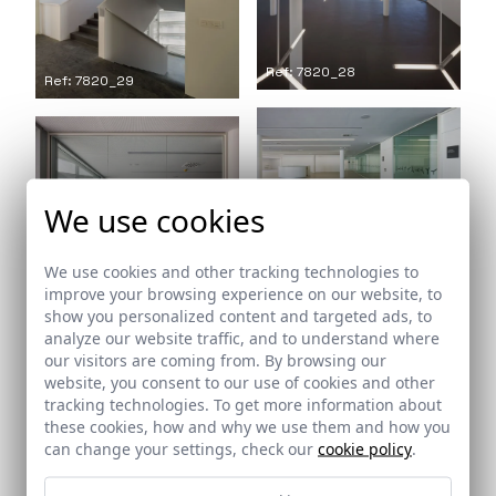
Ref: 7820_28
Ref: 7820_29
Ref: 7820_30
We use cookies
We use cookies and other tracking technologies to
Ref: 7820_31
improve your browsing experience on our website, to
Ref: 7820_32
show you personalized content and targeted ads, to
analyze our website traffic, and to understand where
our visitors are coming from. By browsing our
website, you consent to our use of cookies and other
tracking technologies. To get more information about
these cookies, how and why we use them and how you
can change your settings, check our
cookie policy
.
Ref: 7820_33