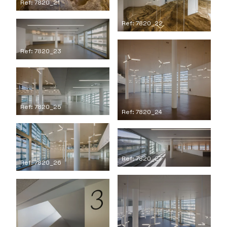
Ref: 7820_21
Ref: 7820_22
Ref: 7820_23
Ref: 7820_25
Ref: 7820_24
Ref: 7820_27
Ref: 7820_26