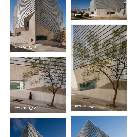
Ref: 7820_09
Ref: 7820_10
Ref: 7820_11
Ref: 7820_12