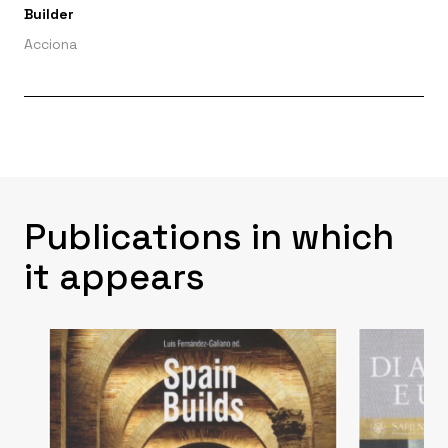
Builder
Acciona
Publications in which
it appears