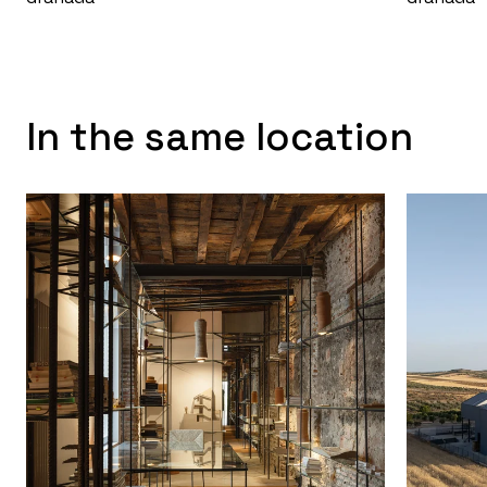
In the same location