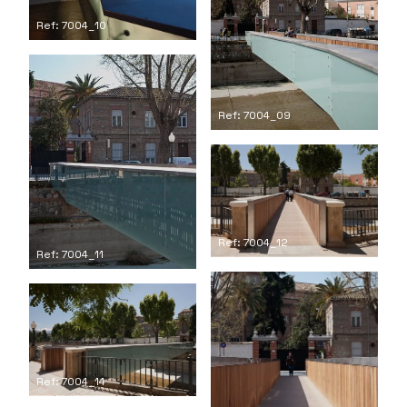
Ref: 7004_10
Ref: 7004_09
Ref: 7004_12
Ref: 7004_11
Ref: 7004_14