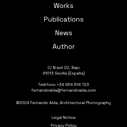
Works
Publications
News
Author
C/ Brasil 22, Bajo
41013 Sevilla (España)
Teléfono
+34 954 614 723
fernandoalda@fernandoalda.com
©2024 Fernando Alda, Architectural Photography
Legal Notice
Privacy Policy