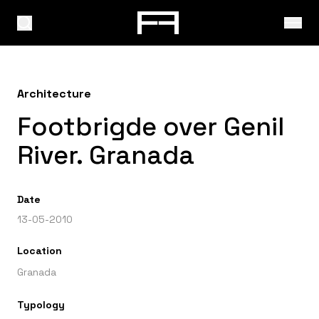
Architecture
Footbrigde over Genil
River. Granada
Date
13-05-2010
Location
Granada
Typology