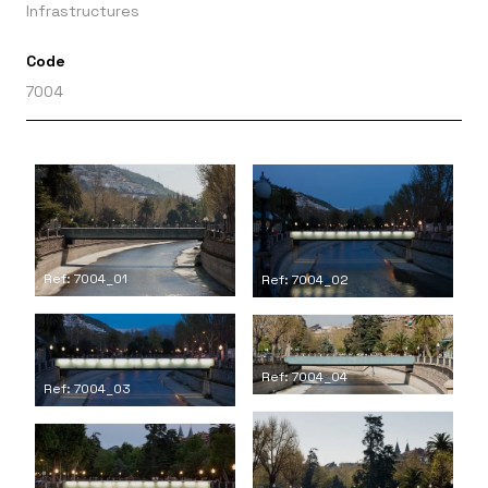
Infrastructures
Code
7004
Ref: 7004_01
Ref: 7004_02
Ref: 7004_04
Ref: 7004_03