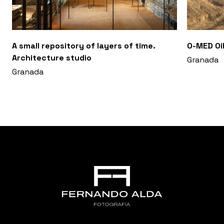
A small repository of layers of time.
O-MED Oil
Architecture studio
Granada
Granada