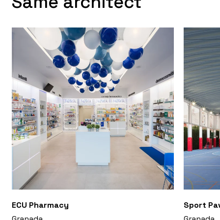
Same architect
ECU Pharmacy
Sport Pav
Granada
Granada