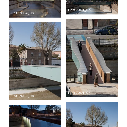
Ref: 7004_05
Ref: 7004_06
Ref: 7004_07
Ref: 7004_08