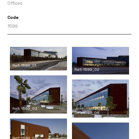
Offices
Code
1599
Ref: 1599_01
Ref: 1599_02
Ref: 1599_03
Ref: 1599_04
Ref: 1599_05