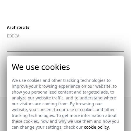
Architects
EDDEA
Related links
We use cookies
-
We use cookies and other tracking technologies to
improve your browsing experience on our website, to
show you personalized content and targeted ads, to
analyze our website traffic, and to understand where
our visitors are coming from. By browsing our
website, you consent to our use of cookies and other
Publications in which
tracking technologies. To get more information about
these cookies, how and why we use them and how you
it appears
can change your settings, check our
cookie policy
.