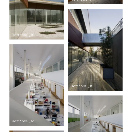
Ref: 1599_10
Ref: 1599_12
Ref: 1599_13