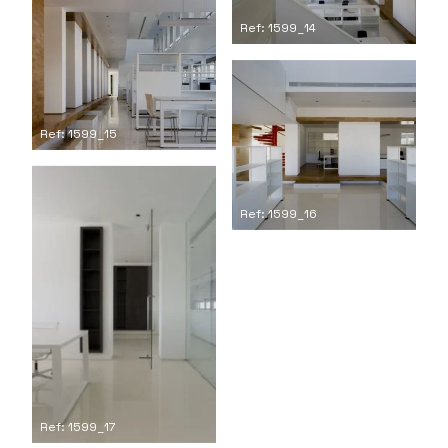
Ref: 1599_14
Ref: 1599_15
Ref: 1599_16
Ref: 1599_17