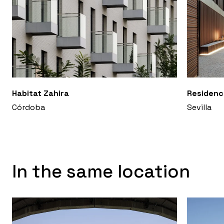
Habitat Zahira
Residenc
Córdoba
Sevilla
In the same location