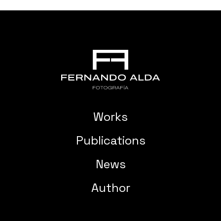
Works
Publications
News
Author