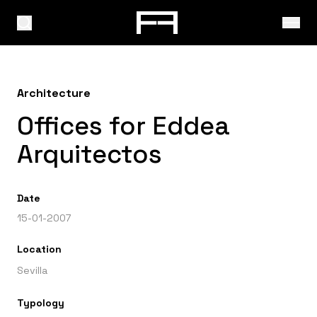
Architecture
Offices for Eddea
Arquitectos
Date
15-01-2007
Location
Sevilla
Typology