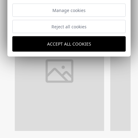
Manage cookies
Reject all cookies
ACCEPT ALL COOKIES