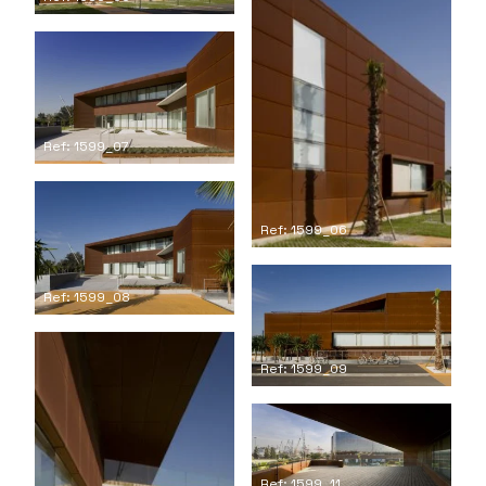
Ref: 1599_07
Ref: 1599_06
Ref: 1599_08
Ref: 1599_09
Ref: 1599_11