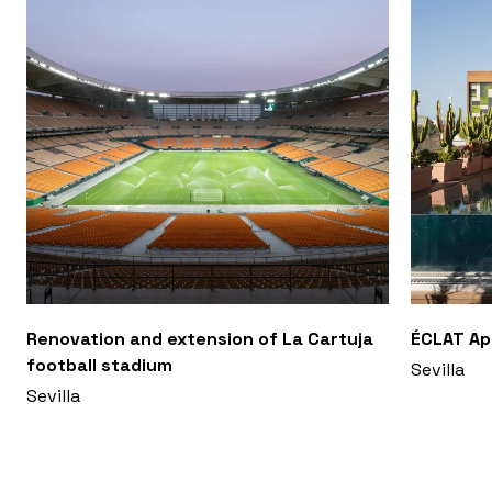
Renovation and extension of La Cartuja
ÉCLAT A
football stadium
Sevilla
Sevilla