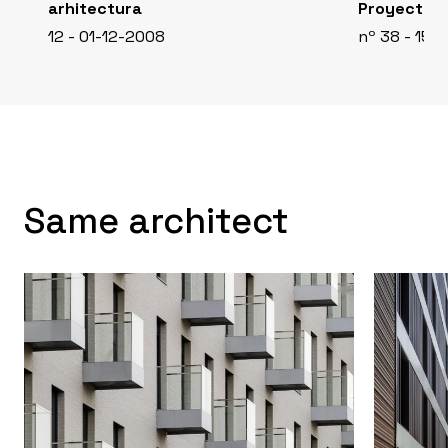
arhitectura
Proyecto C
12 - 01-12-2008
nº 38 - 15-
Same architect