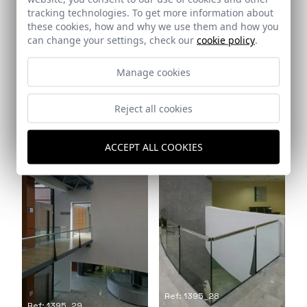
tracking technologies. To get more information about
these cookies, how and why we use them and how you
can change your settings, check our
cookie policy
.
Manage cookies
Ref: 1395_26
Ref: 1395_27
Reject all cookies
ACCEPT ALL COOKIES
Ref: 1395_28
Ref: 1395_29