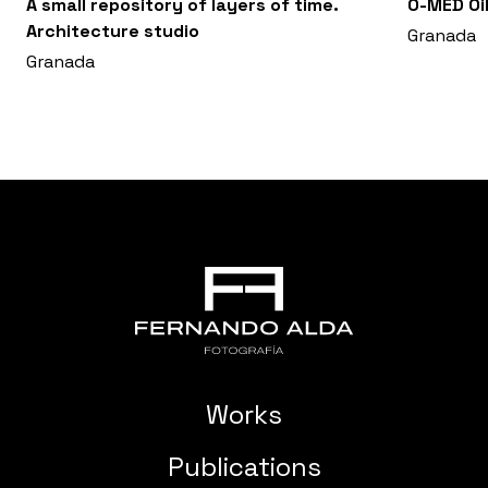
A small repository of layers of time.
O-MED Oil
Architecture studio
Granada
Granada
Works
Publications