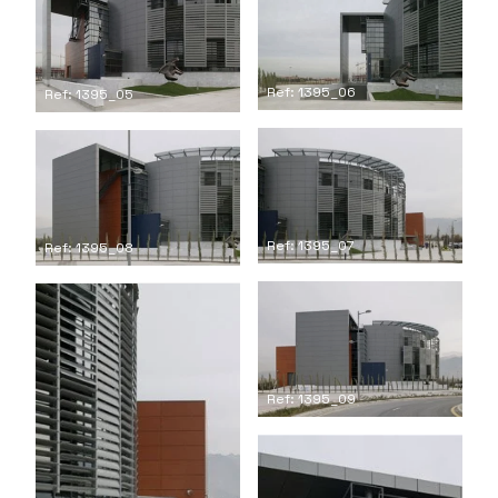
Ref: 1395_06
Ref: 1395_05
Ref: 1395_07
Ref: 1395_08
Ref: 1395_09