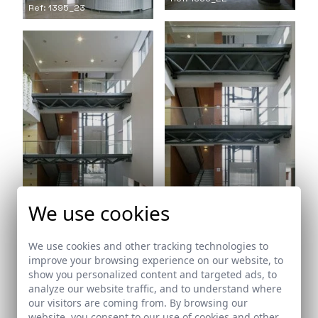
Ref: 1395_23
We use cookies
Ref: 1395_24
Ref: 1395_25
We use cookies and other tracking technologies to
improve your browsing experience on our website, to
show you personalized content and targeted ads, to
analyze our website traffic, and to understand where
our visitors are coming from. By browsing our
website, you consent to our use of cookies and other