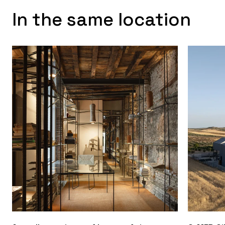
In the same location