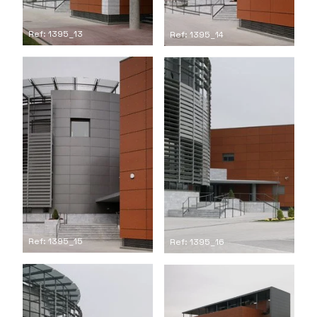
Ref: 1395_13
Ref: 1395_14
Ref: 1395_15
Ref: 1395_16