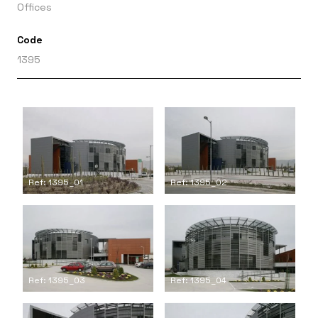
Offices
Code
1395
Ref: 1395_01
Ref: 1395_02
Ref: 1395_03
Ref: 1395_04