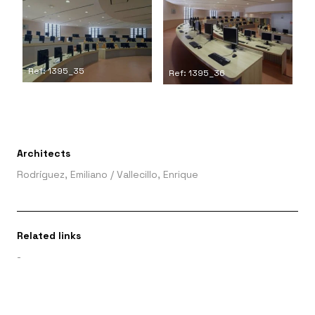
Ref: 1395_35
Ref: 1395_36
Architects
Rodríguez, Emiliano
/
Vallecillo, Enrique
Related links
-