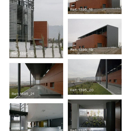
Ref: 1395_18
Ref: 1395_19
Ref: 1395_17
Ref: 1395_20
Ref: 1395_21
Ref: 1395_22