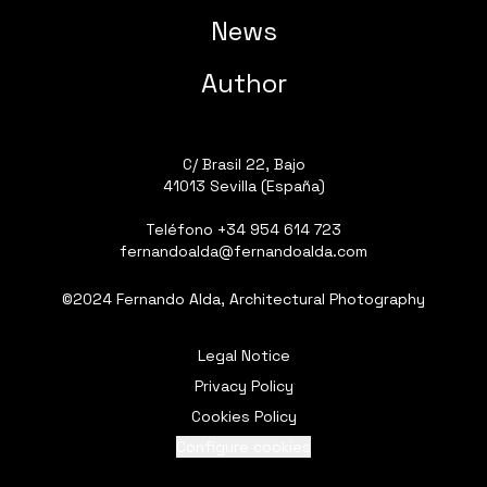
News
Author
C/ Brasil 22, Bajo
41013 Sevilla (España)
Teléfono
+34 954 614 723
fernandoalda@fernandoalda.com
©2024 Fernando Alda, Architectural Photography
Legal Notice
Privacy Policy
Cookies Policy
Configure cookies