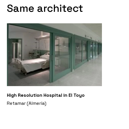
Same architect
High Resolution Hospital in El Toyo
Retamar (Almería)