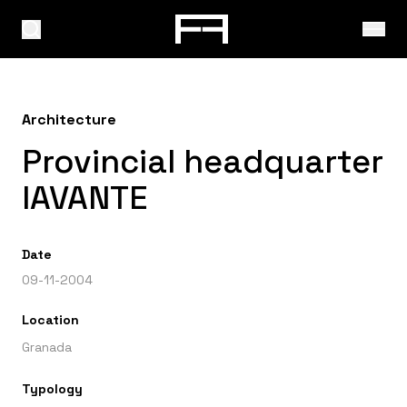
Architecture
Provincial headquarter
IAVANTE
Date
09-11-2004
Location
Granada
Typology