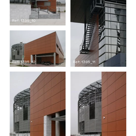
Ref: 1395_10
Ref: 1395_12
Ref: 1395_11