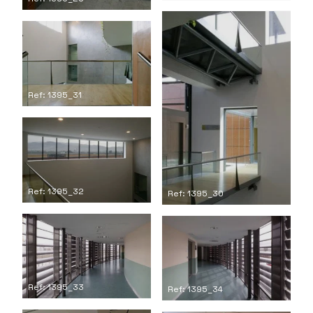
Ref: 1395_31
Ref: 1395_32
Ref: 1395_30
Ref: 1395_33
Ref: 1395_34