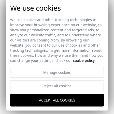
We use cookies
We use cookies and other tracking technologies to
Ref: 9193_15
improve your browsing experience on our website, to
show you personalized content and targeted ads, to
analyze our website traffic, and to understand where
our visitors are coming from. By browsing our
website, you consent to our use of cookies and other
Ref: 9193_16
tracking technologies. To get more information about
these cookies, how and why we use them and how you
can change your settings, check our
cookie policy
.
Manage cookies
Reject all cookies
Ref: 9193_17
ACCEPT ALL COOKIES