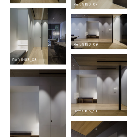
Ref: 9193_07
Ref: 9193_09
Ref: 9193_08
Ref: 9193_10