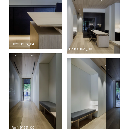
Ref: 9193_04
Ref: 9193_05
Ref: 9193_06