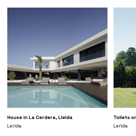
House in La Cerdera, Lleida
Toilets o
Lerida
Lerida