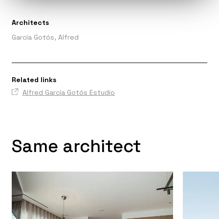
Architects
García Gotós, Alfred
Related links
Alfred García Gotós Estudio
Same architect