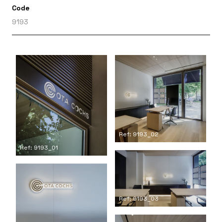
Code
9193
Ref: 9193_02
Ref: 9193_01
Ref: 9193_03