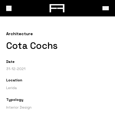
Architecture
Cota Cochs
Date
31-12-2021
Location
Lerida
Typology
Interior Design