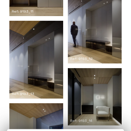
Ref: 9193_11
Ref: 9193_12
Ref: 9193_13
Ref: 9193_14