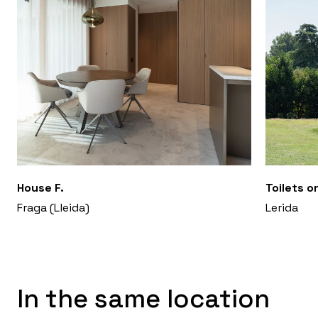
House F.
Toilets o
Fraga (Lleida)
Lerida
In the same location