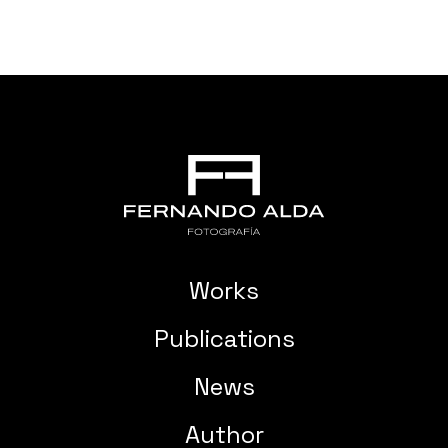
Works
Publications
News
Author