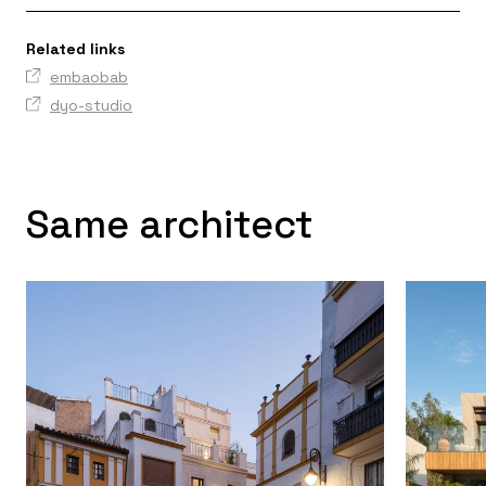
Related links
embaobab
dyo-studio
Same architect