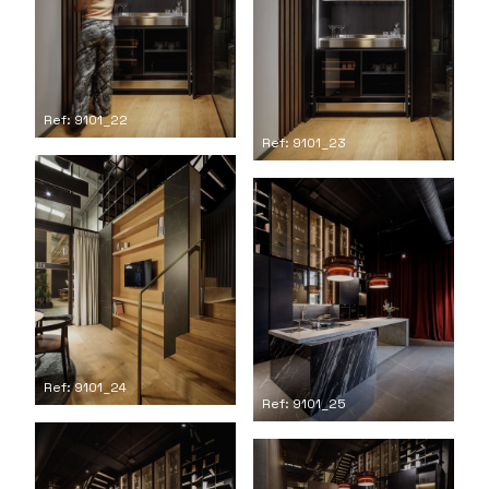
Ref: 9101_22
Ref: 9101_23
Ref: 9101_24
Ref: 9101_25