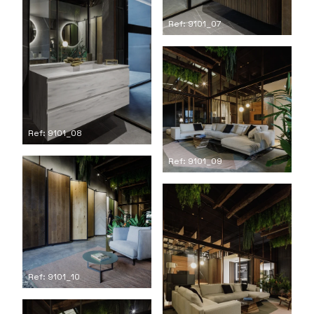
Ref: 9101_07
Ref: 9101_08
Ref: 9101_09
Ref: 9101_10