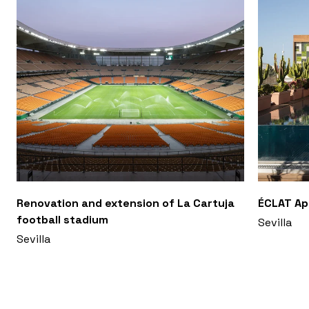
Renovation and extension of La Cartuja
ÉCLAT A
football stadium
Sevilla
Sevilla