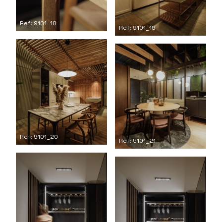
Ref: 9101_18
Ref: 9101_19
Ref: 9101_20
Ref: 9101_21