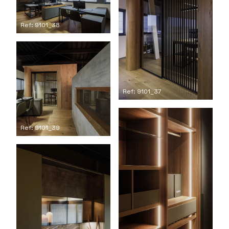
Ref: 9101_38
Ref: 9101_37
Ref: 9101_39