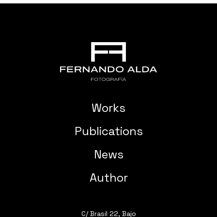
Works
Publications
News
Author
C/ Brasil 22, Bajo