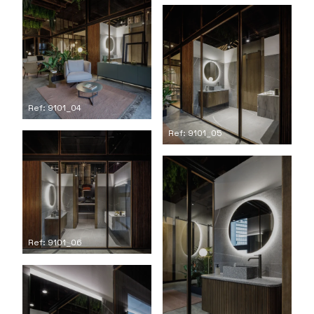
Ref: 9101_04
Ref: 9101_05
Ref: 9101_06