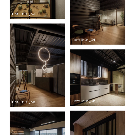
Ref: 9101_33
Ref: 9101_34
Ref: 9101_36
Ref: 9101_35