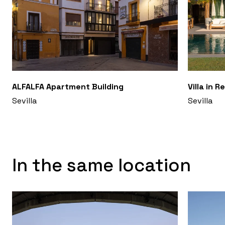
ALFALFA Apartment Building
Villa in R
Sevilla
Sevilla
In the same location