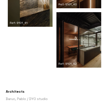
Ref: 9101_40
Ref: 9101_41
Ref: 9101_42
Architects
Baruc, Pablo
/
DYO studio