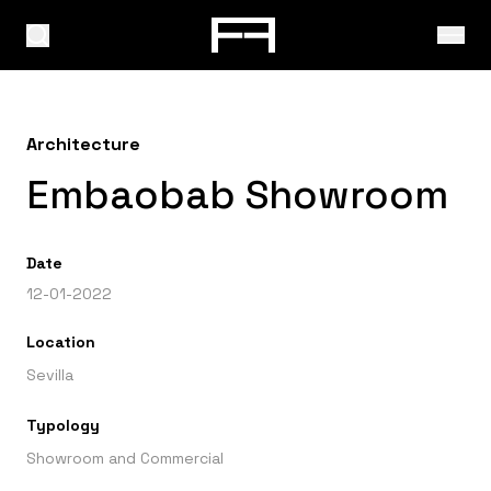
Architecture
Embaobab Showroom
Date
12-01-2022
Location
Sevilla
Typology
Showroom and Commercial