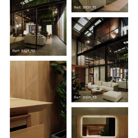
Ref: 9101_11
Ref: 9101_12
Ref: 9101_13