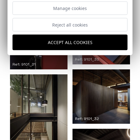
Manage cookies
Reject all cookies
ACCEPT ALL COOKIES
Ref: 9101_30
Ref: 9101_31
Ref: 9101_32