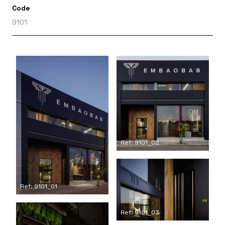
Code
9101
Ref: 9101_02
Ref: 9101_01
Ref: 9101_03