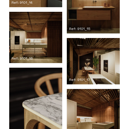
Ref: 9101_14
Ref: 9101_15
Ref: 9101_16
Ref: 9101_17