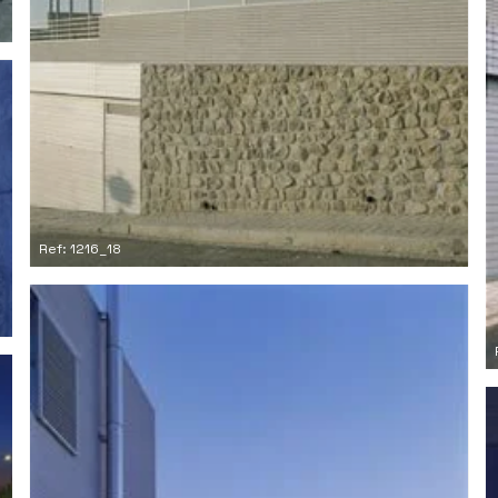
Ref: 1216_18