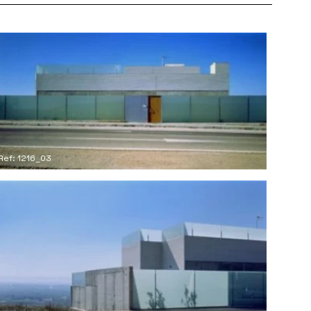
Ref: 1216_03