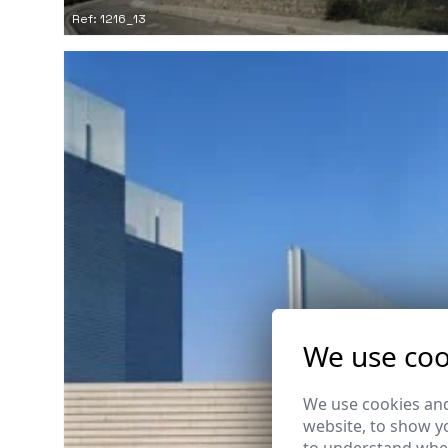
Ref: 1216_13
We use coo
We use cookies and
website, to show yo