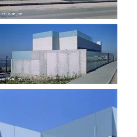
Ref: 1216_06
Ref: 1216_09