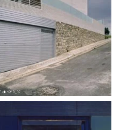
Ref: 1216_19