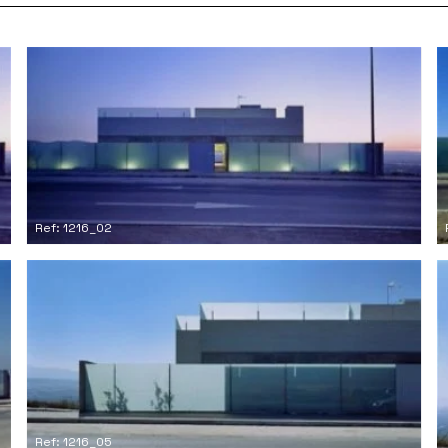
Ref: 1216_02
Ref: 1216_05