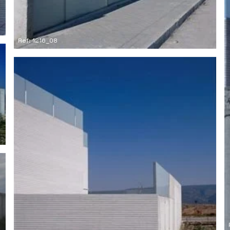
Ref: 1216_08