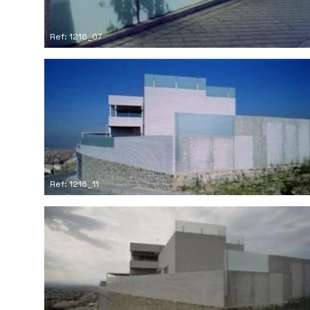
Ref: 1216_07
Ref: 1216_11