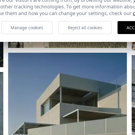
e our visitors are coming from. By browsing our website, 
 other tracking technologies. To get more information abou
e them and how you can change your settings, check our
Manage cookies
Reject all cookies
ACC
Ref: 1216_17