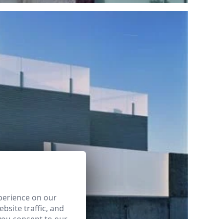
perience on our
bsite traffic, and