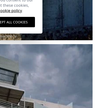
you consent to our
t these cookies,
cookie policy
.
EPT ALL COOKIES
Ref: 1216_14