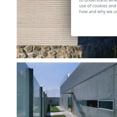
to understand wher
use of cookies and
how and why we us
Ref: 1216_15