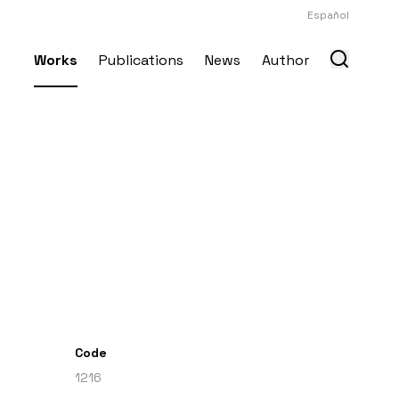
Español
Works
Publications
News
Author
Code
1216