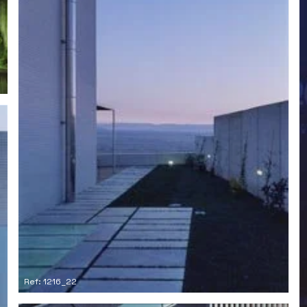
Ref: 1216_22