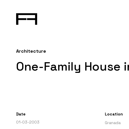
Architecture
One-Family House 
Date
Location
01-03-2003
Granada