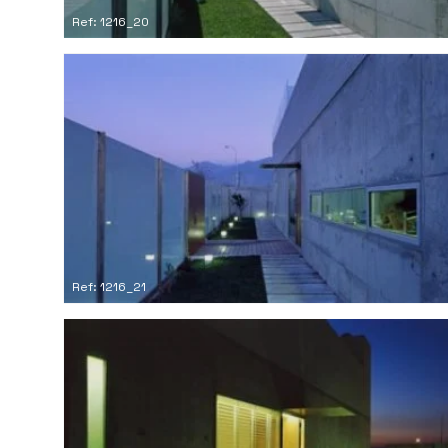
Ref: 1216_20
Ref: 1216_21