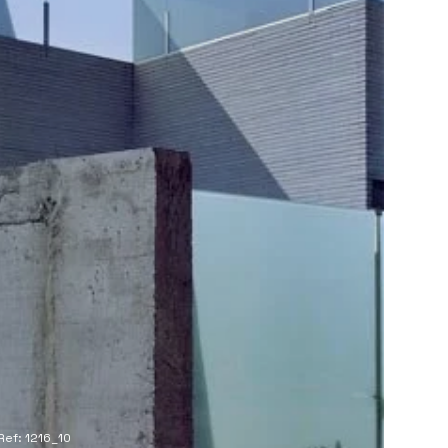
Ref: 1216_10