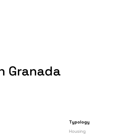
in Granada
Typology
Housing