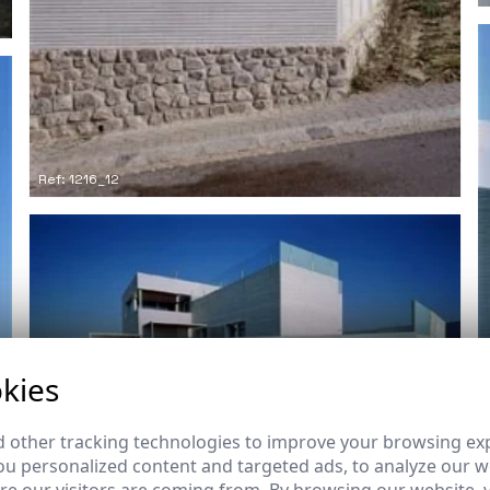
Ref: 1216_12
kies
Ref: 1216_16
 other tracking technologies to improve your browsing ex
u personalized content and targeted ads, to analyze our we