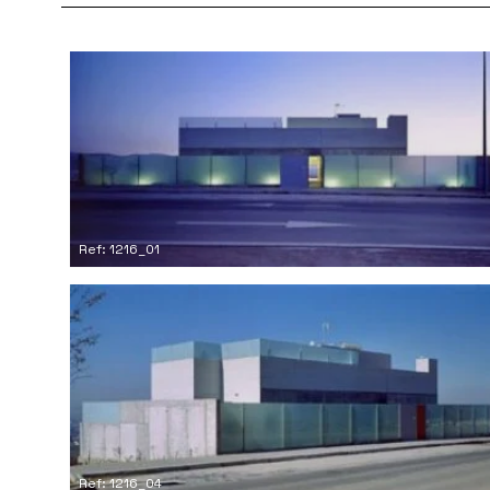
Ref: 1216_01
Ref: 1216_04