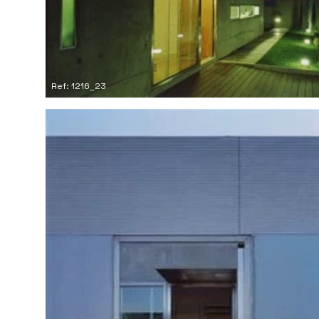
Ref: 1216_23