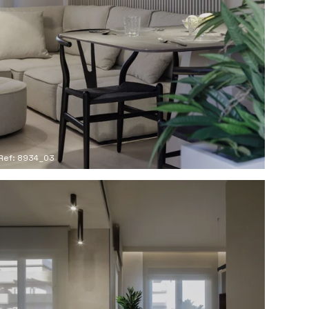
Ref: 8934_03