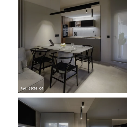
Ref: 8934_04