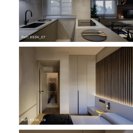
Ref: 8934_07
Ref: 8934_09