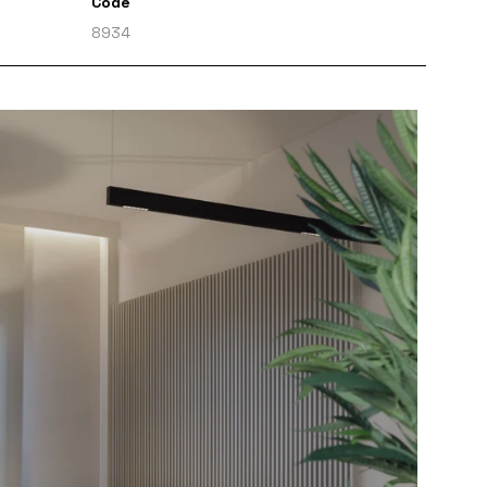
Code
8934