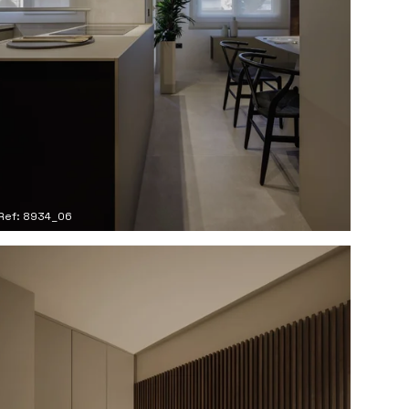
Ref: 8934_06