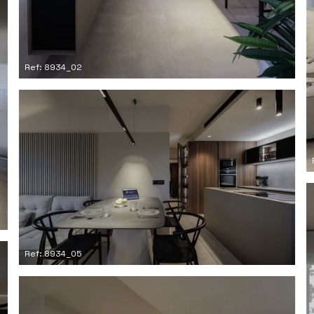
Ref: 8934_02
Ref: 8934_05