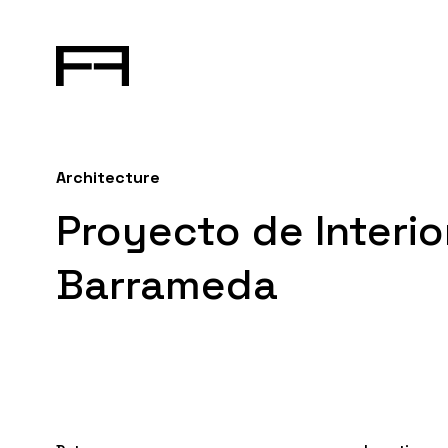
Architecture
Proyecto de Interi
Barrameda