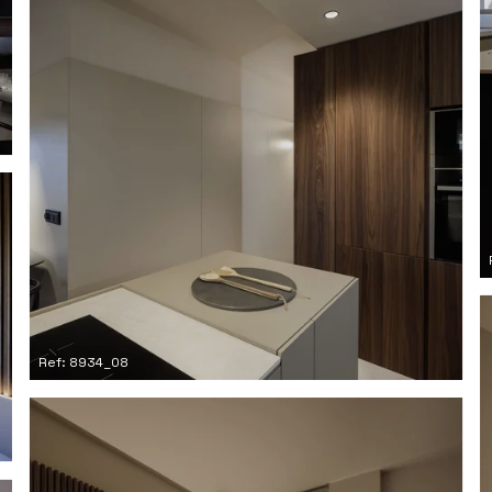
Ref: 8934_08