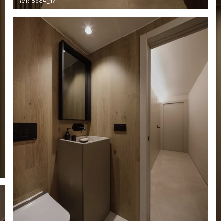
Ref: 8934_17