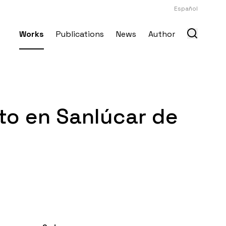
Español
Works
Publications
News
Author
to en Sanlúcar de