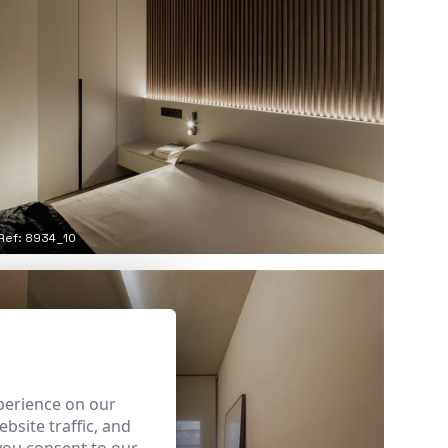
Ref: 8934_10
perience on our
bsite traffic, and