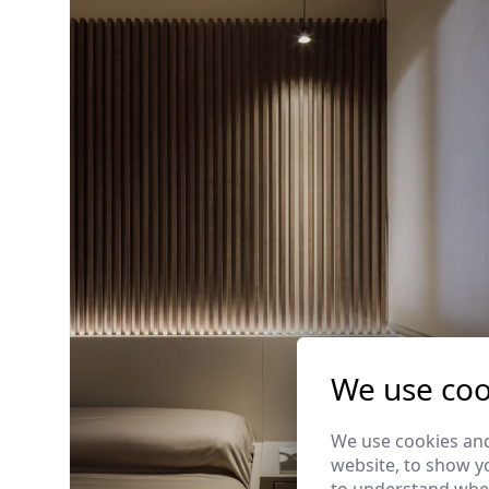
We use coo
We use cookies and
website, to show yo