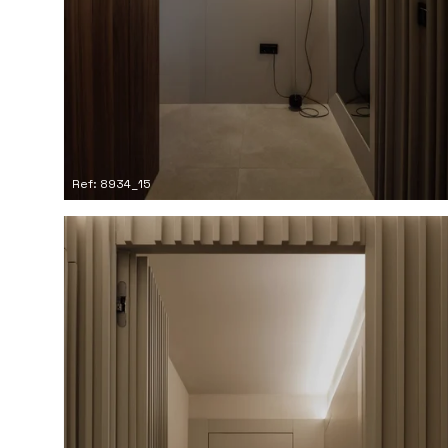
Ref: 8934_15