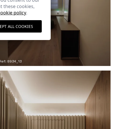
you consent to our
t these cookies,
cookie policy
.
EPT ALL COOKIES
Ref: 8934_13