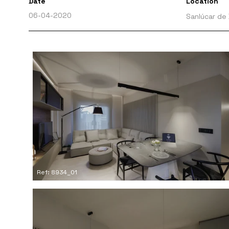
Date
Location
06-04-2020
Sanlúcar de
Ref: 8934_01