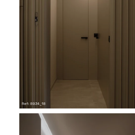
Ref: 8934_18