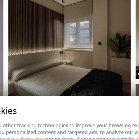
Ref: 8934_11
kies
 other tracking technologies to improve your browsing ex
u personalized content and targeted ads, to analyze our we