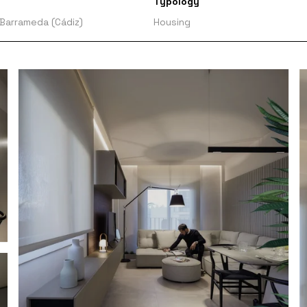
Typology
 Barrameda (Cádiz)
Housing