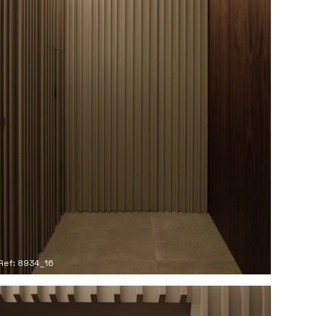
Ref: 8934_16