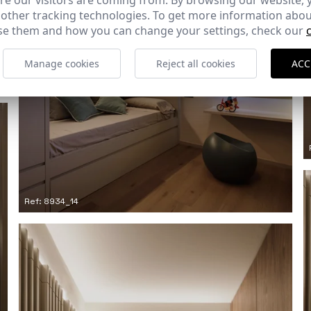
e our visitors are coming from. By browsing our website, 
 other tracking technologies. To get more information abou
e them and how you can change your settings, check our
Manage cookies
Reject all cookies
ACC
Ref: 8934_14