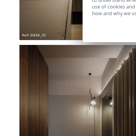
to understand wher
use of cookies and
how and why we us
Ref: 8934_12