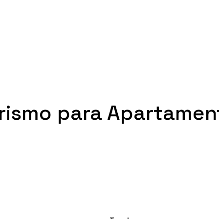
orismo para Apartamen