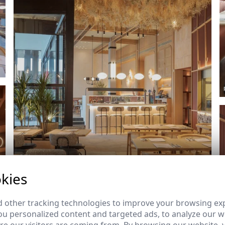
kies
Ref: 8694_11
 other tracking technologies to improve your browsing ex
u personalized content and targeted ads, to analyze our we