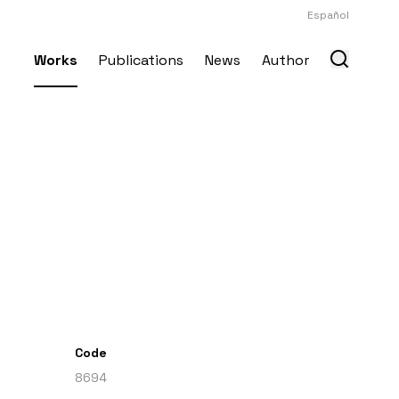
Español
Works
Publications
News
Author
Code
8694