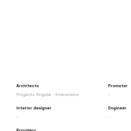
Architects
Promoter
Proyecto Singular - Interiorismo
-
Interior designer
Engineer
-
-
Providers