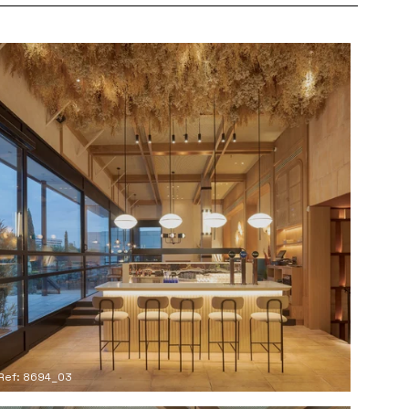
Ref: 8694_03