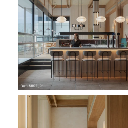
Ref: 8694_04