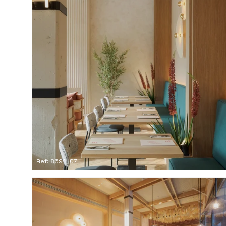
Ref: 8694_07