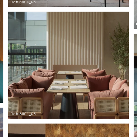
Ref: 8694_05
Ref: 8694_08