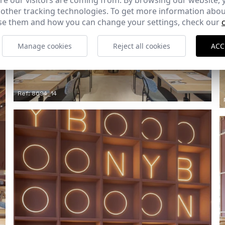
e our visitors are coming from. By browsing our website, 
 other tracking technologies. To get more information abou
e them and how you can change your settings, check our
Manage cookies
Reject all cookies
ACC
Ref: 8694_14