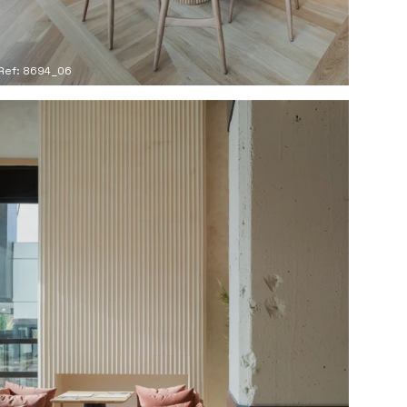
Ref: 8694_06