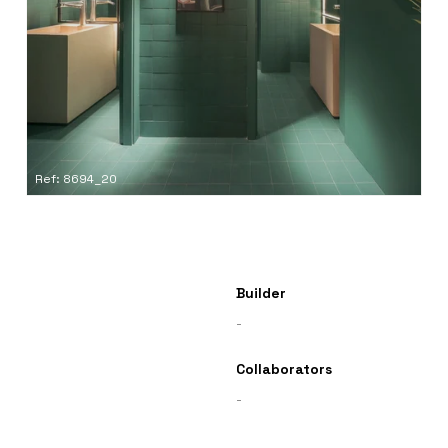
Ref: 8694_20
Builder
-
Collaborators
-