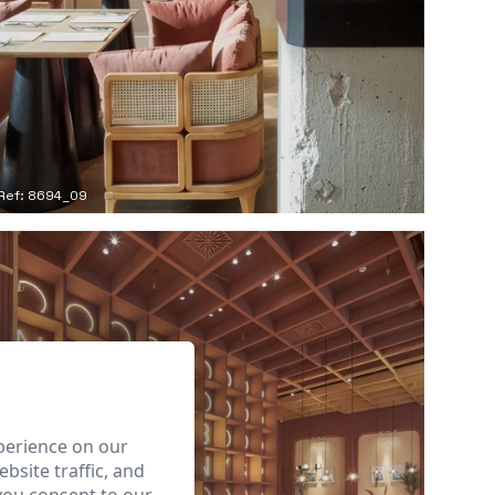
Ref: 8694_09
perience on our
bsite traffic, and