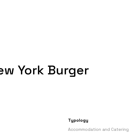
ew York Burger
Typology
Accommodation and Catering