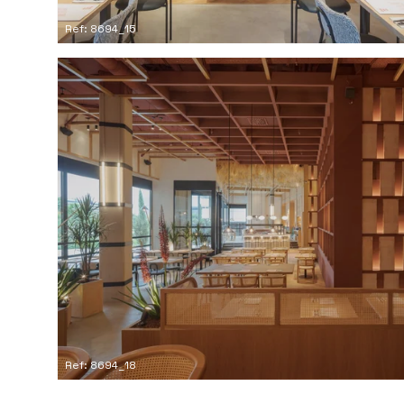
Ref: 8694_15
Ref: 8694_18