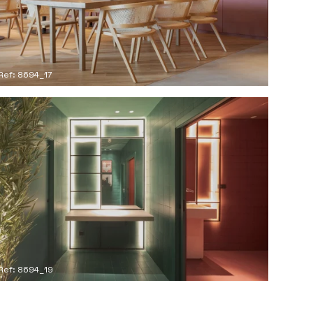
Ref: 8694_17
Ref: 8694_19