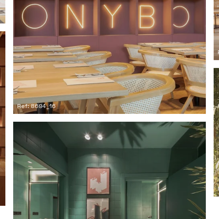
Ref: 8694_16