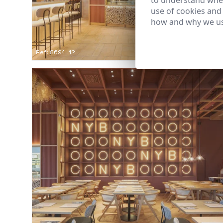
to understand wher
use of cookies and
how and why we us
Ref: 8694_12