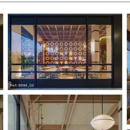
Ref: 8694_02