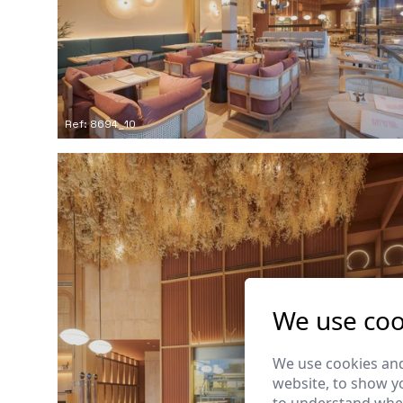
Ref: 8694_10
We use coo
We use cookies and
website, to show yo