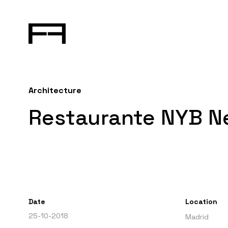
Architecture
Restaurante NYB N
Date
Location
25-10-2018
Madrid