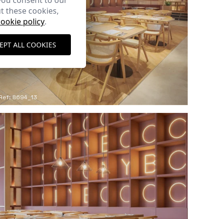
you consent to our
t these cookies,
cookie policy
.
EPT ALL COOKIES
Ref: 8694_13