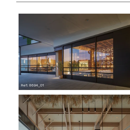
Ref: 8694_01