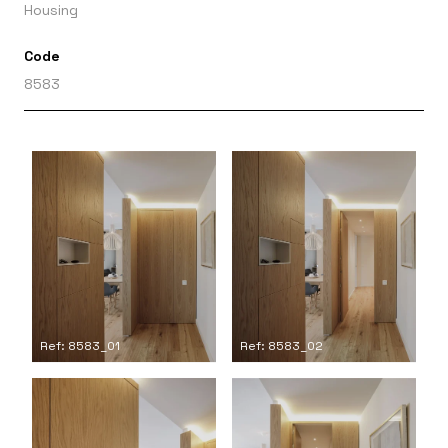
Housing
Code
8583
Ref: 8583_01
Ref: 8583_02