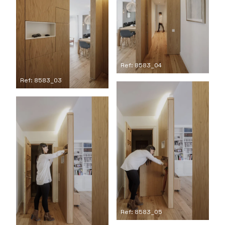
Ref: 8583_04
Ref: 8583_03
Ref: 8583_05