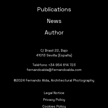
Publications
News
Author
C/ Brasil 22, Bajo
41013 Sevilla (España)
Teléfono
+34 954 614 723
fernandoalda@fernandoalda.com
©2024 Fernando Alda, Architectural Photography
Legal Notice
Privacy Policy
Cookies Policy