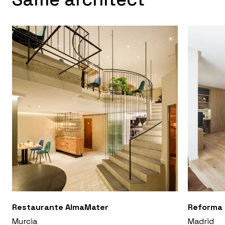
Restaurante AlmaMater
Reforma 
Murcia
Madrid