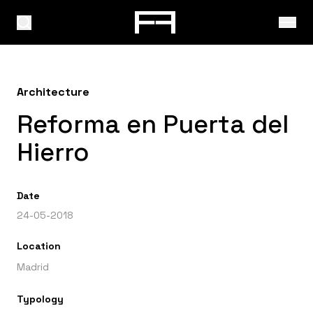
Architecture
Reforma en Puerta del
Hierro
Date
24-05-2018
Location
Madrid
Typology