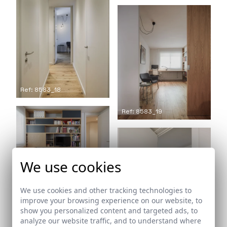
Ref: 8583_18
Ref: 8583_19
Ref: 8583_20
We use cookies
We use cookies and other tracking technologies to
improve your browsing experience on our website, to
show you personalized content and targeted ads, to
analyze our website traffic, and to understand where