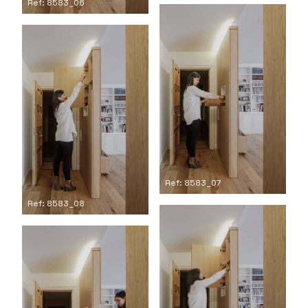
Ref: 8583_06
Ref: 8583_07
Ref: 8583_08