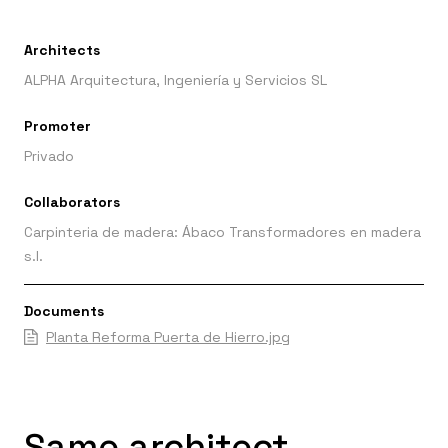
Architects
ALPHA Arquitectura, Ingeniería y Servicios SL
Promoter
Privado
Collaborators
Carpinteria de madera: Ábaco Transformadores en madera
s.l.
Documents
Planta Reforma Puerta de Hierro.jpg
Same architect