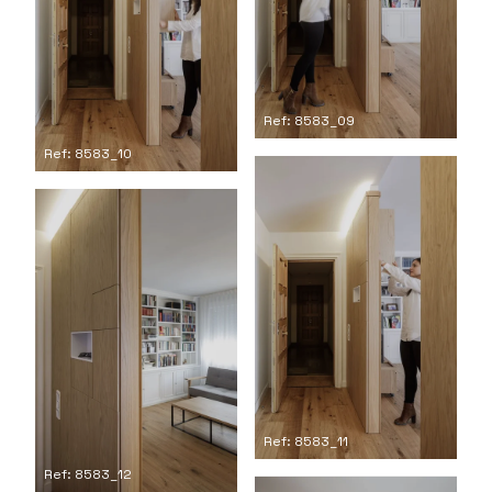
Ref: 8583_09
Ref: 8583_10
Ref: 8583_11
Ref: 8583_12