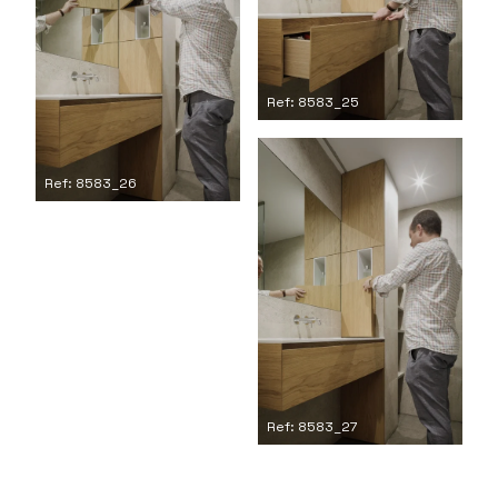
Ref: 8583_25
Ref: 8583_26
Ref: 8583_27