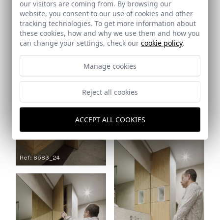
Ref: 8583_21
our visitors are coming from. By browsing our
website, you consent to our use of cookies and other
tracking technologies. To get more information about
Ref: 8583_22
these cookies, how and why we use them and how you
can change your settings, check our
cookie policy
.
Manage cookies
Reject all cookies
ACCEPT ALL COOKIES
Ref: 8583_23
Ref: 8583_24