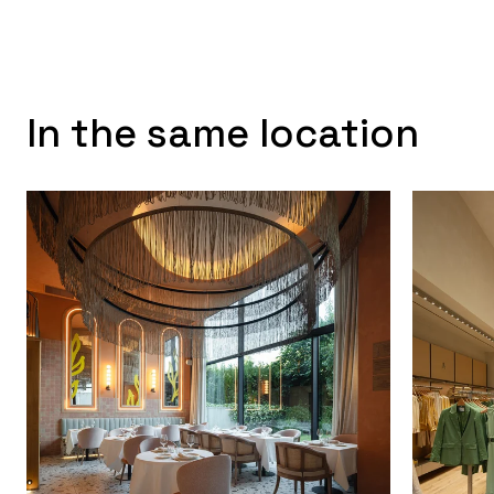
In the same location