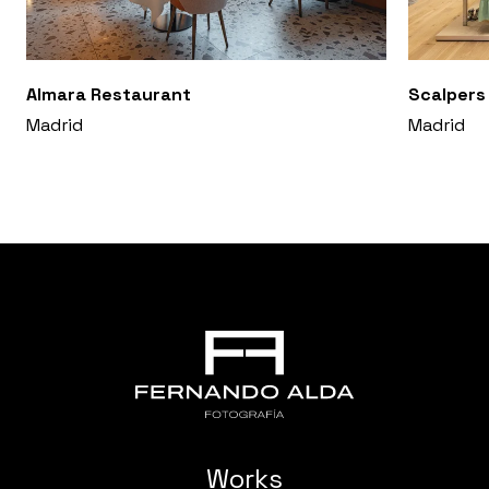
Almara Restaurant
Scalpers
Madrid
Madrid
Works