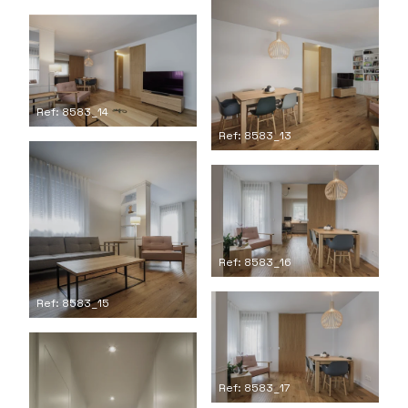
Ref: 8583_14
Ref: 8583_13
Ref: 8583_16
Ref: 8583_15
Ref: 8583_17