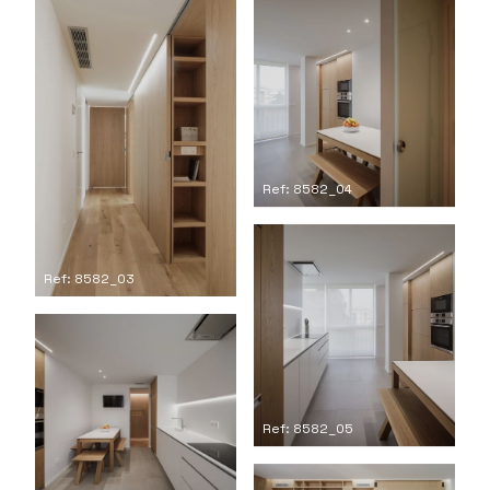
Ref: 8582_04
Ref: 8582_03
Ref: 8582_05