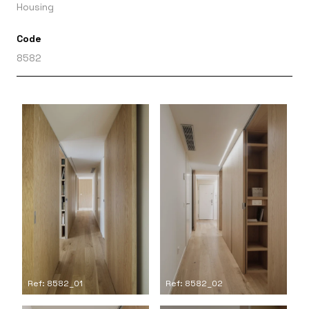
Housing
Code
8582
Ref: 8582_01
Ref: 8582_02