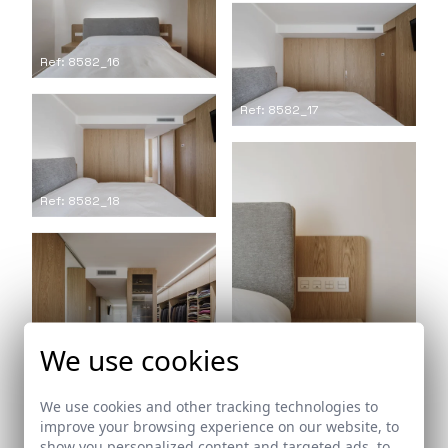
Ref: 8582_16
Ref: 8582_17
Ref: 8582_18
We use cookies
Ref: 8582_19
We use cookies and other tracking technologies to
Ref: 8582_20
improve your browsing experience on our website, to
show you personalized content and targeted ads, to