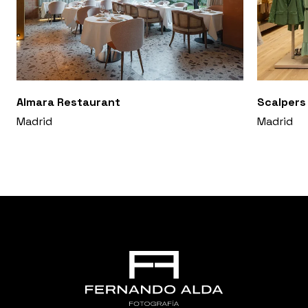
Almara Restaurant
Scalpers
Madrid
Madrid