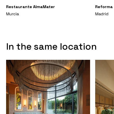
Restaurante AlmaMater
Reforma 
Murcia
Madrid
In the same location