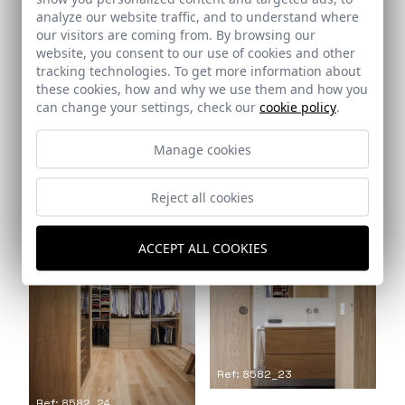
analyze our website traffic, and to understand where
our visitors are coming from. By browsing our
website, you consent to our use of cookies and other
tracking technologies. To get more information about
these cookies, how and why we use them and how you
can change your settings, check our
cookie policy
.
Manage cookies
Ref: 8582_21
Ref: 8582_22
Reject all cookies
ACCEPT ALL COOKIES
Ref: 8582_23
Ref: 8582_24