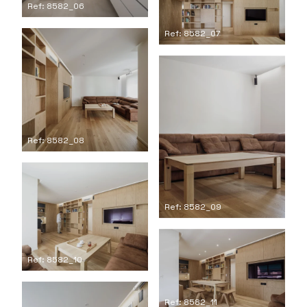
Ref: 8582_06
Ref: 8582_07
Ref: 8582_08
Ref: 8582_09
Ref: 8582_10
Ref: 8582_11