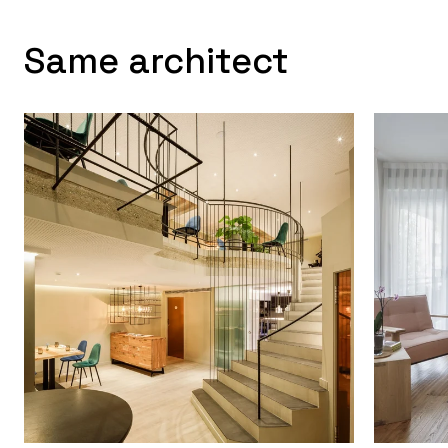
Same architect