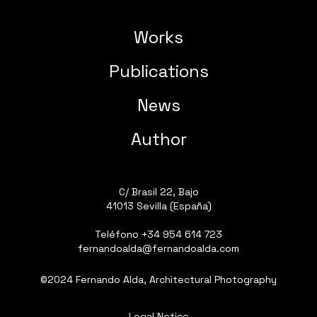
Works
Publications
News
Author
C/ Brasil 22, Bajo
41013 Sevilla (España)
Teléfono
+34 954 614 723
fernandoalda@fernandoalda.com
©2024 Fernando Alda, Architectural Photography
Legal Notice