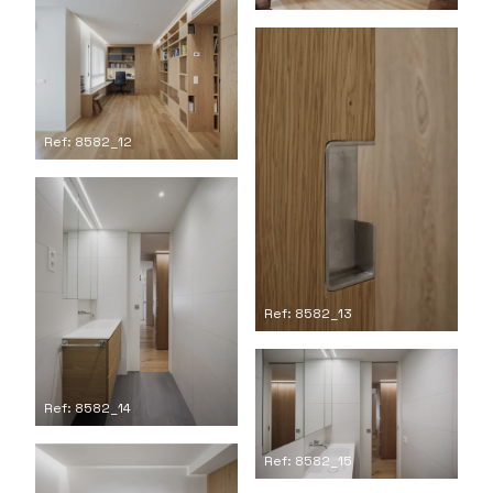
Ref: 8582_12
Ref: 8582_13
Ref: 8582_14
Ref: 8582_15