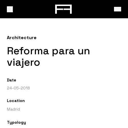
Architecture
Reforma para un
viajero
Date
24-05-2018
Location
Madrid
Typology