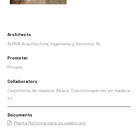
Architects
ALPHA Arquitectura, Ingeniería y Servicios SL
Promoter
Privado
Collaborators
Carpinteria de madera: Ábaco Transformadores en madera
s.l.
Documents
Planta Reforma para un viajero.jpg