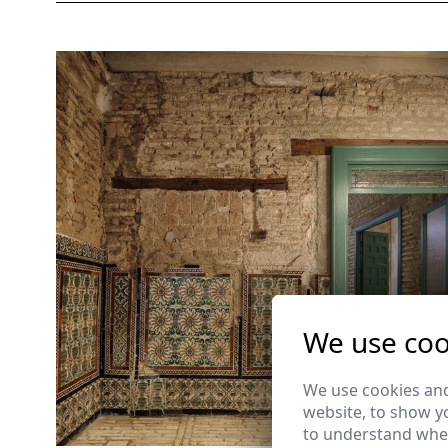
We use coo
We use cookies and
website, to show yo
to understand wher