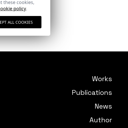
t these cookies,
cookie policy
.
EPT ALL COOKIES
Works
Publications
News
Author