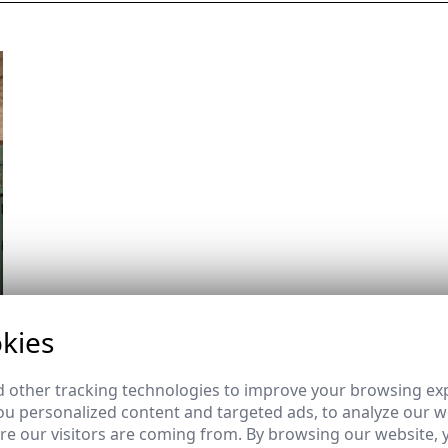
kies
 other tracking technologies to improve your browsing ex
u personalized content and targeted ads, to analyze our we
e our visitors are coming from. By browsing our website, 