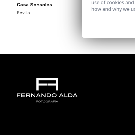
use of cookies and
Casa Sonsoles
how and why we us
Sevilla