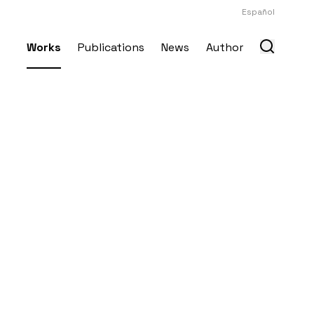
Español
Works
Publications
News
Author