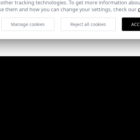
 other tracking technologies. To get more information abou
e them and how you can change your settings, check our
Manage cookies
Reject all cookies
ACC