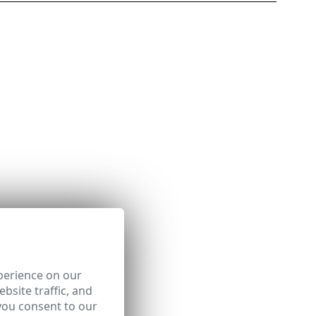
perience on our
bsite traffic, and
you consent to our