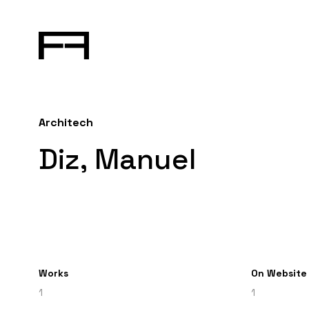
Architech
Diz, Manuel
Works
On Website
1
1