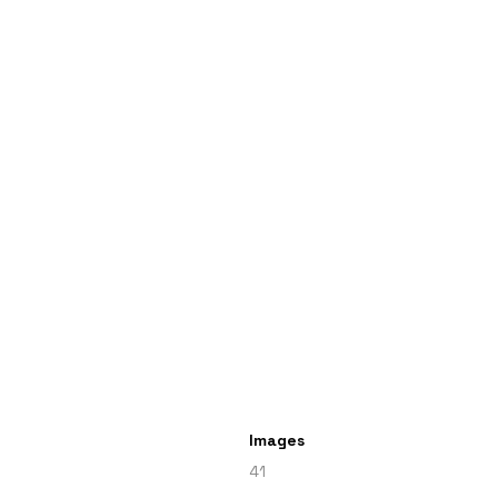
Images
41