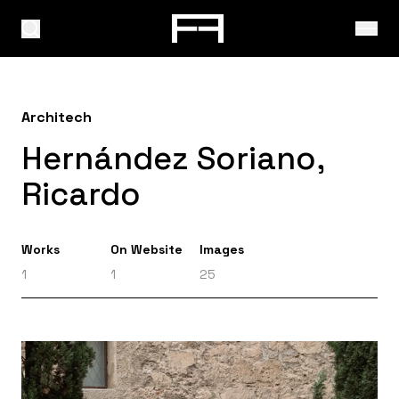
Architech
Hernández Soriano,
Ricardo
Works
On Website
Images
1
1
25