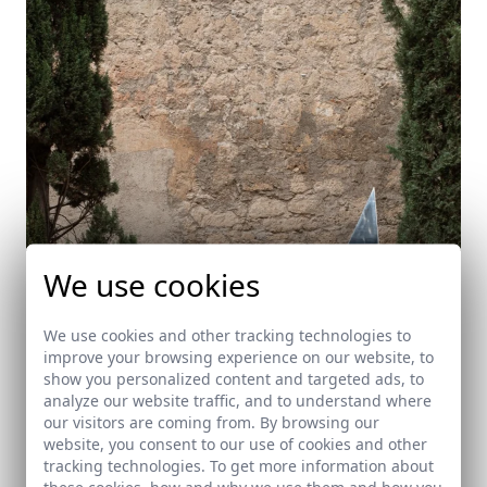
We use cookies
We use cookies and other tracking technologies to
improve your browsing experience on our website, to
show you personalized content and targeted ads, to
Monolito conmemorativo en el Patio de los
analyze our website traffic, and to understand where
Inocentes del Hospital Real de Granada.
our visitors are coming from. By browsing our
Granada
website, you consent to our use of cookies and other
tracking technologies. To get more information about
these cookies, how and why we use them and how you