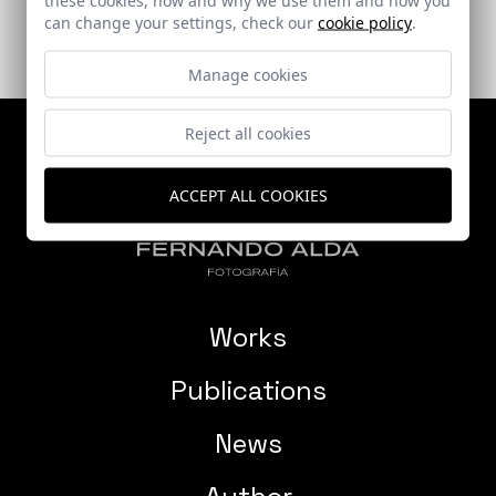
can change your settings, check our
cookie policy
.
Manage cookies
Reject all cookies
ACCEPT ALL COOKIES
Works
Publications
News