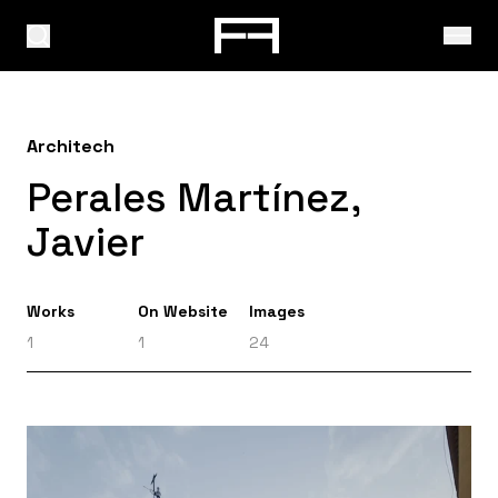
Architech
Perales Martínez,
Javier
Works
On Website
Images
1
1
24