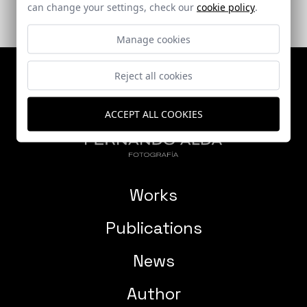
can change your settings, check our
cookie policy
.
Manage cookies
Reject all cookies
ACCEPT ALL COOKIES
Works
Publications
News
Author