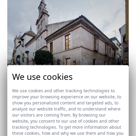
We use cookies
We use cookies and other tracking technologies to
improve your browsing experience on our website, to
show you personalized content and targeted ads, to
Salón en Santa María La Blanca
analyze our website traffic, and to understand where
our visitors are coming from. By browsing our
Sevilla
website, you consent to our use of cookies and other
tracking technologies. To get more information about
these cookies, how and why we use them and how you