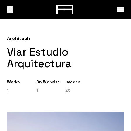
Architech
Viar Estudio
Arquitectura
Works
On Website
Images
1
1
25