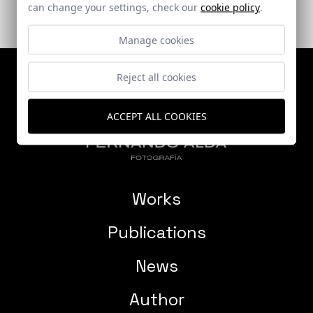
can change your settings, check our
cookie policy
.
Manage cookies
Reject all cookies
ACCEPT ALL COOKIES
Works
Publications
News
Author