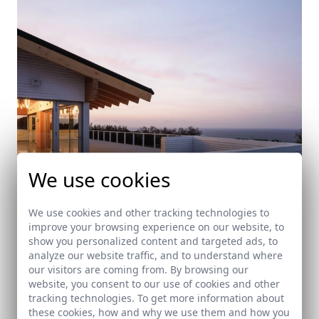
We use cookies
We use cookies and other tracking technologies to
improve your browsing experience on our website, to
show you personalized content and targeted ads, to
Ampliación del Club de golf de Getxo
analyze our website traffic, and to understand where
our visitors are coming from. By browsing our
Getxo (Bilbao)
website, you consent to our use of cookies and other
tracking technologies. To get more information about
these cookies, how and why we use them and how you