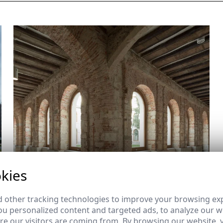
kies
 other tracking technologies to improve your browsing ex
u personalized content and targeted ads, to analyze our we
e our visitors are coming from. By browsing our website, 