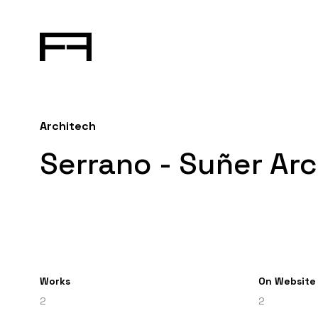
Architech
Serrano - Suñer Arc
Works
On Website
2
2