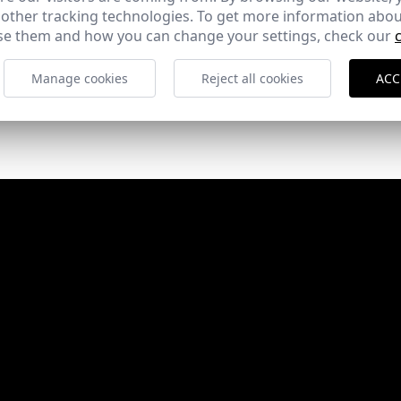
Rehabilitación del Claustro del Convento de Sta.
 other tracking technologies. To get more information abou
Cruz Ie University
e them and how you can change your settings, check our
Segovia
Manage cookies
Reject all cookies
ACC