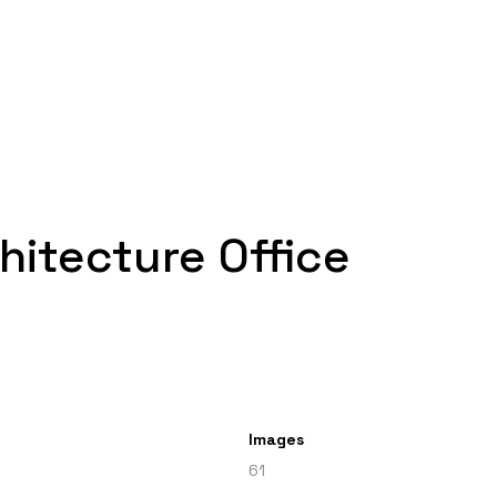
hitecture Office
Images
61