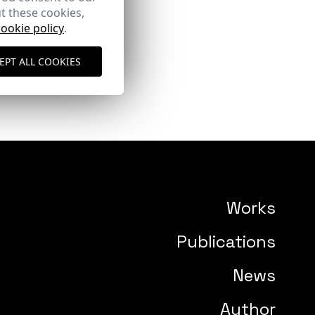
t these cookies,
cookie policy
.
EPT ALL COOKIES
Works
Publications
News
Author