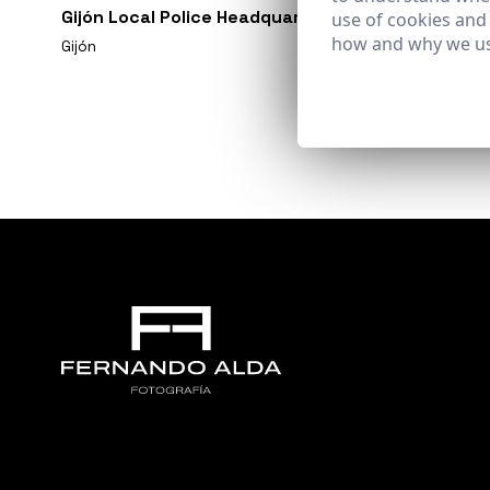
Gijón Local Police Headquarters
use of cookies and
how and why we us
Gijón