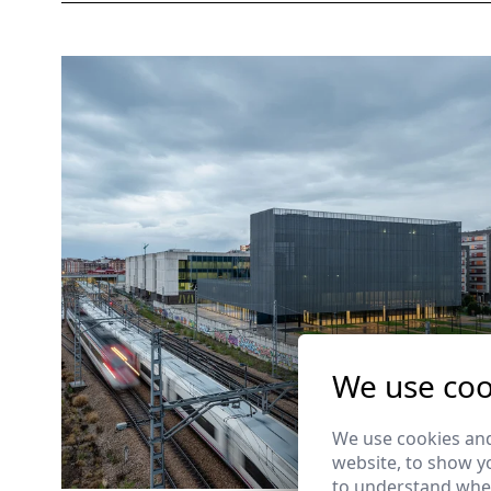
We use coo
We use cookies and
website, to show yo
to understand wher