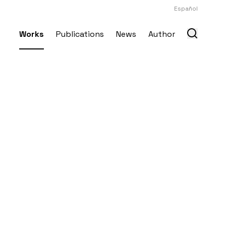
Español
Works
Publications
News
Author