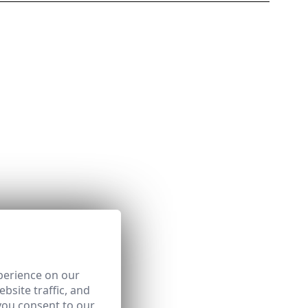
perience on our
bsite traffic, and
you consent to our