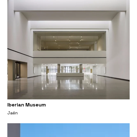
Iberian Museum
Jaén