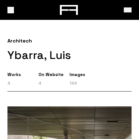
Architech
Ybarra, Luis
Works
On Website
Images
4
4
144