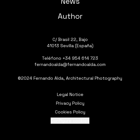
News
Author
C/ Brasil 22, Bajo
41013 Sevilla (España)
Teléfono
+34 954 614 723
fernandoalda@fernandoalda.com
©2024 Fernando Alda, Architectural Photography
Legal Notice
Privacy Policy
Cookies Policy
Configure cookies