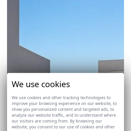
We use cookies
We use cookies and other tracking technologies to
improve your browsing experience on our website, to
show you personalized content and targeted ads, to
analyze our website traffic, and to understand where
our visitors are coming from. By browsing our
website, you consent to our use of cookies and other