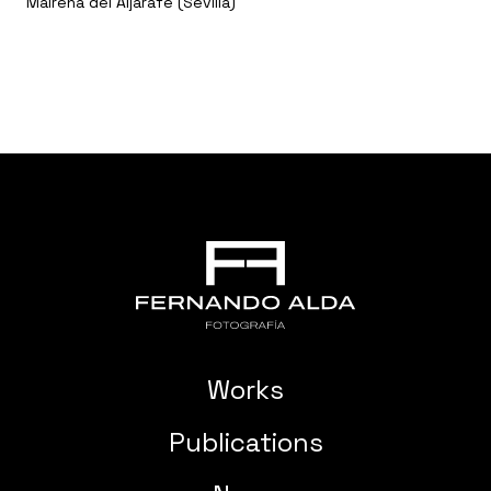
Mairena del Aljarafe (Sevilla)
Works
Publications