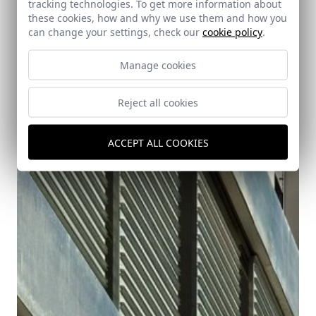
tracking technologies. To get more information about
these cookies, how and why we use them and how you
can change your settings, check our
cookie policy
.
Manage cookies
76 Residential Units in Castilleja de Guzman.
Reject all cookies
Seville
Castilleja de Guzman (Seville)
ACCEPT ALL COOKIES