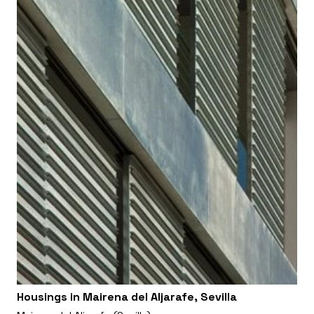
Housings in Mairena del Aljarafe, Sevilla