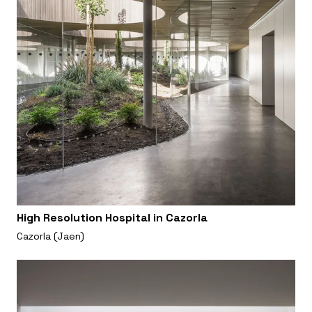
High Resolution Hospital in Cazorla
Cazorla (Jaen)