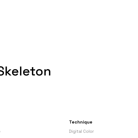
 Skeleton
Technique
e
Digital Color