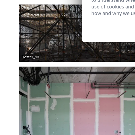
to understand wher
use of cookies and
how and why we us
Ref: 11_15