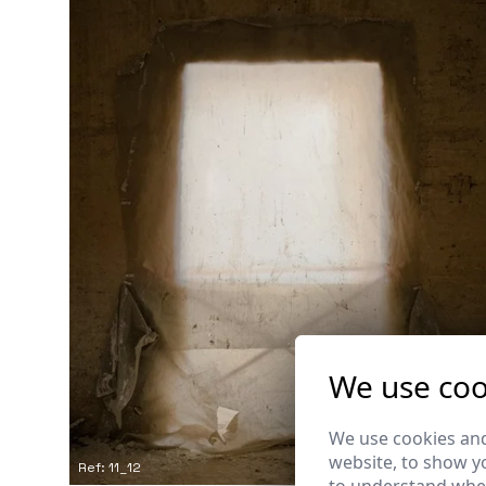
We use coo
We use cookies and
website, to show yo
Ref: 11_12