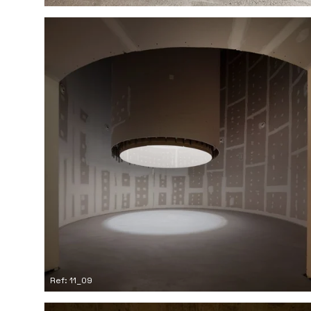
Ref: 11_09