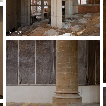
Ref: 11_08