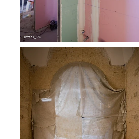
Ref: 11_20