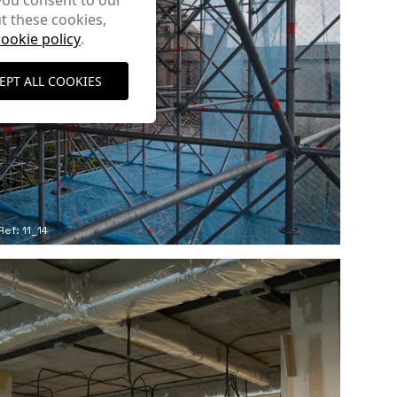
you consent to our
t these cookies,
cookie policy
.
EPT ALL COOKIES
Ref: 11_14