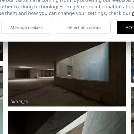
e our visitors are coming from. By browsing our website, 
 other tracking technologies. To get more information abou
e them and how you can change your settings, check our
Ref: 11_13
Manage cookies
Reject all cookies
ACC
Ref: 11_16