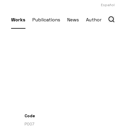
Español
Works
Publications
News
Author
Code
P007