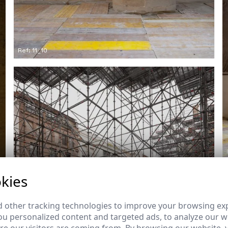
Ref: 11_10
kies
 other tracking technologies to improve your browsing ex
u personalized content and targeted ads, to analyze our we