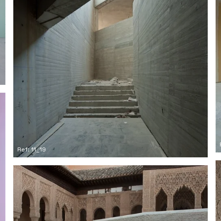
Ref: 11_19