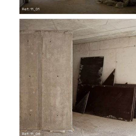
Ref: 11_01
Ref: 11_06