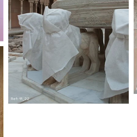
Ref: 11_22