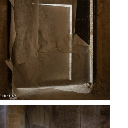
Ref: 11_07