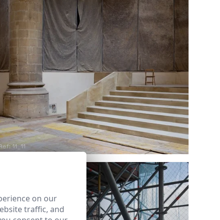
Ref: 11_11
perience on our
bsite traffic, and