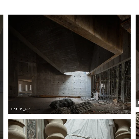
Ref: 11_02