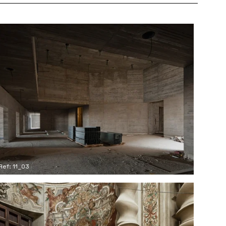
Ref: 11_03