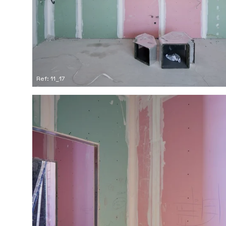
Ref: 11_17