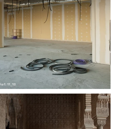
Ref: 11_18