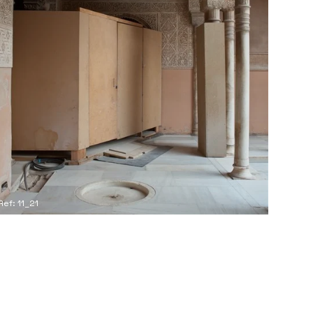
Ref: 11_21