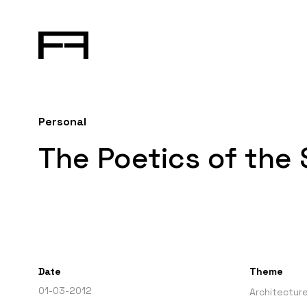
Personal
The Poetics of the
Date
Theme
01-03-2012
Architectur