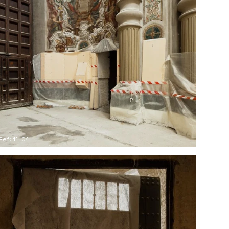
Ref: 11_04