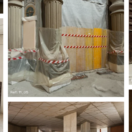
Ref: 11_05