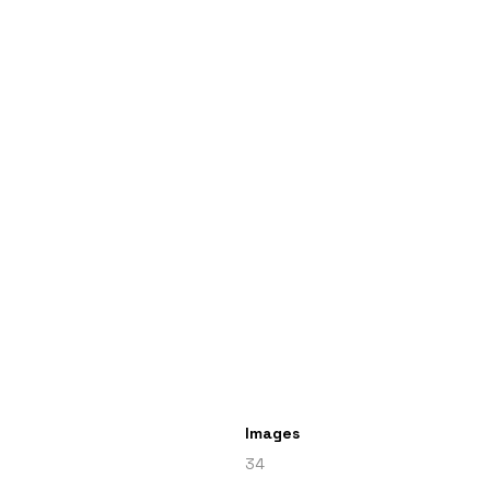
Images
34