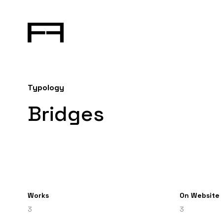
Typology
Bridges
Works
On Website
3
3