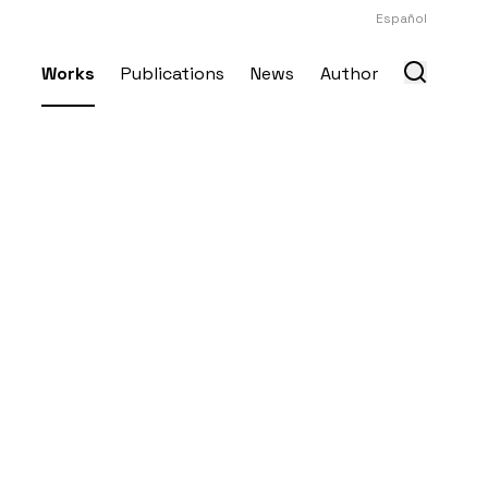
Español
Works
Publications
News
Author