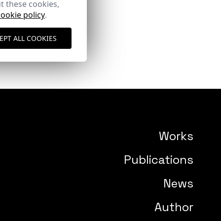
t these cookies,
cookie policy
.
EPT ALL COOKIES
Works
Publications
News
Author