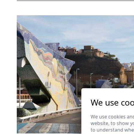
We use coo
We use cookies and
website, to show yo
to understand wher