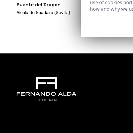
use of cookies and
Puente del Dragón
how and why we us
Alcalá de Guadaíra (Sevilla)