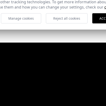
 other tracking technologies. To get more information abou
e them and how you can change your settings, check our
Manage cookies
Reject all cookies
ACC