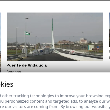
Puente de Andalucía
Córdoba
kies
 other tracking technologies to improve your browsing ex
u personalized content and targeted ads, to analyze our we
e our visitors are coming from. By browsing our website, 