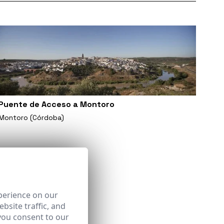
Puente de Acceso a Montoro
Montoro (Córdoba)
perience on our
bsite traffic, and
you consent to our