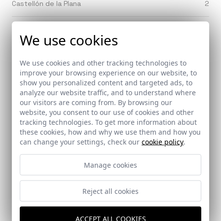
Castellón de la Plana
2
Castilblanco delos Arroyos (Sevilla)
1
We use cookies
Castilleja de Guzman (Seville)
1
We use cookies and other tracking technologies to
improve your browsing experience on our website, to
Castilleja de la Cuesta (Sevilla)
show you personalized content and targeted ads, to
3
analyze our website traffic, and to understand where
our visitors are coming from. By browsing our
Cazorla (Jaen)
2
website, you consent to our use of cookies and other
tracking technologies. To get more information about
these cookies, how and why we use them and how you
Ceuta
3
can change your settings, check our
cookie policy
.
Chiclana (Cádiz)
5
Manage cookies
Chinchilla de Montearagon (Albacete)
1
Reject all cookies
Chipiona (Cádiz)
3
ACCEPT ALL COOKIES