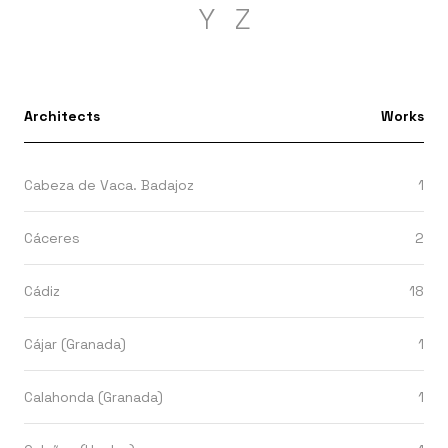
Y
Z
Architects
Works
Cabeza de Vaca. Badajoz
1
Cáceres
2
Cádiz
18
Cájar (Granada)
1
Calahonda (Granada)
1