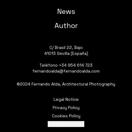
News
Author
C/ Brasil 22, Bajo
41013 Sevilla (España)
Teléfono
+34 954 614 723
fernandoalda@fernandoalda.com
©2024 Fernando Alda, Architectural Photography
Legal Notice
Privacy Policy
Cookies Policy
Configure cookies