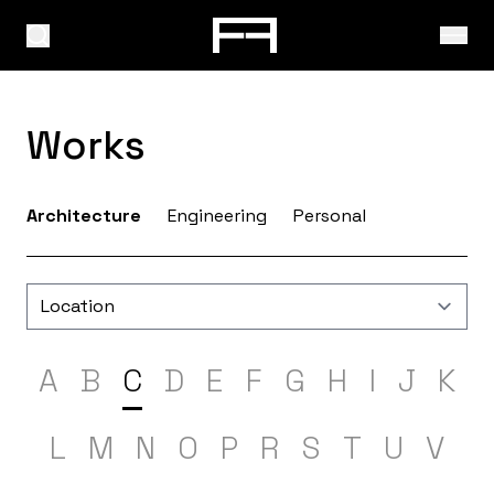
Works
Architecture
Engineering
Personal
A
B
C
D
E
F
G
H
I
J
K
L
M
N
O
P
R
S
T
U
V