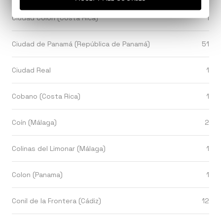
Ciudad Colón (Costa Rica)
1
Ciudad de Panamá (República de Panamá)
51
Ciudad Real
1
Cobano (Costa Rica)
1
Coín (Málaga)
2
Colinas del Limonar (Málaga)
1
Colon (Panama)
1
Conil de la Frontera (Cádiz)
12