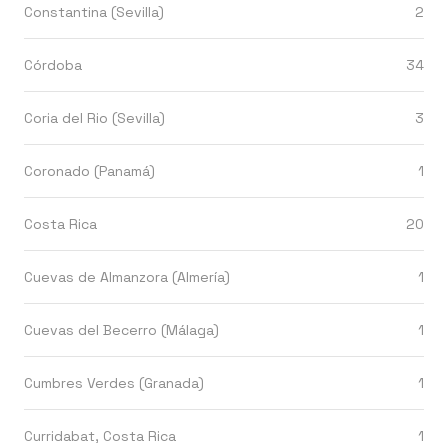
Constantina (Sevilla)
2
Córdoba
34
Coria del Rio (Sevilla)
3
Coronado (Panamá)
1
Costa Rica
20
Cuevas de Almanzora (Almería)
1
Cuevas del Becerro (Málaga)
1
Cumbres Verdes (Granada)
1
Curridabat, Costa Rica
1