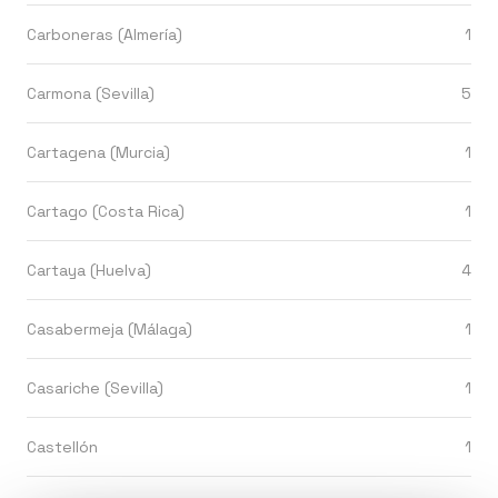
Carboneras (Almería)
1
Carmona (Sevilla)
5
Cartagena (Murcia)
1
Cartago (Costa Rica)
1
Cartaya (Huelva)
4
Casabermeja (Málaga)
1
Casariche (Sevilla)
1
Castellón
1