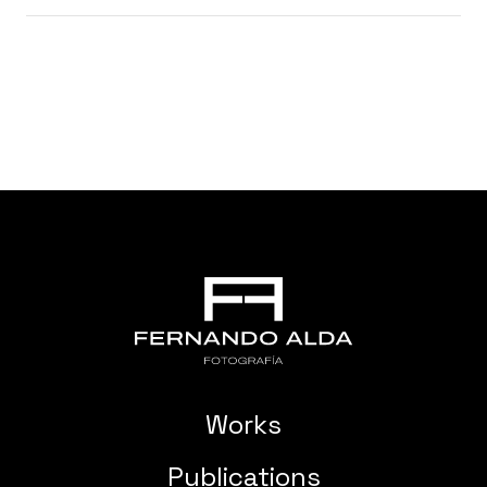
Works
Publications