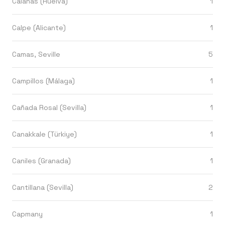
Calañas (Huelva)
1
Calpe (Alicante)
1
Camas, Seville
5
Campillos (Málaga)
1
Cañada Rosal (Sevilla)
1
Canakkale (Türkiye)
1
Caniles (Granada)
1
Cantillana (Sevilla)
2
Capmany
1