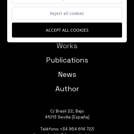
Reject all cookies
ACCEPT ALL COOKIES
Works
Publications
News
Author
C/ Brasil 22, Bajo
41013 Sevilla (España)
Teléfono
+34 954 614 723