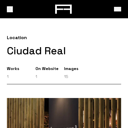
Location
Ciudad Real
Works
On Website
Images
1
1
15