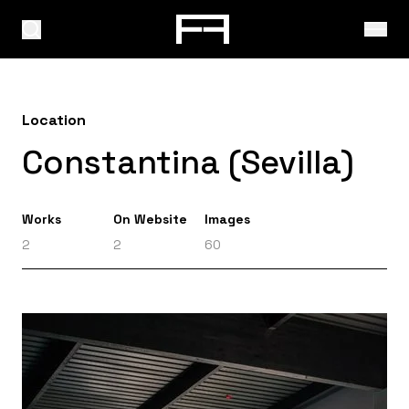
Location
Constantina (Sevilla)
Works
On Website
Images
2
2
60