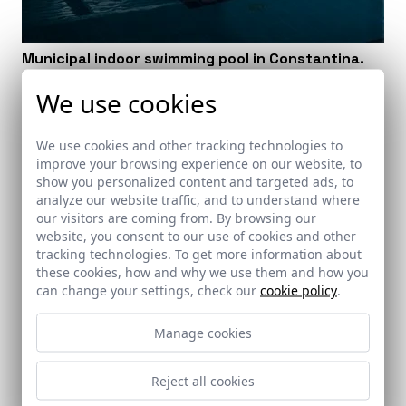
Municipal indoor swimming pool in Constantina.
Seville
We use cookies
Constantina (Sevilla)
We use cookies and other tracking technologies to
improve your browsing experience on our website, to
show you personalized content and targeted ads, to
analyze our website traffic, and to understand where
our visitors are coming from. By browsing our
website, you consent to our use of cookies and other
tracking technologies. To get more information about
these cookies, how and why we use them and how you
can change your settings, check our
cookie policy
.
Manage cookies
Reject all cookies