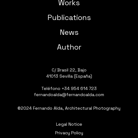
Works
Publications
News
Author
C/ Brasil 22, Bajo
41013 Sevilla (España)
Teléfono
+34 954 614 723
fernandoalda@fernandoalda.com
©2024 Fernando Alda, Architectural Photography
Legal Notice
Privacy Policy