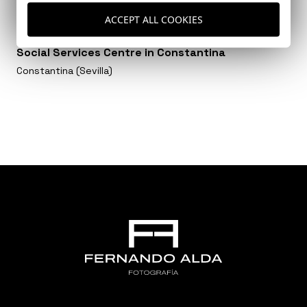
ACCEPT ALL COOKIES
Social Services Centre in Constantina
Constantina (Sevilla)