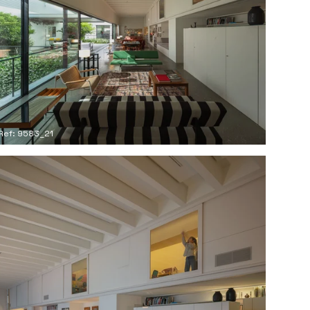
Ref: 9583_21