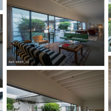
Ref: 9583_22