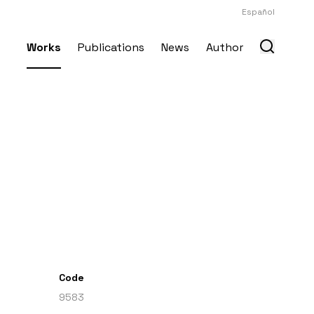
Español
Works
Publications
News
Author
Code
9583