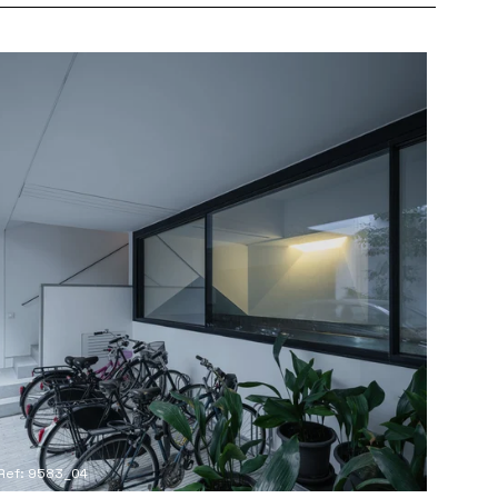
Ref: 9583_04