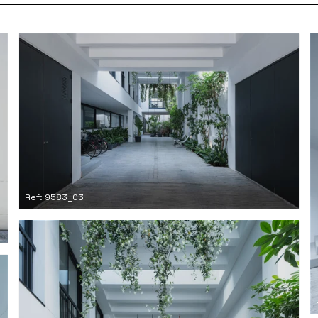
Ref: 9583_03