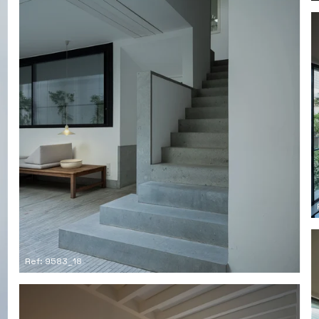
Ref: 9583_18