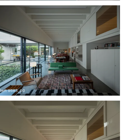
Ref: 9583_20