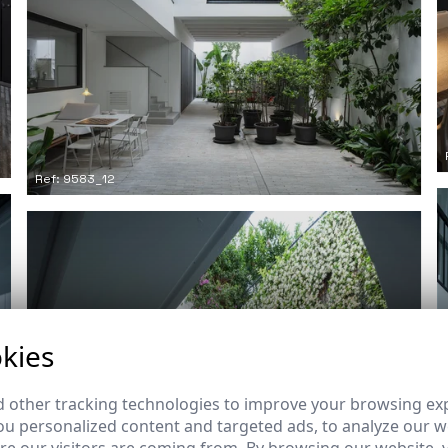
Ref: 9583_12
kies
 other tracking technologies to improve your browsing ex
u personalized content and targeted ads, to analyze our we