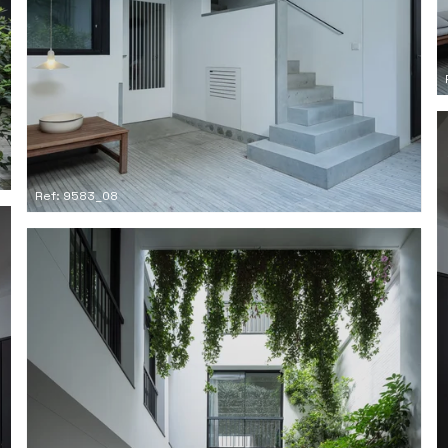
Ref: 9583_08