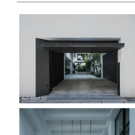
Ref: 9583_02