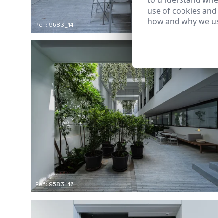
to understand wher
use of cookies and
how and why we us
Ref: 9583_14
Ref: 9583_16