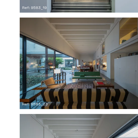
Ref: 9583_19
Ref: 9583_23