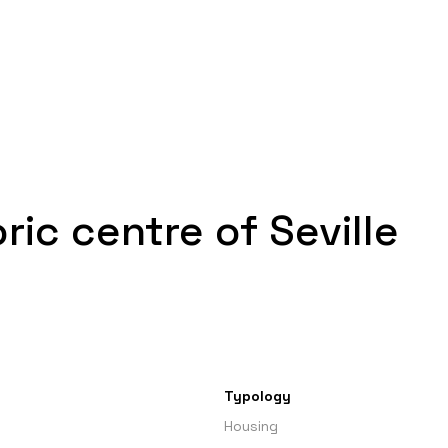
ric centre of Seville
Typology
Housing