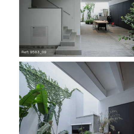
Ref: 9583_09