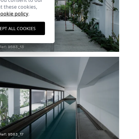
you consent to our
t these cookies,
cookie policy
.
EPT ALL COOKIES
Ref: 9583_13
Ref: 9583_17