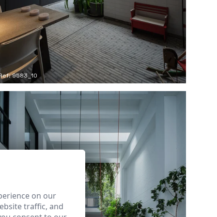
Ref: 9583_10
perience on our
bsite traffic, and