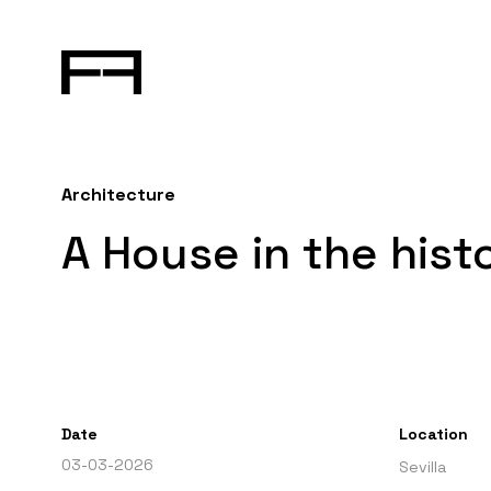
Architecture
A House in the histo
Date
Location
03-03-2026
Sevilla