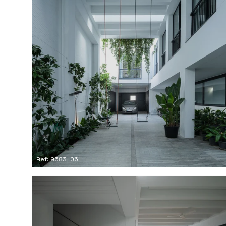
Ref: 9583_06