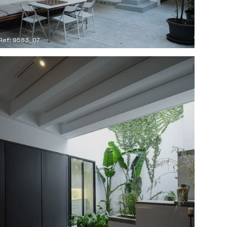
Ref: 9583_07