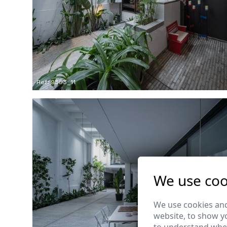
Ref: 9583_11
We use coo
We use cookies and
website, to show yo