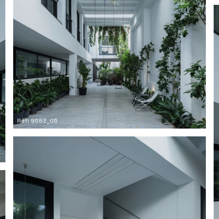
Ref: 9583_05