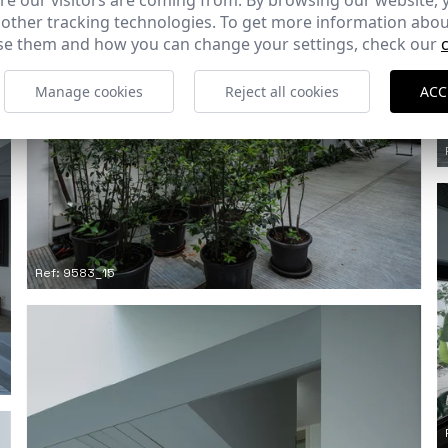
e our visitors are coming from. By browsing our website, 
 other tracking technologies. To get more information abou
e them and how you can change your settings, check our
Manage cookies
Reject all cookies
ACC
Ref: 9583_15