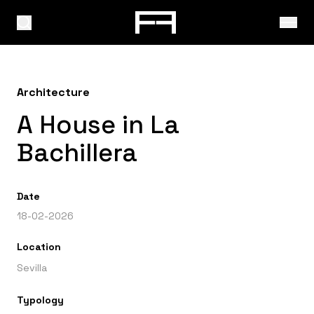
Architecture
A House in La
Bachillera
Date
18-02-2026
Location
Sevilla
Typology