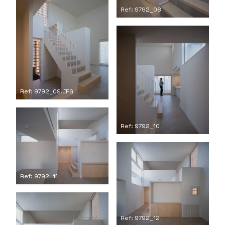
Ref: 9792_08
Ref: 9792_09.JPG
Ref: 9792_10
Ref: 9792_11
Ref: 9792_12