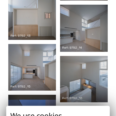
Ref: 9792_13
Ref: 9792_14
Ref: 9792_15
Ref: 9792_16
We use cookies