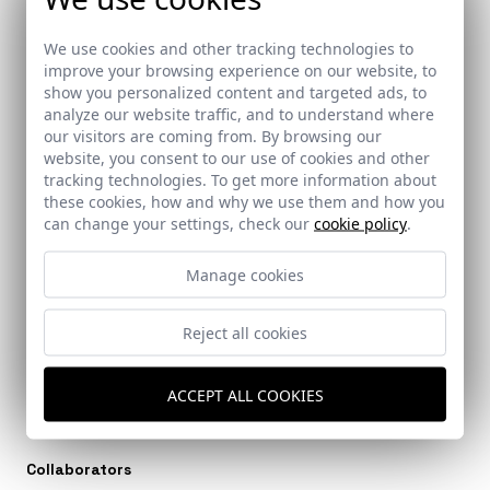
We use cookies and other tracking technologies to
improve your browsing experience on our website, to
show you personalized content and targeted ads, to
Ref: 9792_18
Ref: 9792_17
analyze our website traffic, and to understand where
our visitors are coming from. By browsing our
website, you consent to our use of cookies and other
tracking technologies. To get more information about
these cookies, how and why we use them and how you
can change your settings, check our
cookie policy
.
Ref: 9792_19
Manage cookies
Reject all cookies
Architects
ACCEPT ALL COOKIES
SURSUROESTE Arquitectos
Collaborators