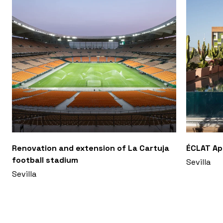
Renovation and extension of La Cartuja
ÉCLAT A
football stadium
Sevilla
Sevilla