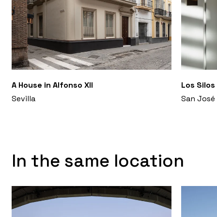
A House in Alfonso XII
Los Silos
Sevilla
San José 
In the same location