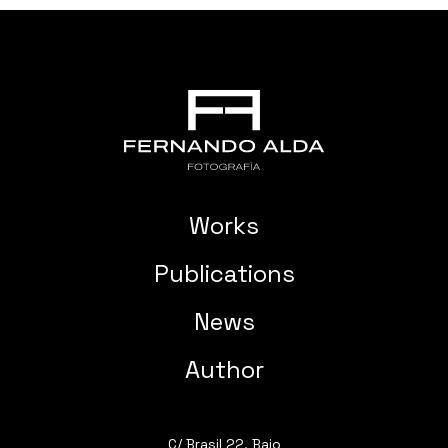
Works
Publications
News
Author
C/ Brasil 22, Bajo