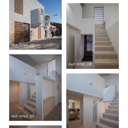
Ref: 9792_05
Ref: 9792_06
Ref: 9792_07