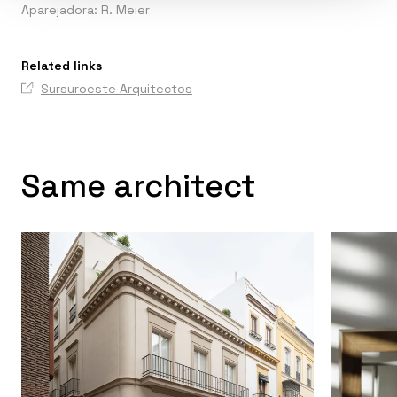
Aparejadora: R. Meier
Related links
Sursuroeste Arquitectos
Same architect