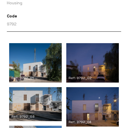
Housing
Code
9792
Ref: 9792_01
Ref: 9792_02
Ref: 9792_03
Ref: 9792_04