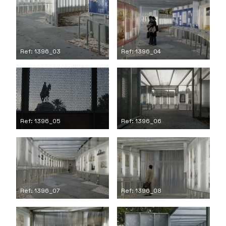
Ref: 1396_03
Ref: 1396_04
Ref: 1396_05
Ref: 1396_06
Ref: 1396_07
Ref: 1396_08