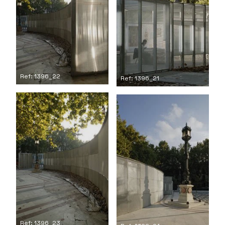
Ref: 1396_22
Ref: 1396_21
Ref: 1396_23