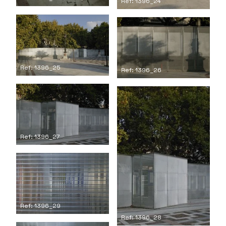
Ref: 1396_24
Ref: 1396_25
Ref: 1396_26
Ref: 1396_27
Ref: 1396_29
Ref: 1396_28