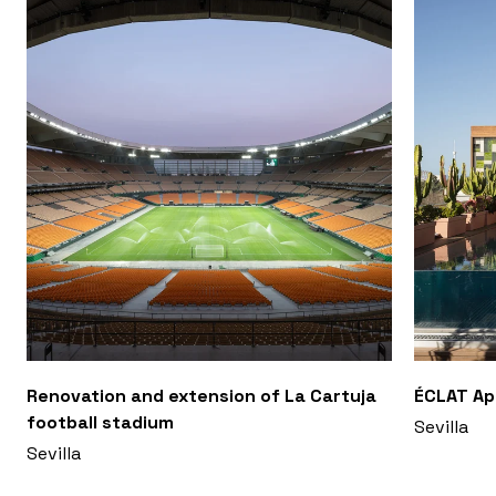
Renovation and extension of La Cartuja
ÉCLAT A
football stadium
Sevilla
Sevilla