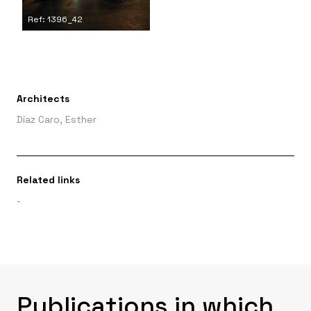
Ref: 1396_42
Architects
Díaz Caro, Esther
Related links
-
Publications in which