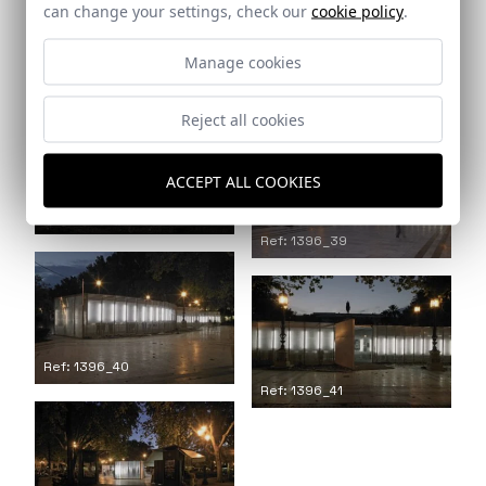
can change your settings, check our
cookie policy
.
Manage cookies
Ref: 1396_36
Ref: 1396_37
Reject all cookies
ACCEPT ALL COOKIES
Ref: 1396_38
Ref: 1396_39
Ref: 1396_40
Ref: 1396_41