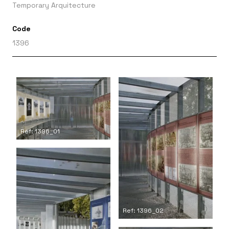
Temporary Arquitecture
Code
1396
Ref: 1396_01
Ref: 1396_02