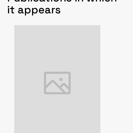
it appears