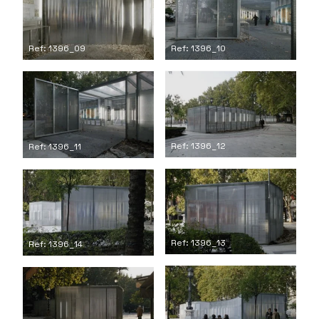
Ref: 1396_09
Ref: 1396_10
Ref: 1396_12
Ref: 1396_11
Ref: 1396_13
Ref: 1396_14