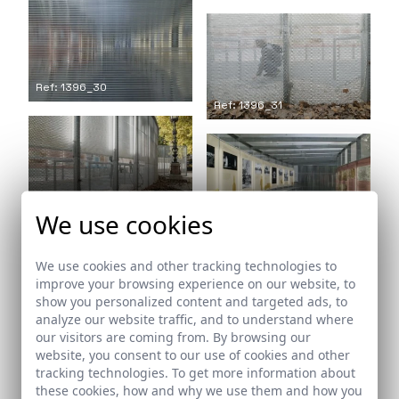
Ref: 1396_30
Ref: 1396_31
Ref: 1396_32
We use cookies
Ref: 1396_33
We use cookies and other tracking technologies to
improve your browsing experience on our website, to
show you personalized content and targeted ads, to
analyze our website traffic, and to understand where
Ref: 1396_34
our visitors are coming from. By browsing our
Ref: 1396_35
website, you consent to our use of cookies and other
tracking technologies. To get more information about
these cookies, how and why we use them and how you