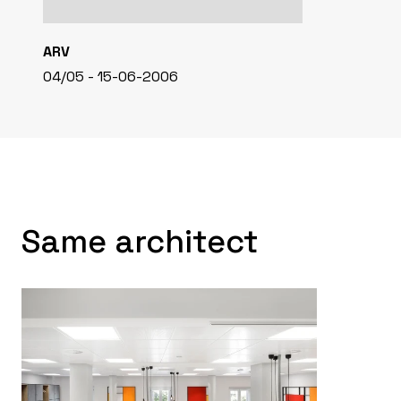
ARV
04/05 - 15-06-2006
Same architect