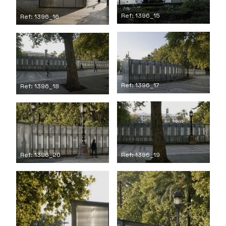
Ref: 1396_15
Ref: 1396_16
Ref: 1396_17
Ref: 1396_18
Ref: 1396_19
Ref: 1396_20