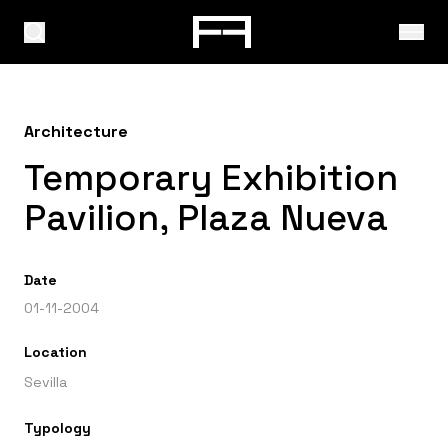
Architecture
Temporary Exhibition
Pavilion, Plaza Nueva
Date
01-11-2004
Location
Sevilla
Typology