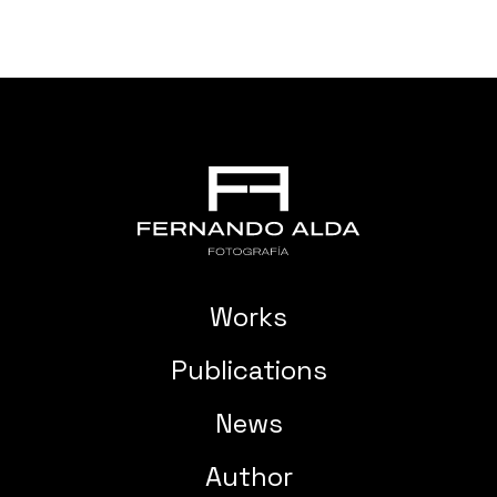
Works
Publications
News
Author