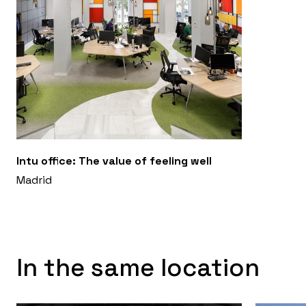
Intu office: The value of feeling well
Madrid
In the same location