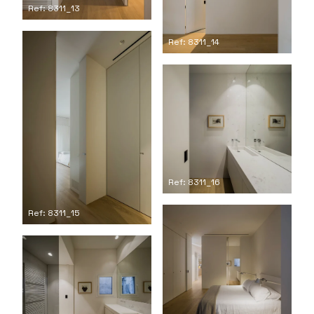
Ref: 8311_13
Ref: 8311_14
Ref: 8311_16
Ref: 8311_15