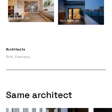
Ref: 8311_39
Ref: 8311_40
Architects
Rifé, Francesc
Same architect