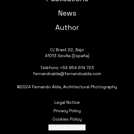
News
Author
C/ Brasil 22, Bajo
41013 Sevilla (España)
Teléfono
+34 954 614 723
fernandoalda@fernandoalda.com
©2024 Fernando Alda, Architectural Photography
Legal Notice
Privacy Policy
Cookies Policy
Configure cookies