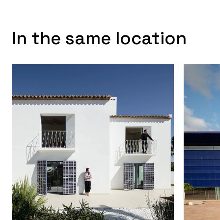
In the same location