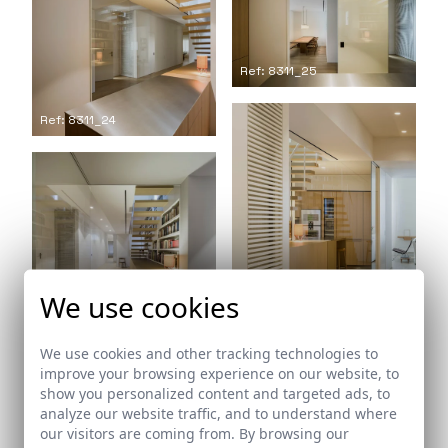
Ref: 8311_25
Ref: 8311_24
We use cookies
Ref: 8311_26
Ref: 8311_27
We use cookies and other tracking technologies to
improve your browsing experience on our website, to
show you personalized content and targeted ads, to
analyze our website traffic, and to understand where
our visitors are coming from. By browsing our