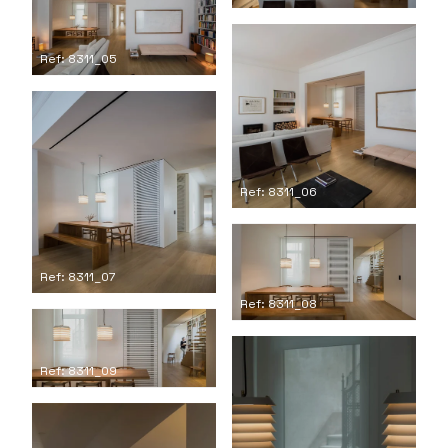
Ref: 8311_05
Ref: 8311_06
Ref: 8311_07
Ref: 8311_08
Ref: 8311_09