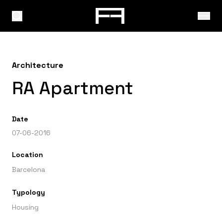
Architecture
RA Apartment
Date
07-06-2016
Location
Barcelona
Typology
Housing