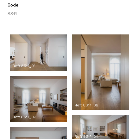
Code
8311
Ref: 8311_01
Ref: 8311_02
Ref: 8311_03
Ref: 8311_04