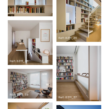
Ref: 8311_34
Ref: 8311_35
Ref: 8311_36
Ref: 8311_38
Ref: 8311_37