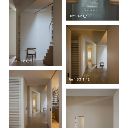
Ref: 8311_10
Ref: 8311_11
Ref: 8311_12