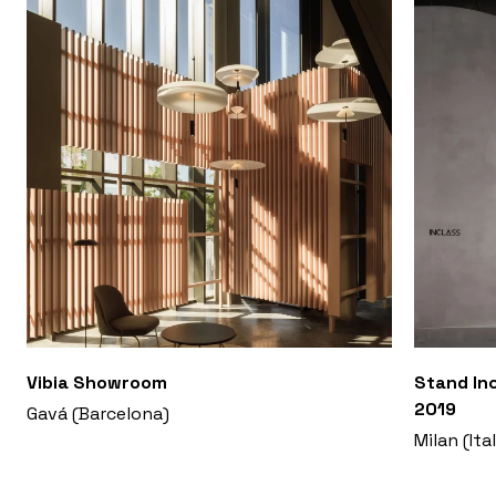
Vibia Showroom
Stand Inc
2019
Gavá (Barcelona)
Milan (Ita