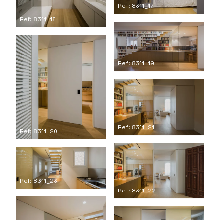
Ref: 8311_17
Ref: 8311_18
Ref: 8311_19
Ref: 8311_21
Ref: 8311_20
Ref: 8311_23
Ref: 8311_22