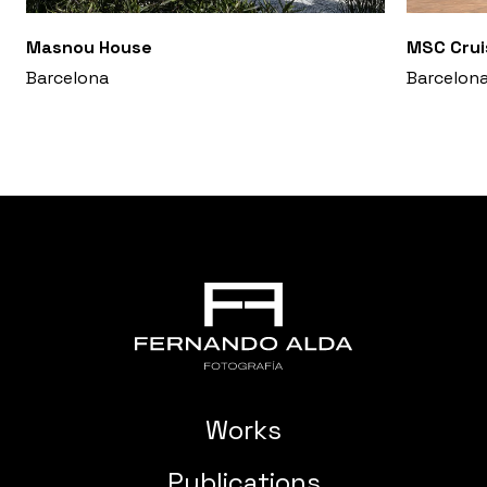
Masnou House
MSC Crui
Barcelona
Barcelon
Works
Publications