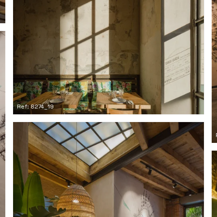
Ref: 8274_19