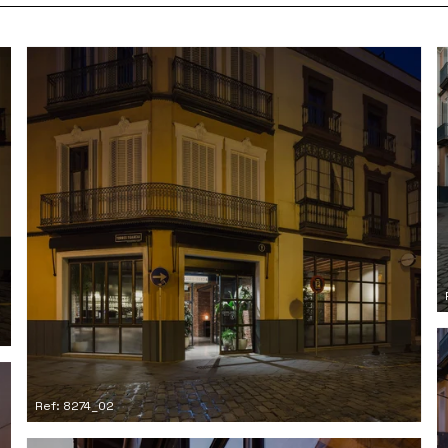
Ref: 8274_02