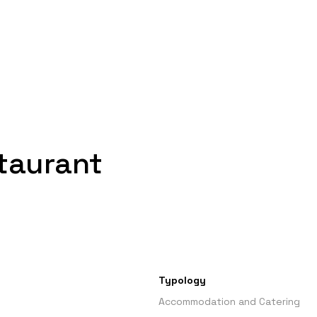
staurant
Typology
Accommodation and Catering