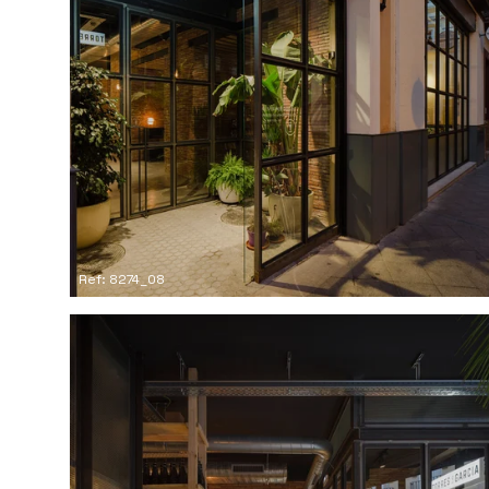
Ref: 8274_08