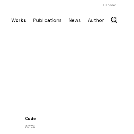
Español
Works
Publications
News
Author
Code
8274