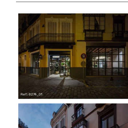
Ref: 8274_01