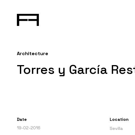
Architecture
Torres y García Re
Date
Location
19-02-2016
Sevilla