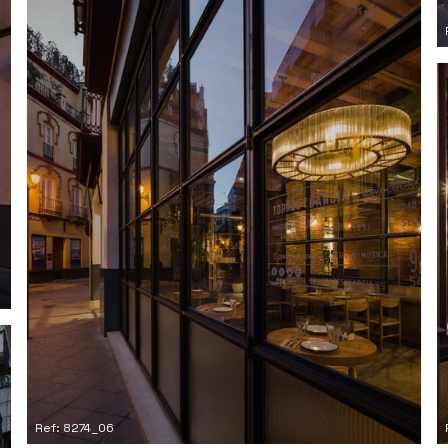
Ref: 8274_06