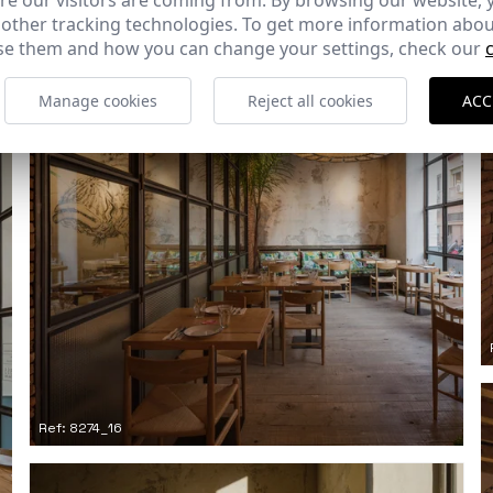
e our visitors are coming from. By browsing our website, 
 other tracking technologies. To get more information abou
e them and how you can change your settings, check our
Manage cookies
Reject all cookies
ACC
Ref: 8274_16