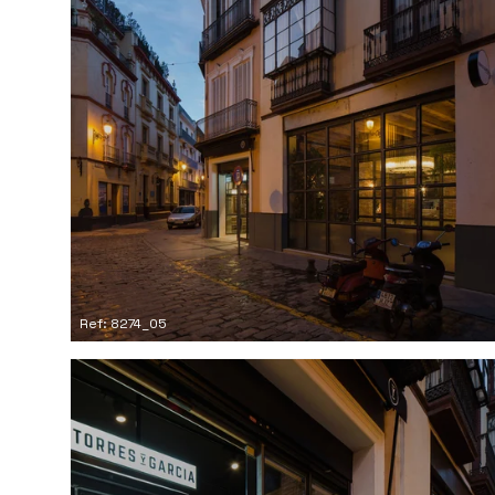
Ref: 8274_05