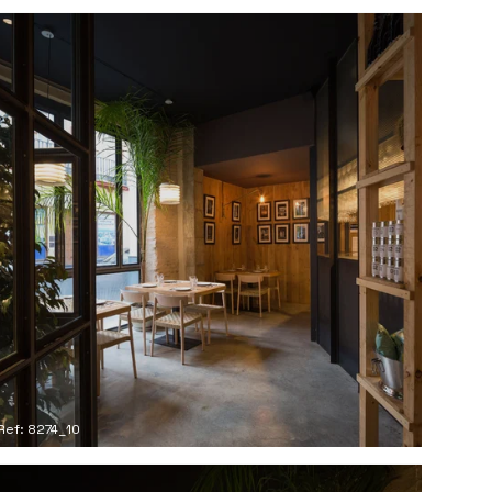
Ref: 8274_10