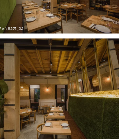
Ref: 8274_22