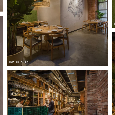
Ref: 8274_21