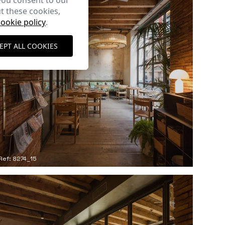
you consent to our
t these cookies,
cookie policy
.
EPT ALL COOKIES
Ref: 8274_15