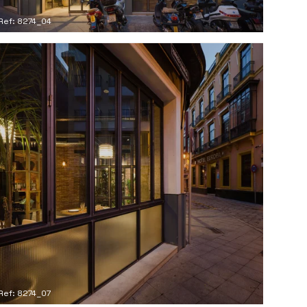
Ref: 8274_04
Ref: 8274_07