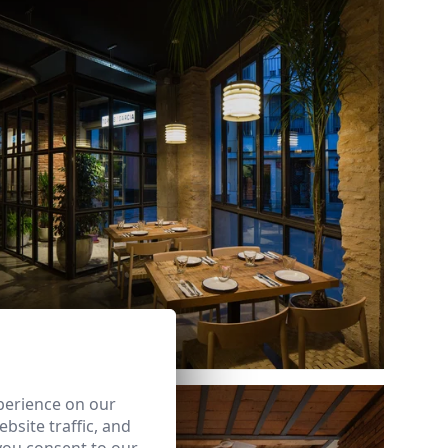
Ref: 8274_12
perience on our
bsite traffic, and