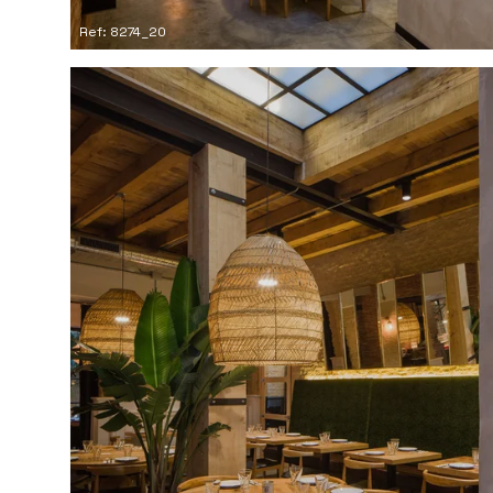
Ref: 8274_20