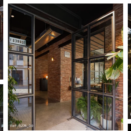
Ref: 8274_09