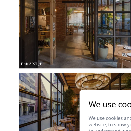
Ref: 8274_11
We use coo
We use cookies and
website, to show yo