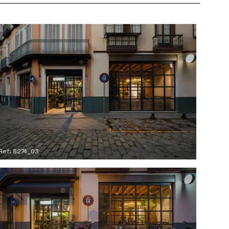
Ref: 8274_03