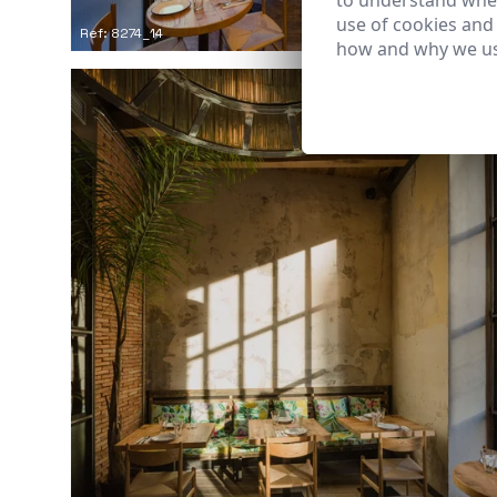
to understand wher
use of cookies and
Ref: 8274_14
how and why we us