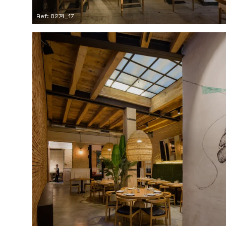
Ref: 8274_17