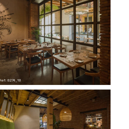
Ref: 8274_18