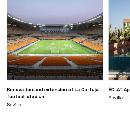
Renovation and extension of La Cartuja
ÉCLAT A
football stadium
Sevilla
Sevilla