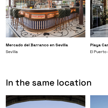
Mercado del Barranco en Sevilla
Playa Ca
Sevilla
El Puerto
In the same location