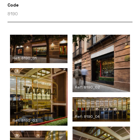
Code
8190
Ref: 8190_01
Ref: 8190_02
Ref: 8190_04
Ref: 8190_03