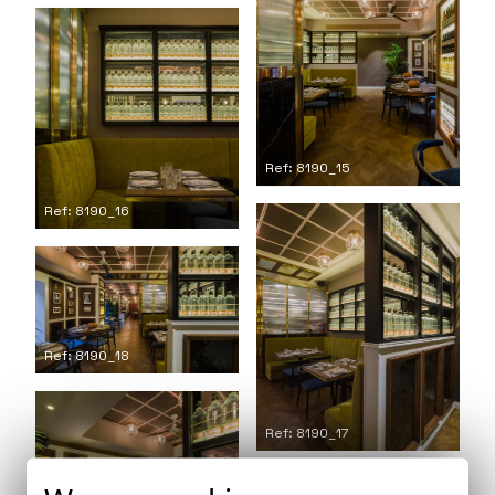
Ref: 8190_15
Ref: 8190_16
Ref: 8190_18
Ref: 8190_17