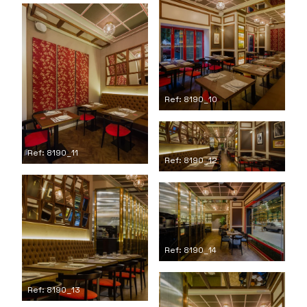
Ref: 8190_10
Ref: 8190_11
Ref: 8190_12
Ref: 8190_14
Ref: 8190_13