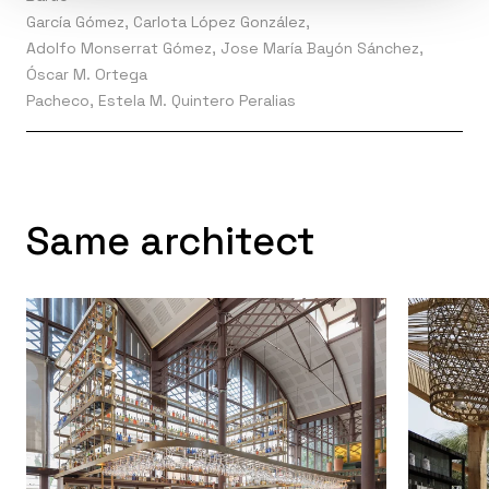
García Gómez, Carlota López González,
Adolfo Monserrat Gómez, Jose María Bayón Sánchez,
Óscar M. Ortega
Pacheco, Estela M. Quintero Peralias
Same architect