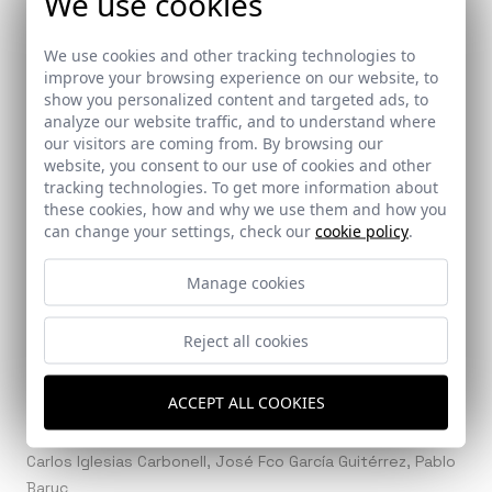
We use cookies
We use cookies and other tracking technologies to
improve your browsing experience on our website, to
Ref: 8190_19
show you personalized content and targeted ads, to
analyze our website traffic, and to understand where
our visitors are coming from. By browsing our
website, you consent to our use of cookies and other
tracking technologies. To get more information about
these cookies, how and why we use them and how you
Ref: 8190_20
can change your settings, check our
cookie policy
.
Manage cookies
Reject all cookies
Architects
Persevera Producciones
ACCEPT ALL COOKIES
Collaborators
Carlos Iglesias Carbonell, José Fco García Guitérrez, Pablo
Baruc