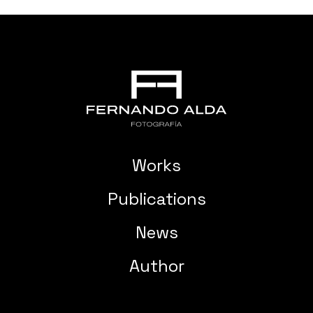
Works
Publications
News
Author