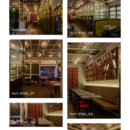
Ref: 8190_06
Ref: 8190_05
Ref: 8190_07
Ref: 8190_08
Ref: 8190_09