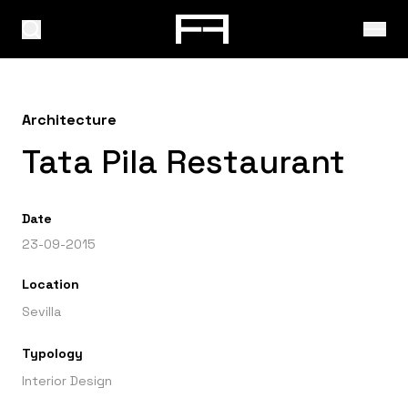
Architecture
Tata Pila Restaurant
Date
23-09-2015
Location
Sevilla
Typology
Interior Design