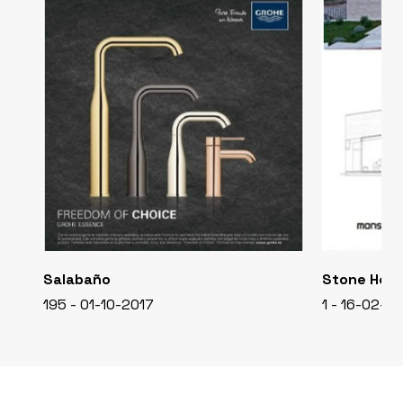
Salabaño
Stone Hou
195 - 01-10-2017
1 - 16-02-2