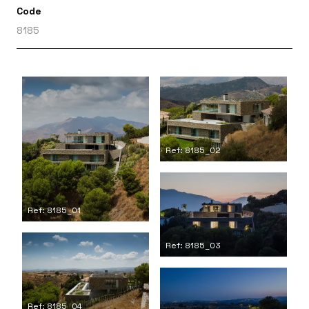
Code
8185
Ref: 8185_02
Ref: 8185_01
Ref: 8185_03
Ref: 8185_04