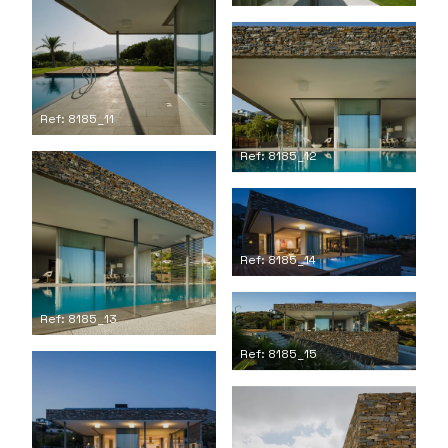
Ref: 8185_11
Ref: 8185_12
Ref: 8185_14
Ref: 8185_13
Ref: 8185_15