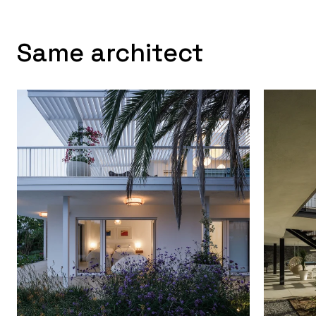
Same architect