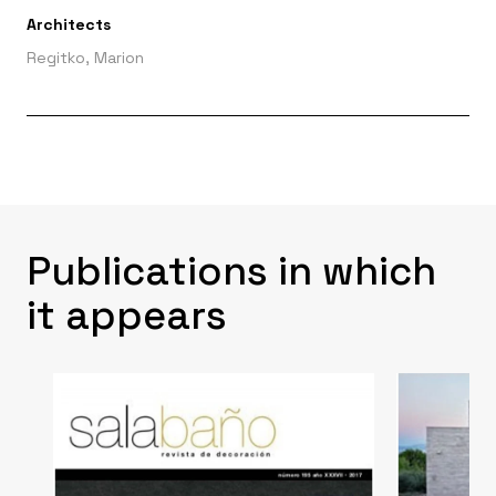
Architects
Regitko, Marion
Publications in which
it appears