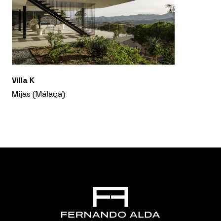
Villa K
Mijas (Málaga)