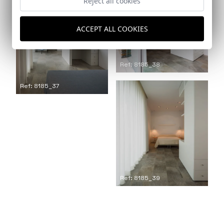
Reject all cookies
ACCEPT ALL COOKIES
Ref: 8185_38
Ref: 8185_37
Ref: 8185_39