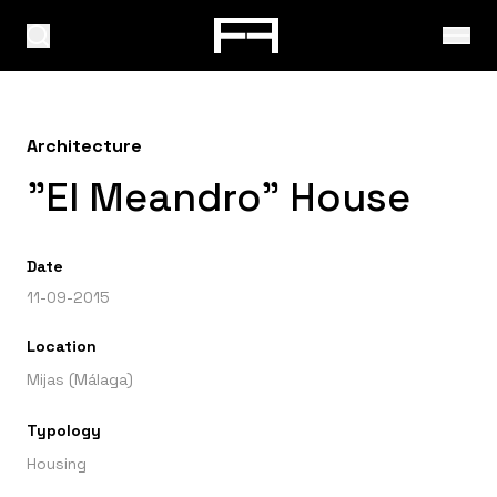
Architecture
"El Meandro" House
Date
11-09-2015
Location
Mijas (Málaga)
Typology
Housing