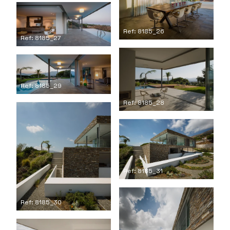
Ref: 8185_26
Ref: 8185_27
Ref: 8185_29
Ref: 8185_28
Ref: 8185_31
Ref: 8185_30