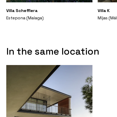
Villa Schefflera
Villa K
Estepona (Malaga)
Mijas (Má
In the same location