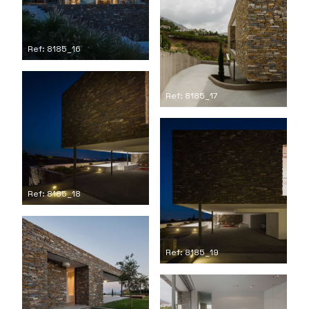
Ref: 8185_16
Ref: 8185_17
Ref: 8185_18
Ref: 8185_19