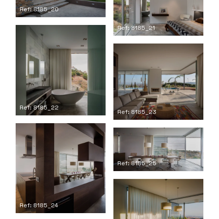
Ref: 8185_20
Ref: 8185_21
Ref: 8185_22
Ref: 8185_23
Ref: 8185_25
Ref: 8185_24