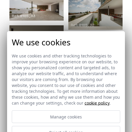
Ref: 8185_33
Ref: 8185_32
We use cookies
We use cookies and other tracking technologies to
Ref: 8185_34
improve your browsing experience on our website, to
show you personalized content and targeted ads, to
analyze our website traffic, and to understand where
our visitors are coming from. By browsing our
website, you consent to our use of cookies and other
tracking technologies. To get more information about
these cookies, how and why we use them and how you
can change your settings, check our
cookie policy
.
Ref: 8185_36
Ref: 8185_35
Manage cookies