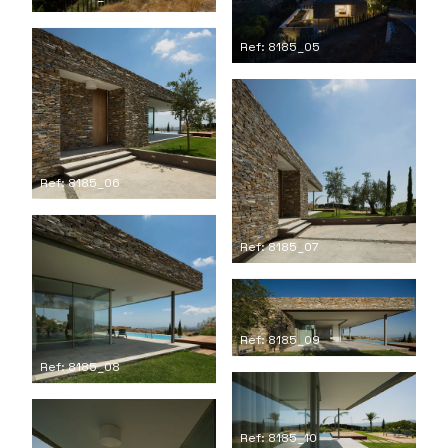
Ref: 8185_05
Ref: 8185_06
Ref: 8185_07
Ref: 8185_09
Ref: 8185_08
Ref: 8185_10