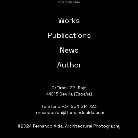
Works
Publications
News
Author
C/ Brasil 22, Bajo
41013 Sevilla (España)
Teléfono
+34 954 614 723
fernandoalda@fernandoalda.com
©2024 Fernando Alda, Architectural Photography