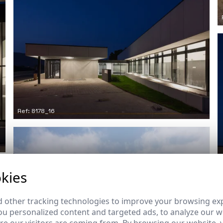
Ref: 8178_16
kies
 other tracking technologies to improve your browsing ex
u personalized content and targeted ads, to analyze our we