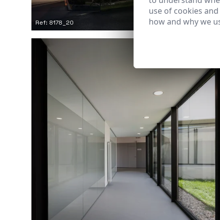
to understand wher
use of cookies and
how and why we us
Ref: 8178_20