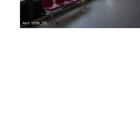
Ref: 8178_25