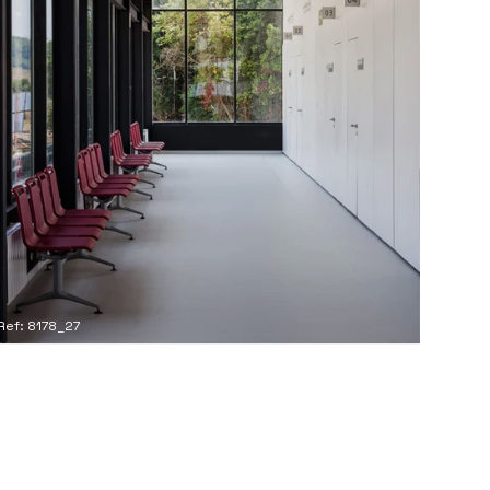
Ref: 8178_27