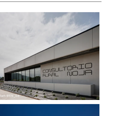
Ref: 8178_03