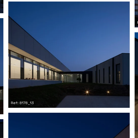
Ref: 8178_13