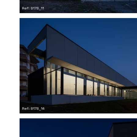
Ref: 8178_11
Ref: 8178_14