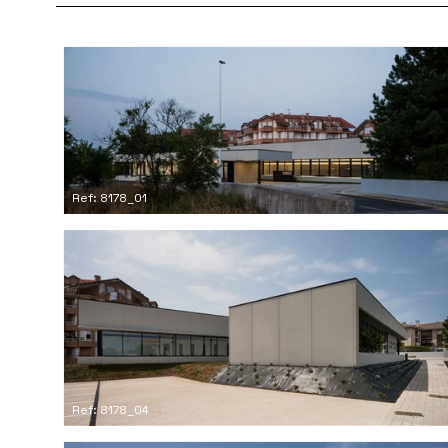
Ref: 8178_01
Ref: 8178_04