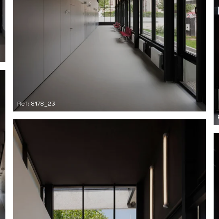
Ref: 8178_23