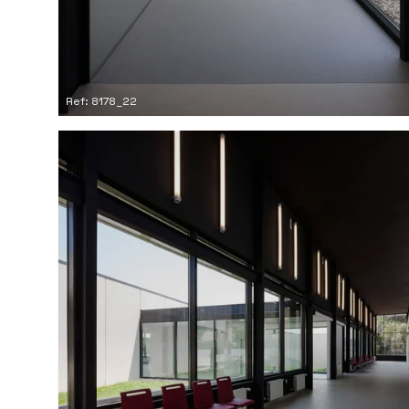
Ref: 8178_22