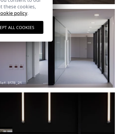
you consent to our
t these cookies,
cookie policy
.
EPT ALL COOKIES
Ref: 8178_21