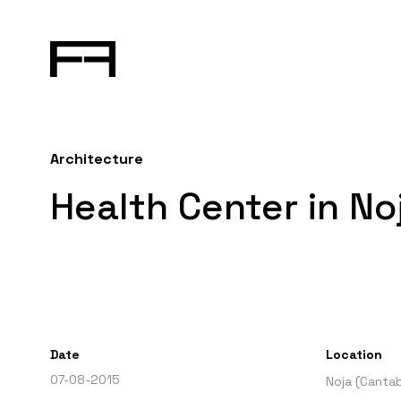
Architecture
Health Center in No
Date
Location
07-08-2015
Noja (Cantab