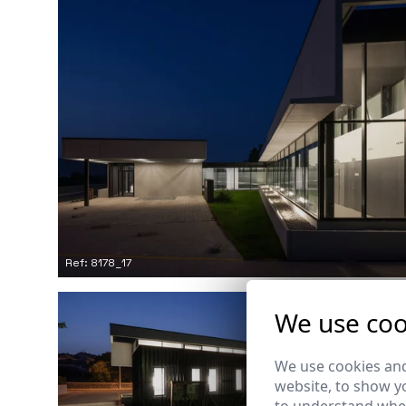
Ref: 8178_17
We use coo
We use cookies and
website, to show yo