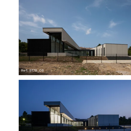
Ref: 8178_08