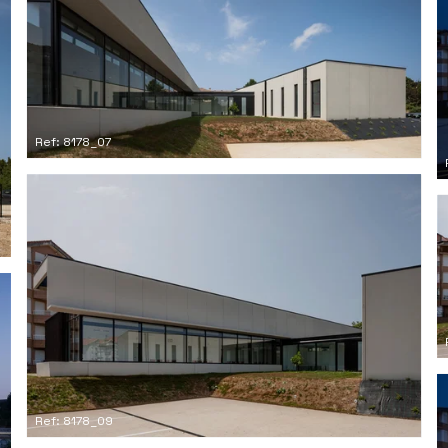
Ref: 8178_07
Ref: 8178_09