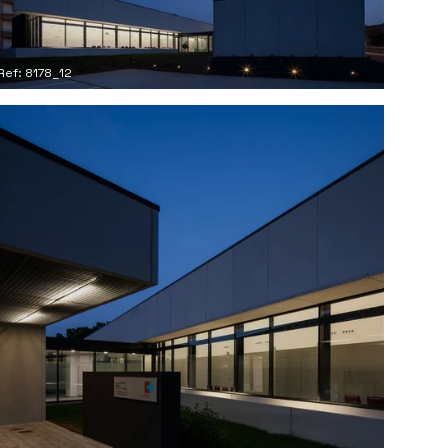
Ref: 8178_12