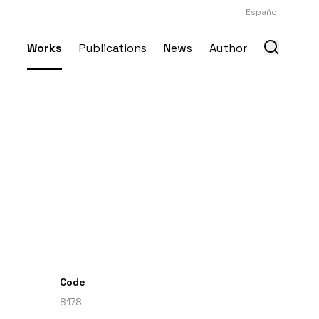
Español
Works
Publications
News
Author
Code
8178