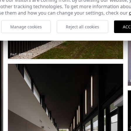
e our visitors are coming from. By browsing our website, 
 other tracking technologies. To get more information abou
e them and how you can change your settings, check our
Manage cookies
Reject all cookies
ACC
Ref: 8178_19