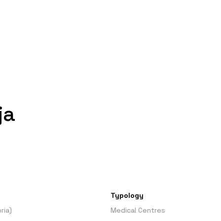
ja
Typology
ria)
Medical Centres