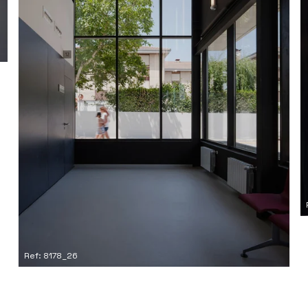
Ref: 8178_26