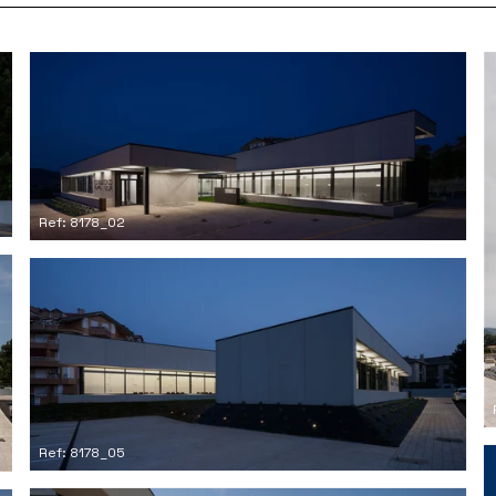
Ref: 8178_02
Ref: 8178_05