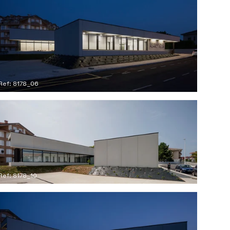
Ref: 8178_06
Ref: 8178_10