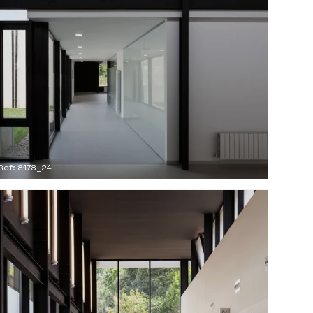
Ref: 8178_24