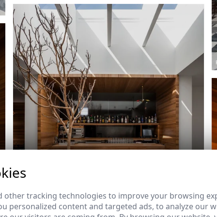
kies
 other tracking technologies to improve your browsing ex
u personalized content and targeted ads, to analyze our we