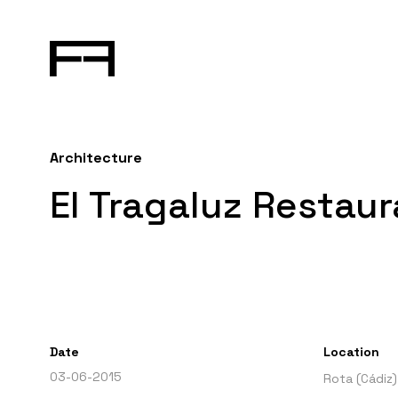
Architecture
El Tragaluz Restaur
Date
Location
03-06-2015
Rota (Cádiz)