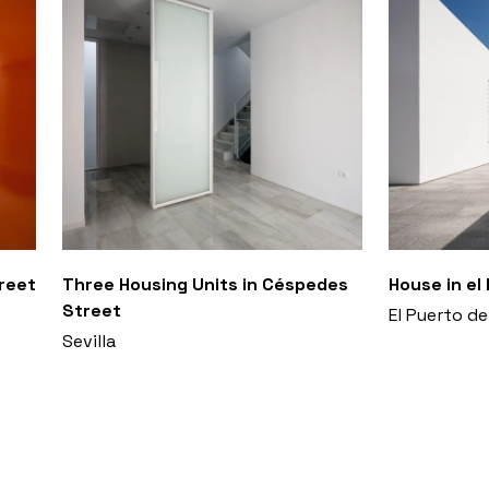
treet
Three Housing Units in Céspedes
House in el
Street
El Puerto de
Sevilla