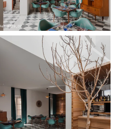
Ref: 8129_07