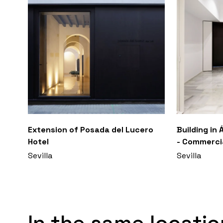
Extension of Posada del Lucero
Building in
Hotel
- Commercia
Sevilla
Sevilla
In the same locatio