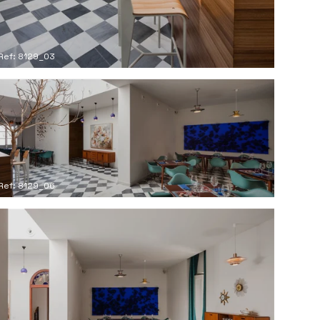
Ref: 8129_03
Ref: 8129_06