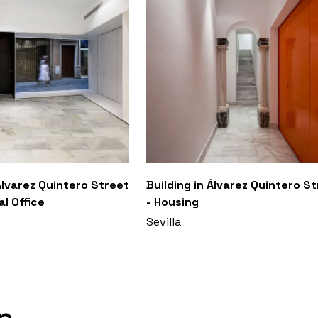
 Álvarez Quintero Street
Building in Álvarez Quintero S
l Office
- Housing
Sevilla
n