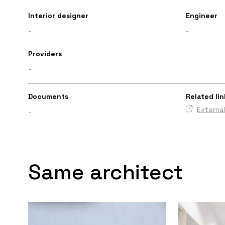
Interior designer
Engineer
-
-
Providers
-
Documents
Related lin
External
-
Same architect