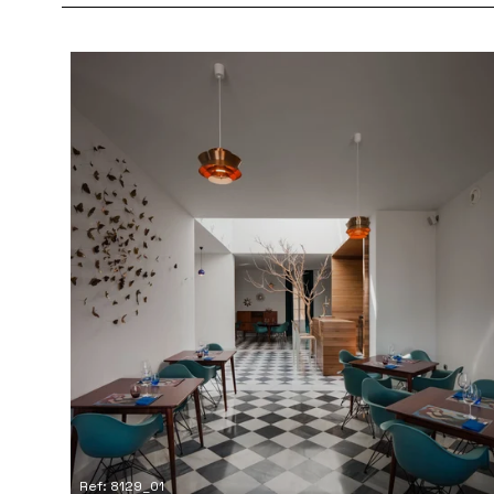
Ref: 8129_01