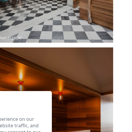
Ref: 8129_10
perience on our
bsite traffic, and