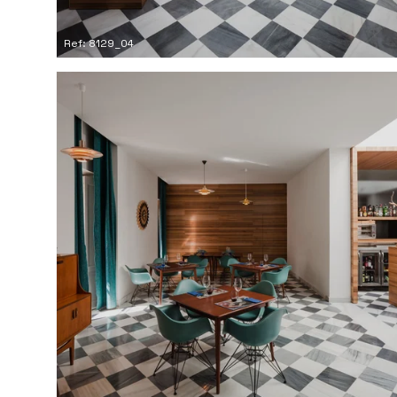
Ref: 8129_04