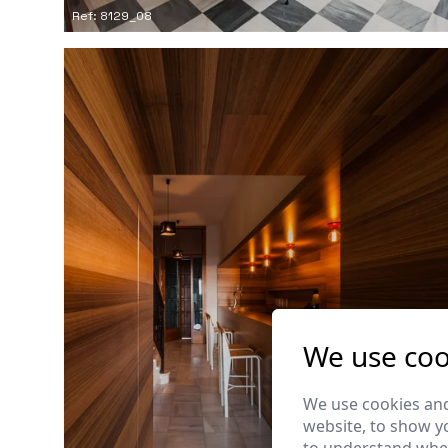
Ref: 8129_08
We use coo
We use cookies and
website, to show yo