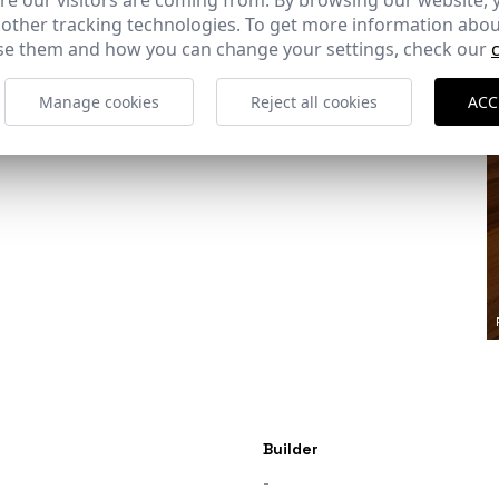
e our visitors are coming from. By browsing our website, 
 other tracking technologies. To get more information abou
e them and how you can change your settings, check our
Ref: 8129_11
Manage cookies
Reject all cookies
ACC
Builder
-