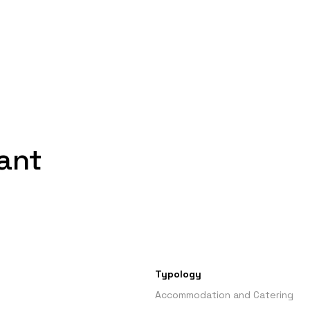
ant
Typology
Accommodation and Catering