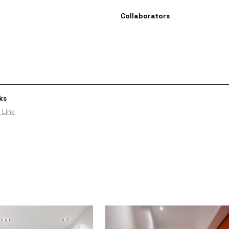
Collaborators
-
ks
 Link