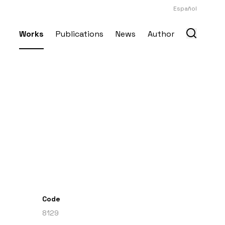
Español
Works
Publications
News
Author
Code
8129