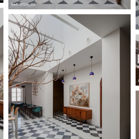
Ref: 8129_02