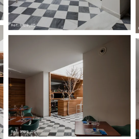
Ref: 8129_05
Ref: 8129_09