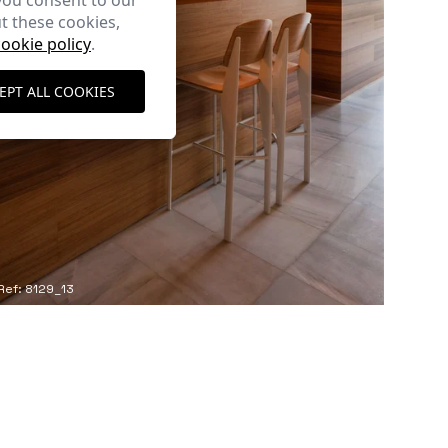
you consent to our
t these cookies,
cookie policy
.
EPT ALL COOKIES
Ref: 8129_13