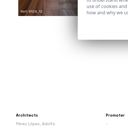
to understand wher
use of cookies and
Ref: 8129_12
how and why we us
Architects
Promoter
Pérez López, Adolfo
-