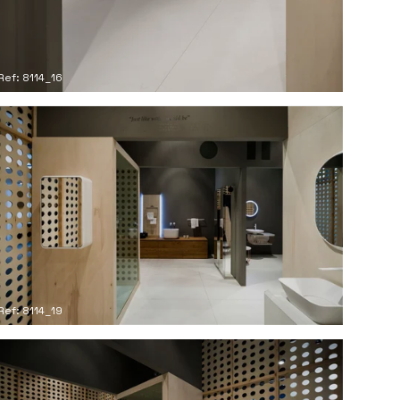
Ref: 8114_16
Ref: 8114_19