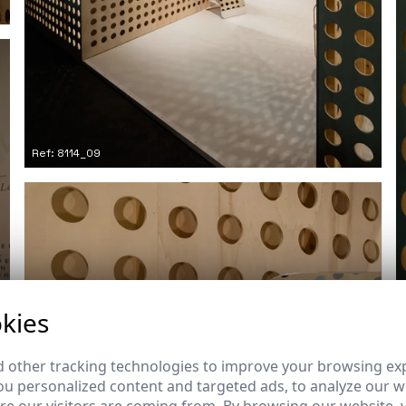
Ref: 8114_09
kies
 other tracking technologies to improve your browsing ex
u personalized content and targeted ads, to analyze our we