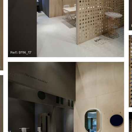
Ref: 8114_17