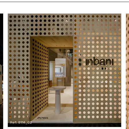
Ref: 8114_02