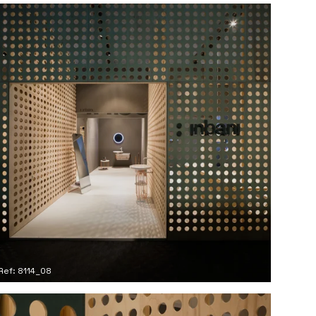
Ref: 8114_08