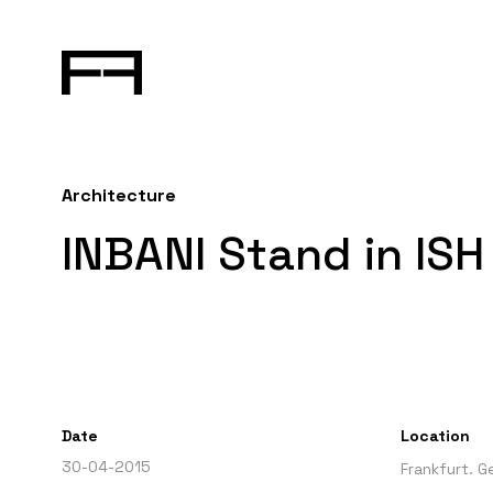
Architecture
INBANI Stand in ISH
Date
Location
30-04-2015
Frankfurt. 