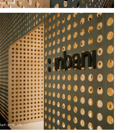
Ref: 8114_03
Ref: 8114_05