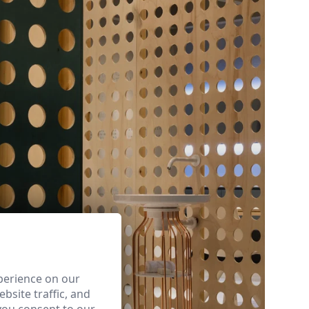
perience on our
bsite traffic, and