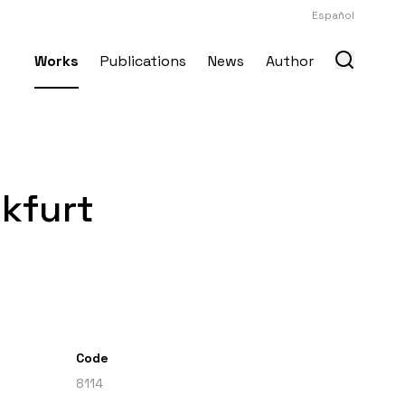
Español
Works
Publications
News
Author
nkfurt
Code
8114