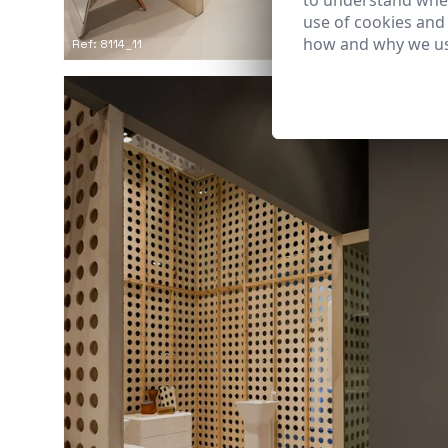
to understand wher
use of cookies and
how and why we us
Ref: 8114_11