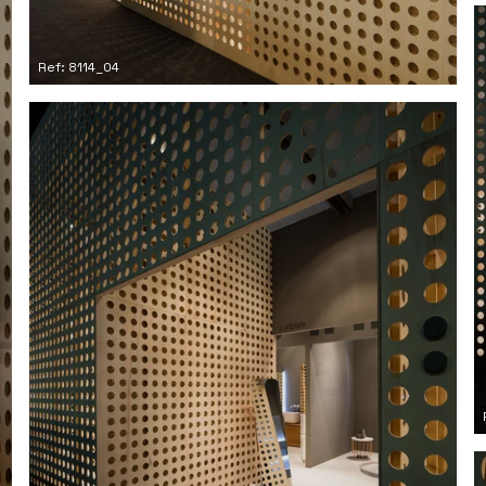
Ref: 8114_04