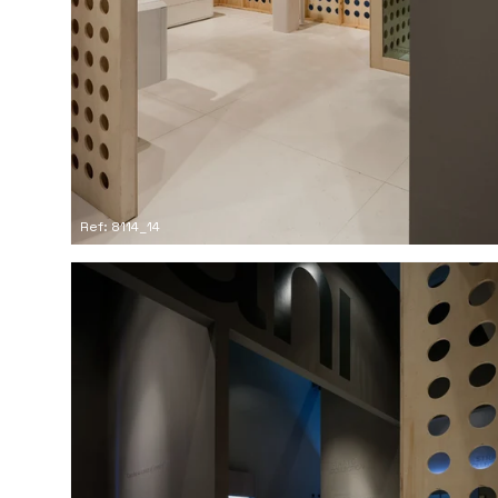
Ref: 8114_14