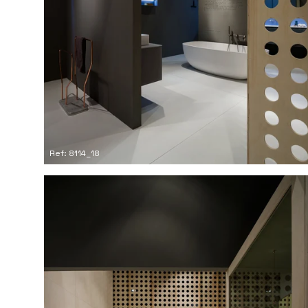
Ref: 8114_18