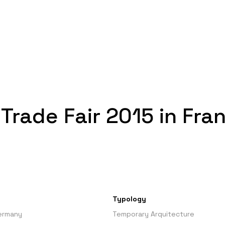
 Trade Fair 2015 in Fra
Typology
Germany
Temporary Arquitecture