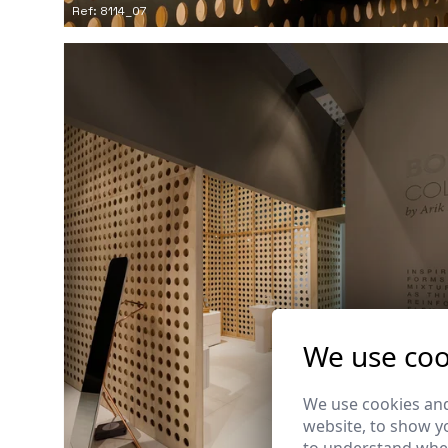
Ref: 8114_07
We use coo
We use cookies and
website, to show yo