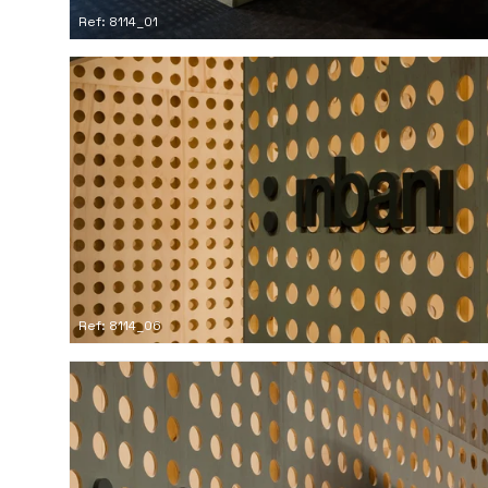
Ref: 8114_01
Ref: 8114_06