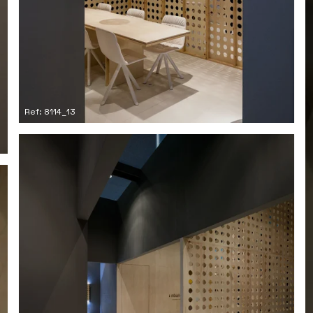
Ref: 8114_13