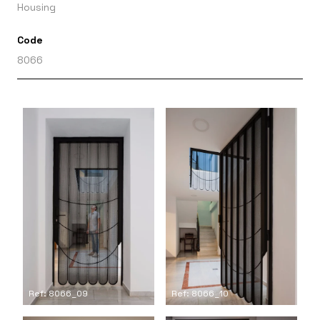
Housing
Code
8066
Ref: 8066_09
Ref: 8066_10