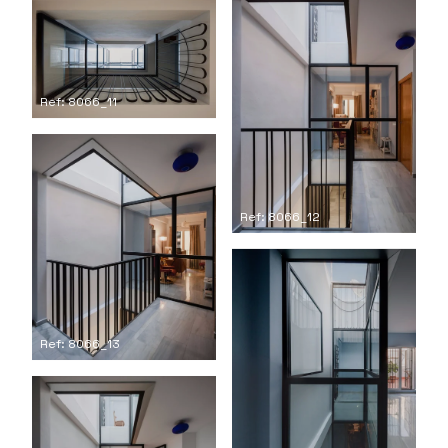
Ref: 8066_11
Ref: 8066_12
Ref: 8066_13