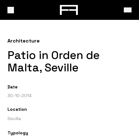
Architecture
Patio in Orden de
Malta, Seville
Date
30-10-2014
Location
Sevilla
Typology