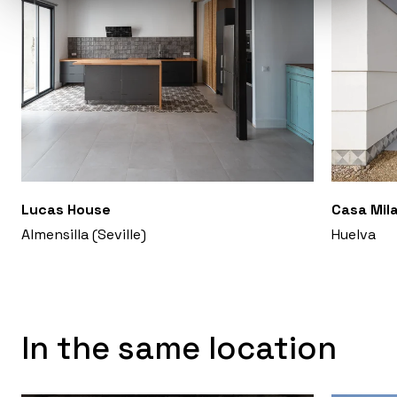
Lucas House
Casa Mil
Almensilla (Seville)
Huelva
In the same location