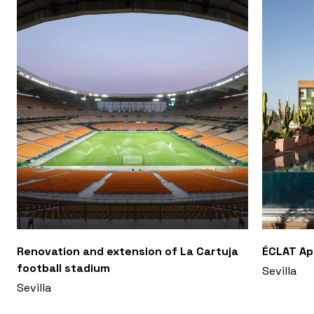
Renovation and extension of La Cartuja
ÉCLAT A
football stadium
Sevilla
Sevilla