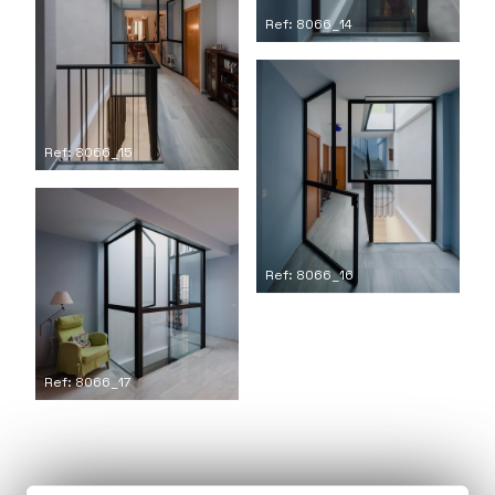
Ref: 8066_14
Ref: 8066_15
Ref: 8066_16
Ref: 8066_17