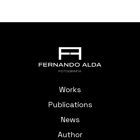
Works
Publications
News
Author