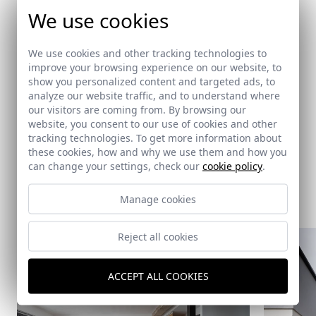
Architects
We use cookies
Gómez Mora, José
/
Montes Estrada, Daniel
/
Studio Wet
We use cookies and other tracking technologies to
improve your browsing experience on our website, to
show you personalized content and targeted ads, to
Related links
analyze our website traffic, and to understand where
our visitors are coming from. By browsing our
-
website, you consent to our use of cookies and other
tracking technologies. To get more information about
these cookies, how and why we use them and how you
can change your settings, check our
cookie policy
.
Same architect
Manage cookies
Reject all cookies
ACCEPT ALL COOKIES