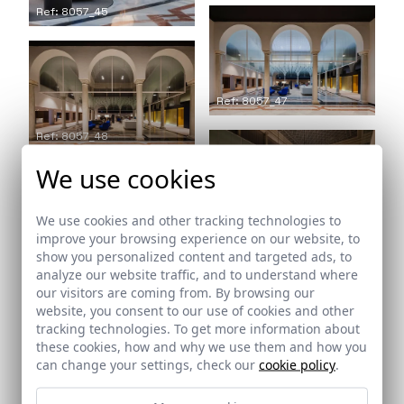
Ref: 8057_45
Ref: 8057_47
Ref: 8057_48
We use cookies
We use cookies and other tracking technologies to
Ref: 8057_49
improve your browsing experience on our website, to
show you personalized content and targeted ads, to
Ref: 8057_50
analyze our website traffic, and to understand where
our visitors are coming from. By browsing our
website, you consent to our use of cookies and other
tracking technologies. To get more information about
these cookies, how and why we use them and how you
can change your settings, check our
cookie policy
.