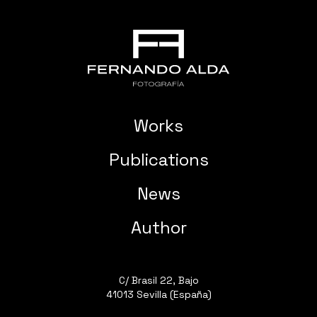
Works
Publications
News
Author
C/ Brasil 22, Bajo
41013 Sevilla (España)