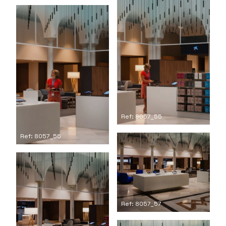
Ref: 8057_55
Ref: 8057_56
Ref: 8057_57