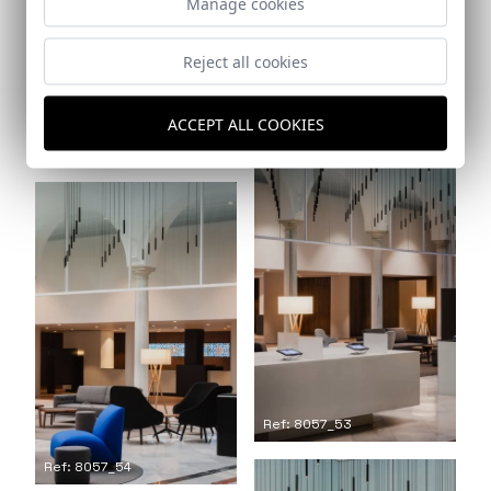
Manage cookies
Reject all cookies
Ref: 8057_51
ACCEPT ALL COOKIES
Ref: 8057_52
Ref: 8057_53
Ref: 8057_54