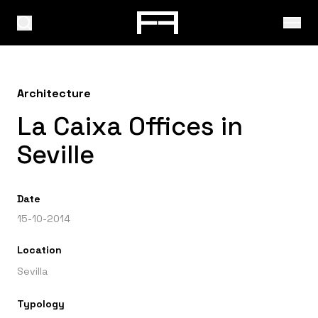
Architecture
La Caixa Offices in
Seville
Date
15-10-2014
Location
Sevilla
Typology