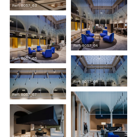
Ref: 8057_63
Ref: 8057_64
Ref: 8057_65
Ref: 8057_66
Ref: 8057_67
Ref: 8057_69