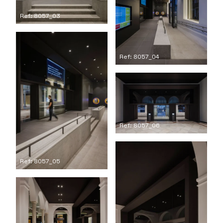
Ref: 8057_03
Ref: 8057_04
Ref: 8057_06
Ref: 8057_05