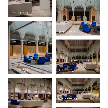
Ref: 8057_58
Ref: 8057_59
Ref: 8057_61
Ref: 8057_60
Ref: 8057_62