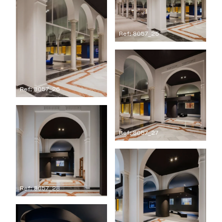
Ref: 8057_25
Ref: 8057_26
Ref: 8057_27
Ref: 8057_28