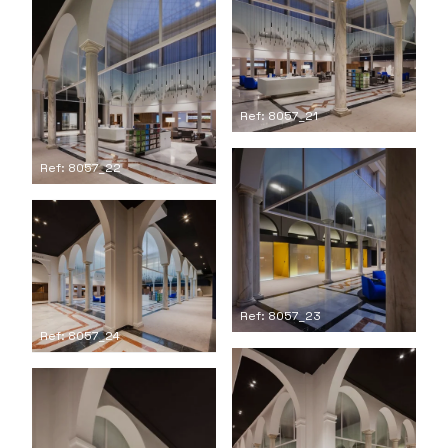
Ref: 8057_21
Ref: 8057_22
Ref: 8057_23
Ref: 8057_24