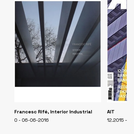
Francesc Rifé, Interior Industrial
AIT
0 - 06-06-2016
12.2015 - 0