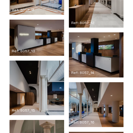
Ref: 8057_11
Ref: 8057_12
Ref: 8057_13
Ref: 8057_14
Ref: 8057_15
Ref: 8057_16