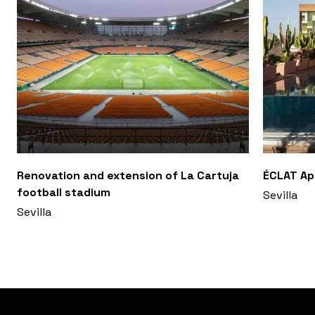
Renovation and extension of La Cartuja
ÉCLAT A
football stadium
Sevilla
Sevilla