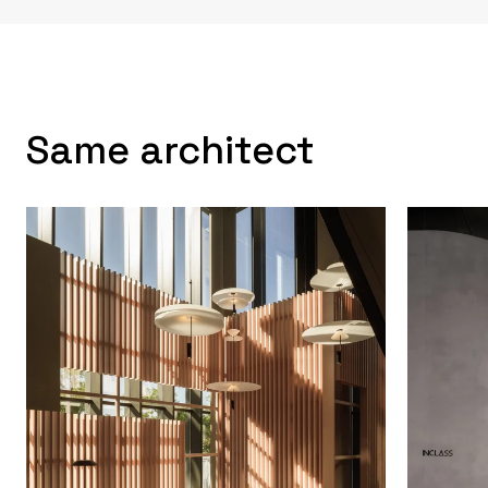
Same architect