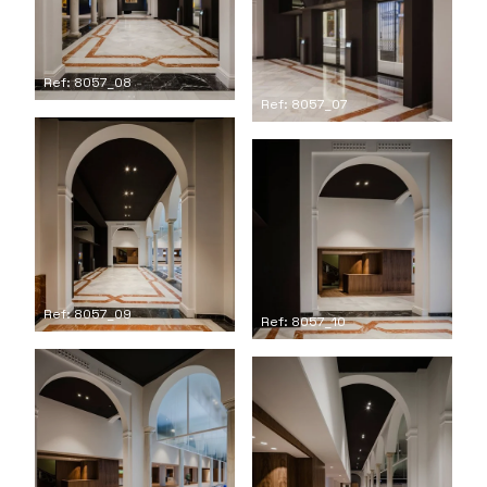
Ref: 8057_08
Ref: 8057_07
Ref: 8057_09
Ref: 8057_10