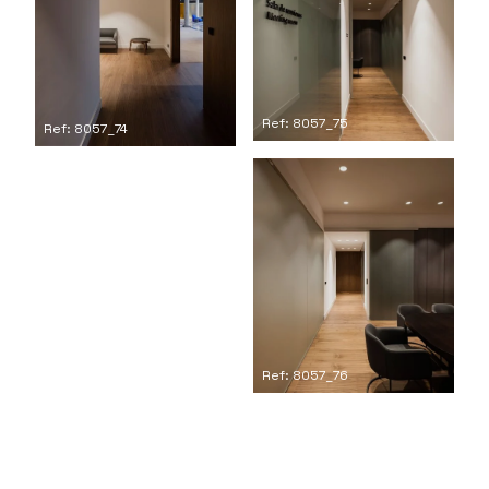
Ref: 8057_75
Ref: 8057_74
Ref: 8057_76