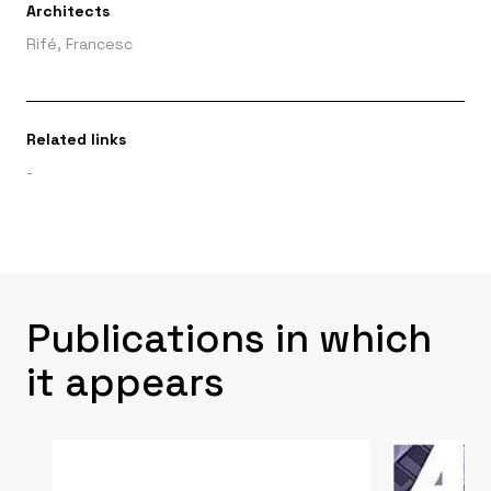
Architects
Rifé, Francesc
Related links
-
Publications in which
it appears