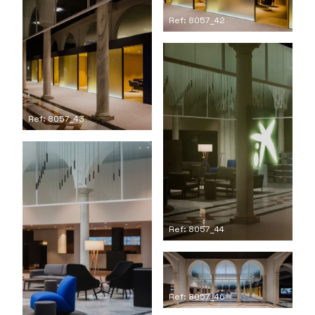
Ref: 8057_42
Ref: 8057_43
Ref: 8057_44
Ref: 8057_46