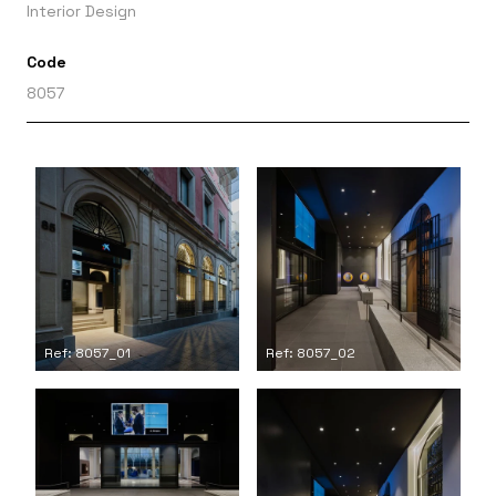
Interior Design
Code
8057
Ref: 8057_01
Ref: 8057_02