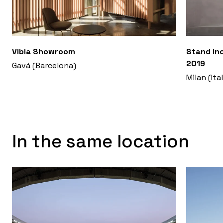
Vibia Showroom
Stand Inc
2019
Gavá (Barcelona)
Milan (Ita
In the same location