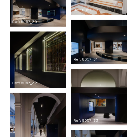
Ref: 8057_29
Ref: 8057_30
Ref: 8057_31
Ref: 8057_32
Ref: 8057_33