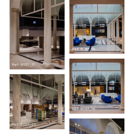
Ref: 8057_18
Ref: 8057_17
Ref: 8057_19
Ref: 8057_20