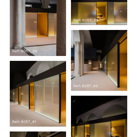
Ref: 8057_39
Ref: 8057_38
Ref: 8057_40
Ref: 8057_41