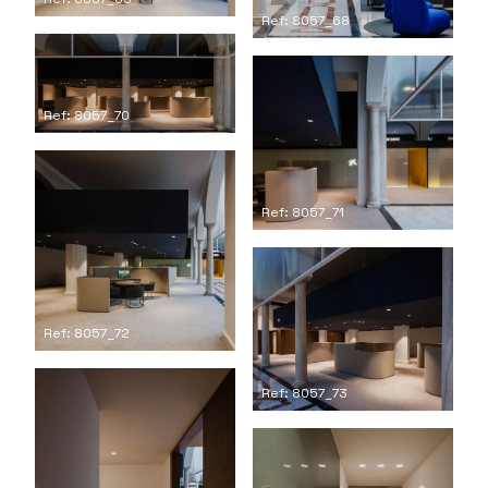
Ref: 8057_68
Ref: 8057_70
Ref: 8057_71
Ref: 8057_72
Ref: 8057_73