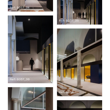
Ref: 8057_34
Ref: 8057_35
Ref: 8057_36
Ref: 8057_37