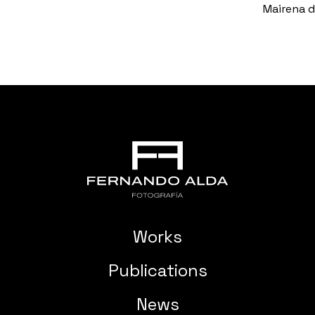
Mairena de
Works
Publications
News