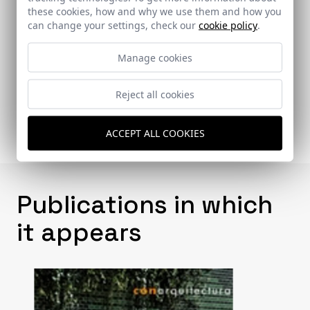
these cookies, how and why we use them and how you
can change your settings, check our
cookie policy
.
Architects
de la Cova Morillo-Velarde, Miguel Ángel
/
Ortega, Oscar
/
Manage cookies
Gómez-Bastero, Aurelio
/
SURSUROESTE Arquitectos
Reject all cookies
ACCEPT ALL COOKIES
Publications in which
it appears