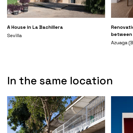
A House in La Bachillera
Renovati
between 
Sevilla
Azuaga (B
In the same location