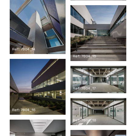
Ref: 7804_14
Ref: 7804_15
Ref: 7804_17
Ref: 7804_16
Ref: 7804_18