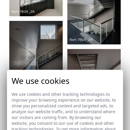
Ref: 7804_24
Ref: 7804_25
We use cookies
Ref: 7804_26
We use cookies and other tracking technologies to
improve your browsing experience on our website, to
show you personalized content and targeted ads, to
analyze our website traffic, and to understand where
Ref: 7804_27
our visitors are coming from. By browsing our
website, you consent to our use of cookies and other
tracking technologies. To get more information about