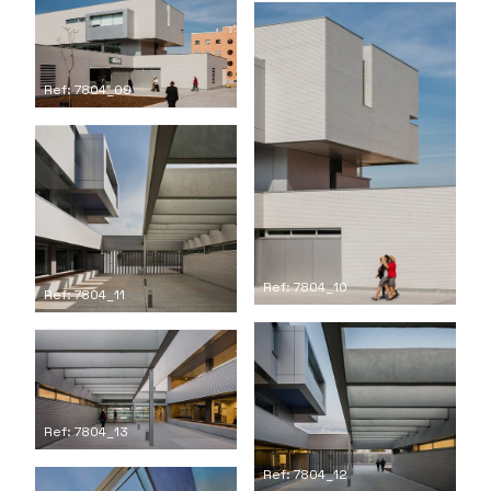
Ref: 7804_09
Ref: 7804_10
Ref: 7804_11
Ref: 7804_13
Ref: 7804_12