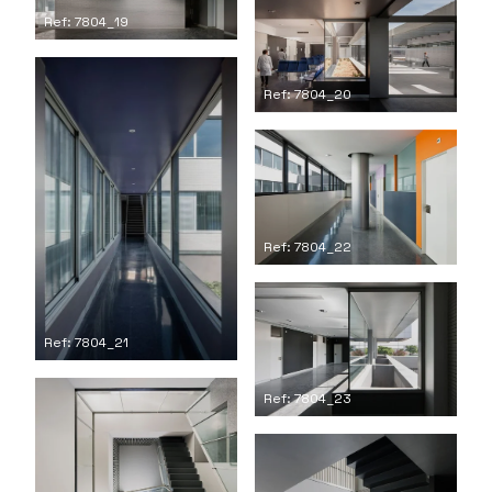
Ref: 7804_19
Ref: 7804_20
Ref: 7804_22
Ref: 7804_21
Ref: 7804_23