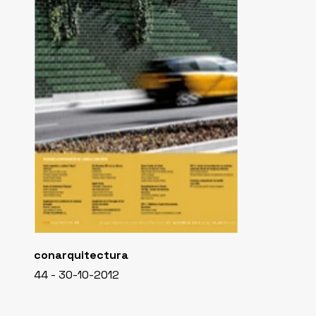
conarquitectura
44 - 30-10-2012