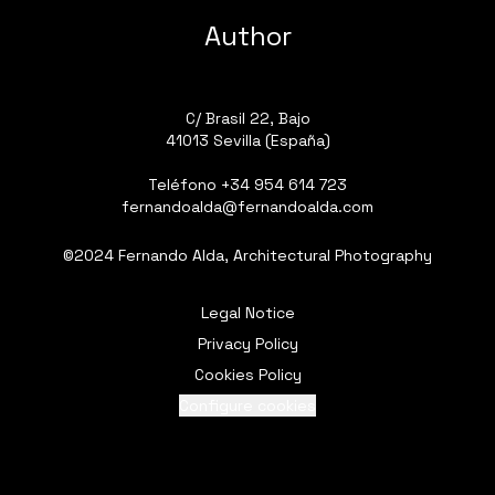
Author
C/ Brasil 22, Bajo
41013 Sevilla (España)
Teléfono
+34 954 614 723
fernandoalda@fernandoalda.com
©2024 Fernando Alda, Architectural Photography
Legal Notice
Privacy Policy
Cookies Policy
Configure cookies