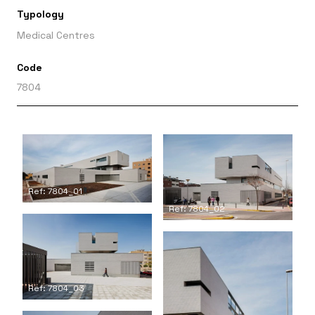
Typology
Medical Centres
Code
7804
Ref: 7804_01
Ref: 7804_02
Ref: 7804_03