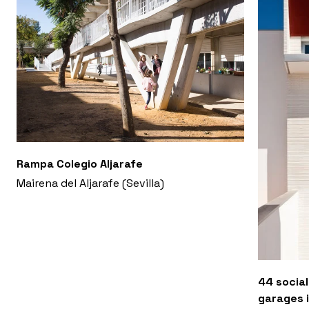
Rampa Colegio Aljarafe
Mairena del Aljarafe (Sevilla)
44 social
garages i