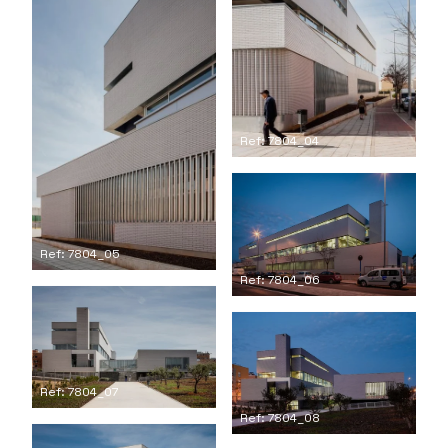
Ref: 7804_04
Ref: 7804_05
Ref: 7804_06
Ref: 7804_07
Ref: 7804_08