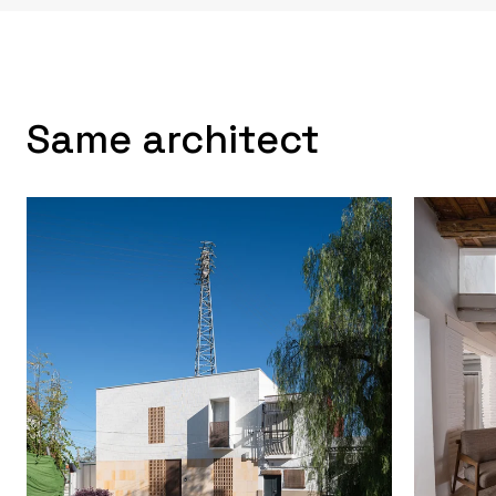
Same architect