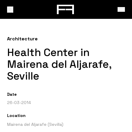
Architecture
Health Center in
Mairena del Aljarafe,
Seville
Date
26-03-2014
Location
Mairena del Aljarafe (Sevilla)