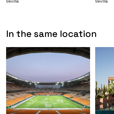
Sevilla
Sevilla
In the same location