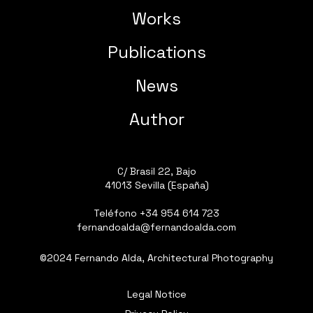
Works
Publications
News
Author
C/ Brasil 22, Bajo
41013 Sevilla (España)
Teléfono
+34 954 614 723
fernandoalda@fernandoalda.com
©2024 Fernando Alda, Architectural Photography
Legal Notice