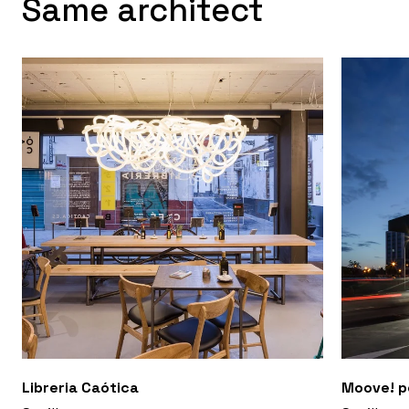
Same architect
Libreria Caótica
Moove! p