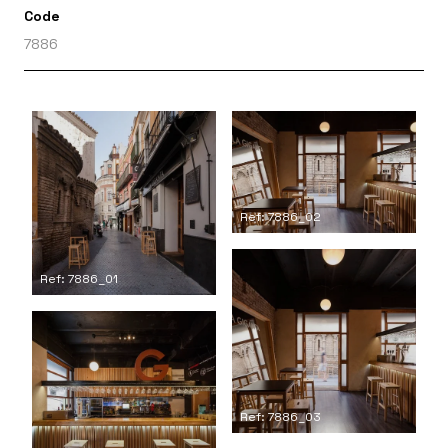
Code
7886
Ref: 7886_02
Ref: 7886_01
Ref: 7886_03