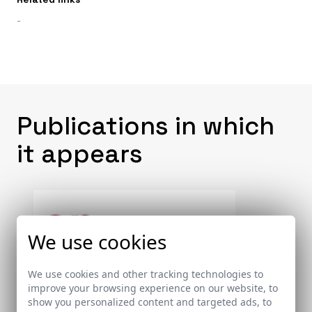
-
Publications in which
it appears
We use cookies
We use cookies and other tracking technologies to
improve your browsing experience on our website, to
show you personalized content and targeted ads, to