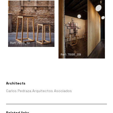
Ref: 7886_10
Ref: 7886_09
Architects
Carlos Pedraza Arquitectos Asociados
Related links