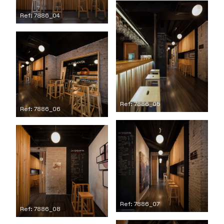
Ref: 7886_04
Ref: 7886_05
Ref: 7886_06
Ref: 7886_07
Ref: 7886_08