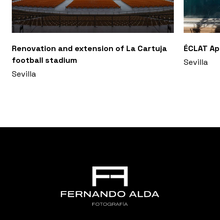
Renovation and extension of La Cartuja
ÉCLAT A
football stadium
Sevilla
Sevilla