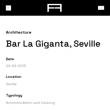
Architecture
Bar La Giganta, Seville
Date
24-09-2013
Location
Sevilla
Typology
Accommodation and Catering