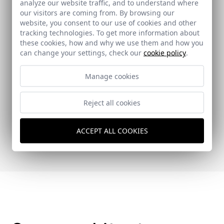
analyze our website traffic, and to understand where
our visitors are coming from. By browsing our
website, you consent to our use of cookies and other
tracking technologies. To get more information about
these cookies, how and why we use them and how you
can change your settings, check our
cookie policy
.
Manage cookies
Reject all cookies
ON DISEÑO
ACCEPT ALL COOKIES
355 - 30-09-2015