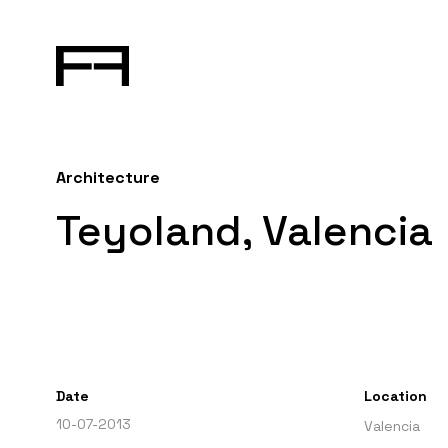
Architecture
Teyoland, Valencia
Date
Location
10-07-2013
Valencia