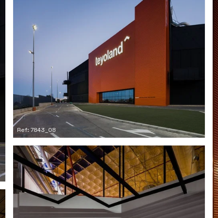
Ref: 7843_08