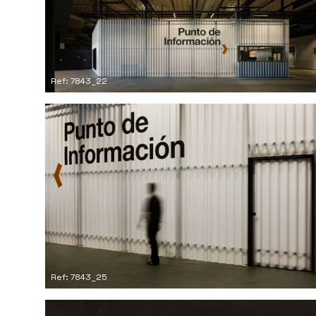
Ref: 7843_22
Ref: 7843_25