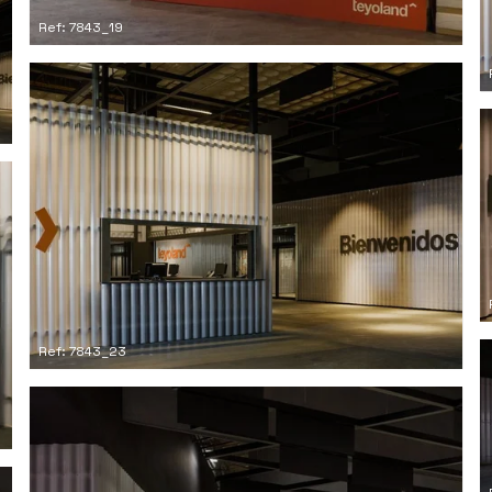
Ref: 7843_19
Ref: 7843_23