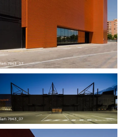
Ref: 7843_03
Ref: 7843_07