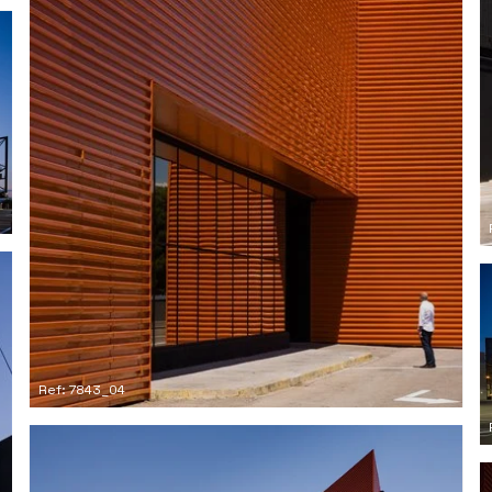
Ref: 7843_04