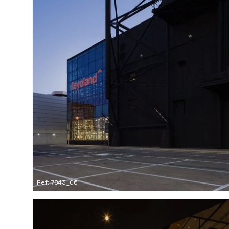
Ref: 7843_06