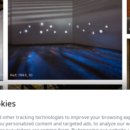
Ref: 7843_10
kies
 other tracking technologies to improve your browsing ex
u personalized content and targeted ads, to analyze our we