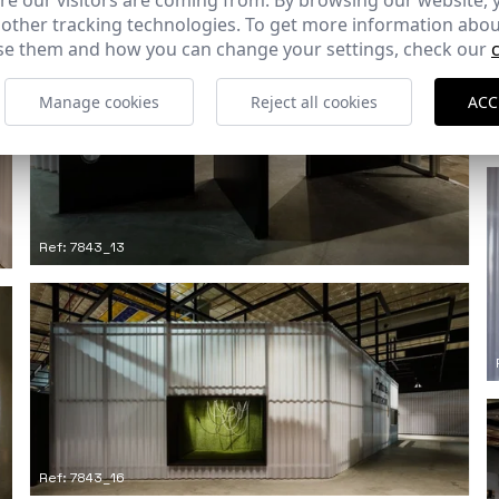
e our visitors are coming from. By browsing our website, 
 other tracking technologies. To get more information abou
e them and how you can change your settings, check our
Manage cookies
Reject all cookies
ACC
Ref: 7843_13
Ref: 7843_16