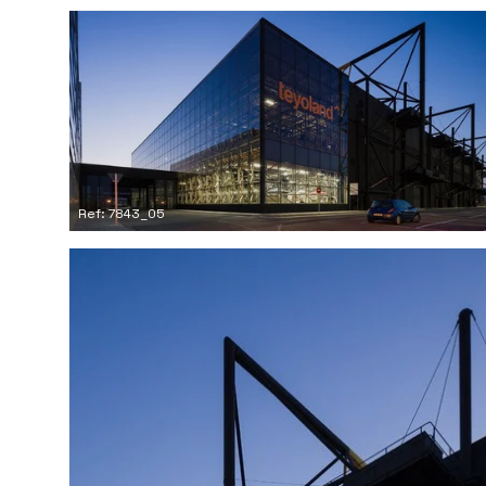
Ref: 7843_05