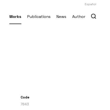
Español
Works
Publications
News
Author
Code
7843