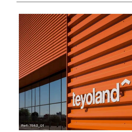
Ref: 7843_01