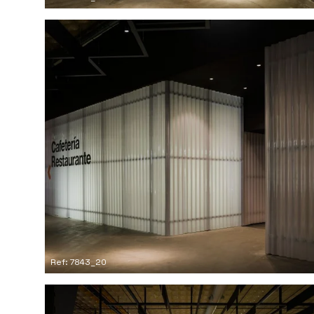
Ref: 7843_20