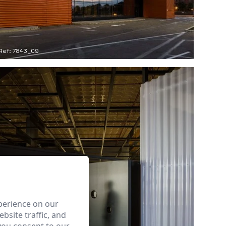
Ref: 7843_09
perience on our
bsite traffic, and