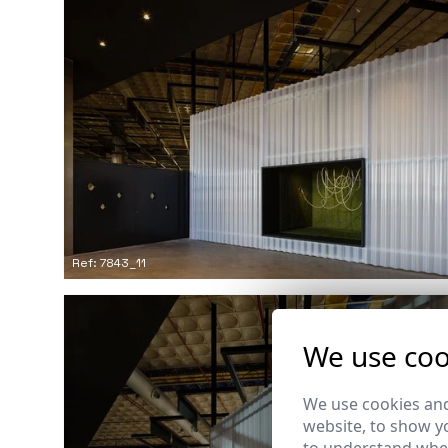
Ref: 7843_11
We use coo
We use cookies and
website, to show yo