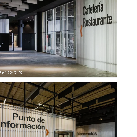
Ref: 7843_18