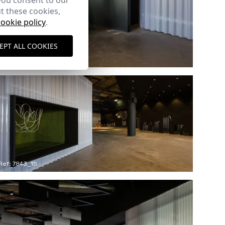
you consent to our
t these cookies,
cookie policy
.
EPT ALL COOKIES
Ref: 7843_12
Ref: 7843_15