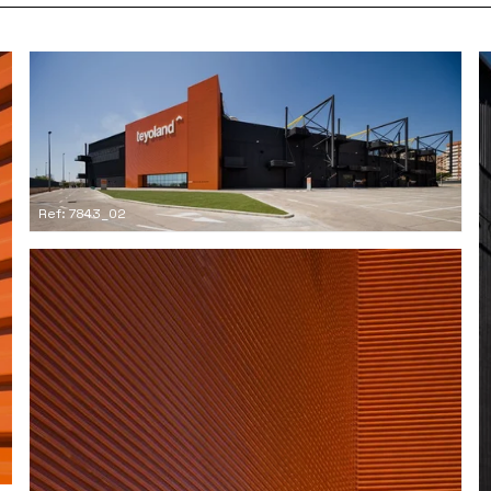
Ref: 7843_02