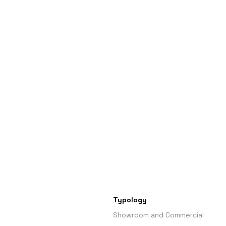
Typology
Showroom and Commercial