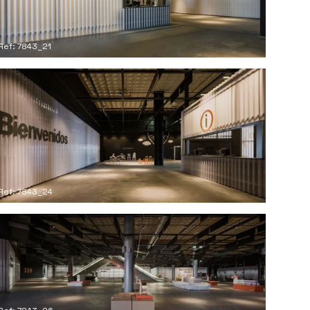
Ref: 7843_21
Ref: 7843_24