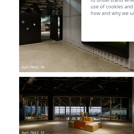
to understand wher
use of cookies and
how and why we us
Ref: 7843_14
Ref: 7843_17