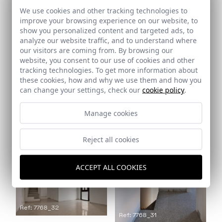
We use cookies and other tracking technologies to
improve your browsing experience on our website, to
show you personalized content and targeted ads, to
analyze our website traffic, and to understand where
Ref: 7768_28
our visitors are coming from. By browsing our
website, you consent to our use of cookies and other
tracking technologies. To get more information about
Ref: 7768_29
these cookies, how and why we use them and how you
can change your settings, check our
cookie policy
.
Manage cookies
Reject all cookies
Ref: 7768_30
ACCEPT ALL COOKIES
Ref: 7768_32
Ref: 7768_31