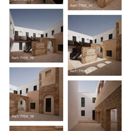
Ref: 7768_15
Ref: 7768_16
Ref: 7768_17
Ref: 7768_18