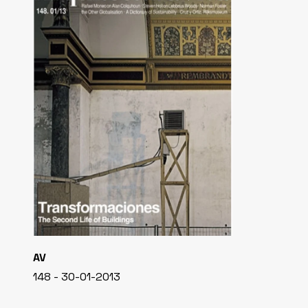
AV
148 - 30-01-2013