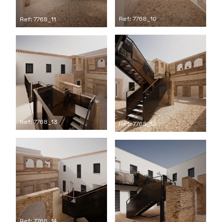
Ref: 7768_10
Ref: 7768_11
Ref: 7768_13
Ref: 7768_12
Ref: 7768_14