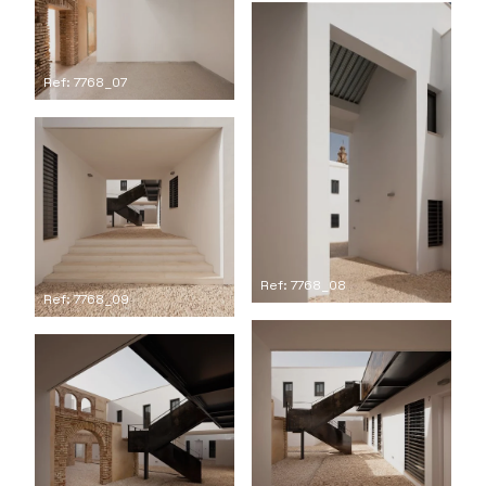
Ref: 7768_07
Ref: 7768_08
Ref: 7768_09