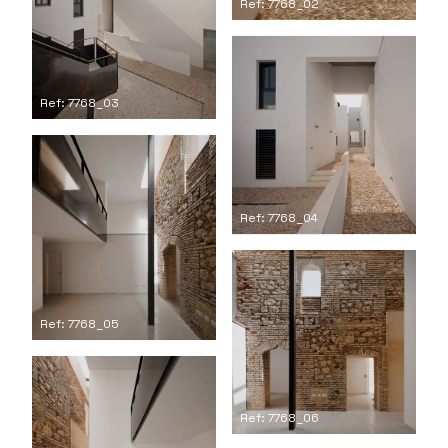
Ref: 7768_02
Ref: 7768_03
Ref: 7768_04
Ref: 7768_05
Ref: 7768_06