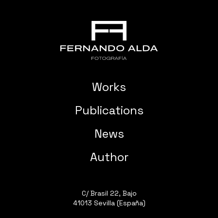
Works
Publications
News
Author
C/ Brasil 22, Bajo
41013 Sevilla (España)