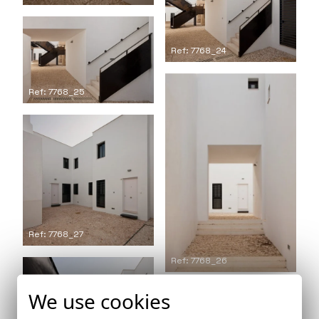
Ref: 7768_24
Ref: 7768_25
Ref: 7768_27
Ref: 7768_26
We use cookies