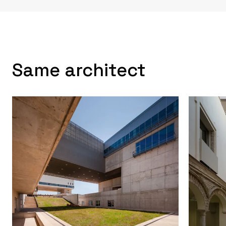
Same architect