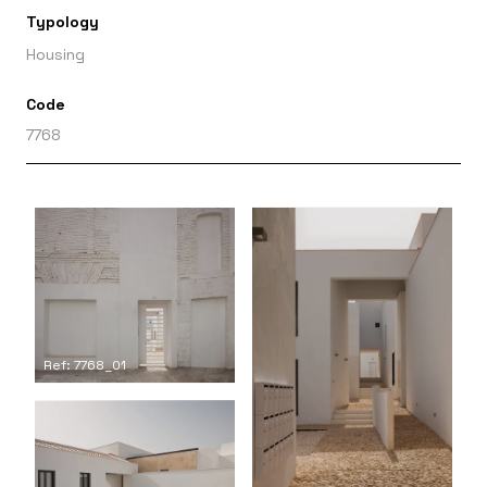
Typology
Housing
Code
7768
Ref: 7768_01