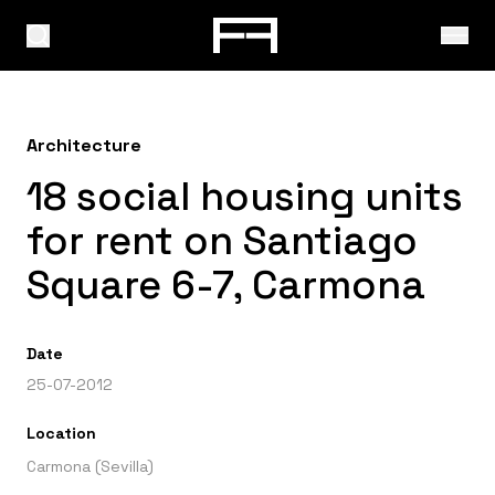
Architecture
18 social housing units
for rent on Santiago
Square 6-7, Carmona
Date
25-07-2012
Location
Carmona (Sevilla)