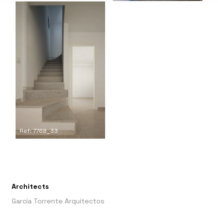
Ref: 7768_33
Architects
García Torrente Arquitectos