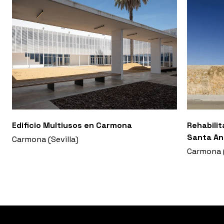
Edificio Multiusos en Carmona
Rehabilit
Santa An
Carmona (Sevilla)
Carmona (