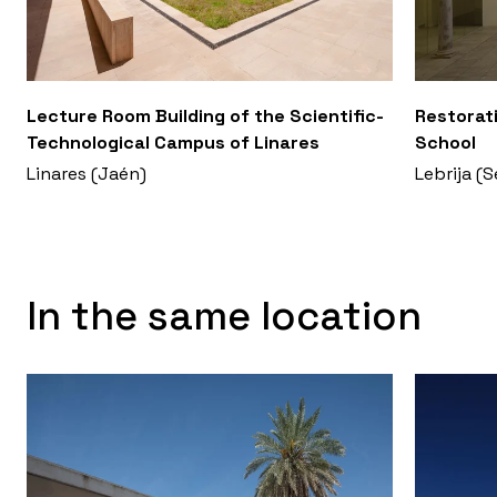
Lecture Room Building of the Scientific-
Restorati
Technological Campus of Linares
School
Linares (Jaén)
Lebrija (S
In the same location