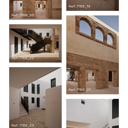
Ref: 7768_19
Ref: 7768_20
Ref: 7768_22
Ref: 7768_21
Ref: 7768_23