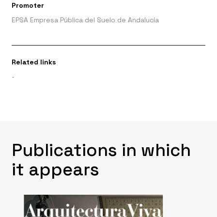
Promoter
EPSA Empresa Pública del Suelo de Andalucía
Related links
-
Publications in which
it appears