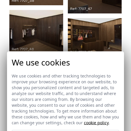
Ref: 7707_38
Ref: 7707_47
Ref: 7707_48
Ref: 7707_50
We use cookies
We use cookies and other tracking technologies to
improve your browsing experience on our website, to
show you personalized content and targeted ads, to
Ref: 7707_53
analyze our website traffic, and to understand where
our visitors are coming from. By browsing our
website, you consent to our use of cookies and other
Ref: 7707_51
tracking technologies. To get more information about
these cookies, how and why we use them and how you
can change your settings, check our
cookie policy
.