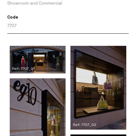
Showroom and Commercial
Code
7707
Ref: 7707_01
Ref: 7707_02