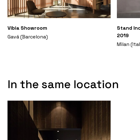
Vibia Showroom
Stand Inc
2019
Gavá (Barcelona)
Milan (Ita
In the same location