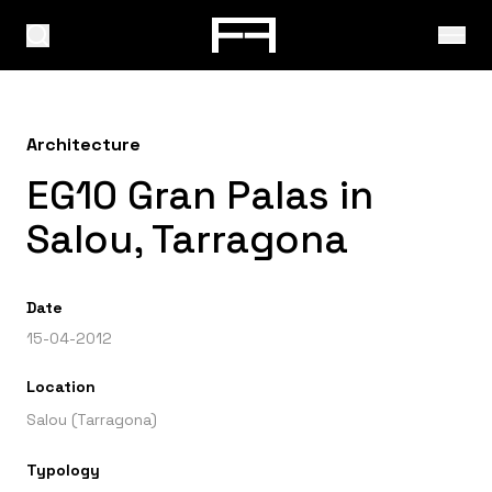
Architecture
EG10 Gran Palas in
Salou, Tarragona
Date
15-04-2012
Location
Salou (Tarragona)
Typology