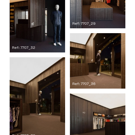
Ref: 7707_29
Ref: 7707_32
Ref: 7707_36