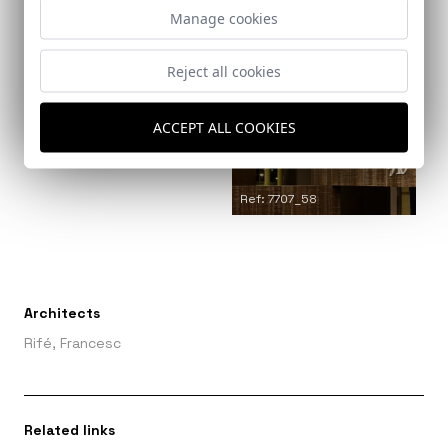
Manage cookies
Ref: 7707_54
Reject all cookies
Ref: 7707_57
ACCEPT ALL COOKIES
Ref: 7707_58
Architects
Rifé, Francesc
Related links