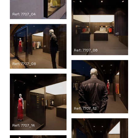
Ref: 7707_04
Ref: 7707_06
Ref: 7707_08
Ref: 7707_12
Ref: 7707_14