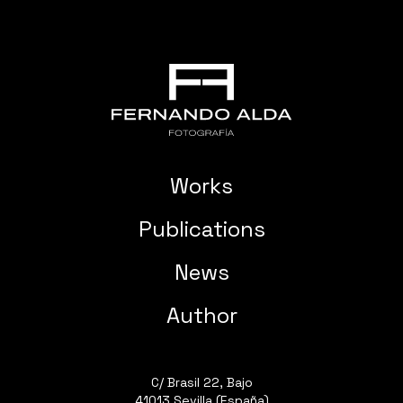
Works
Publications
News
Author
C/ Brasil 22, Bajo
41013 Sevilla (España)