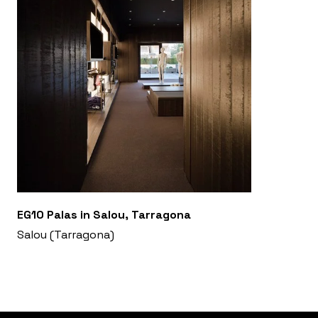
EG10 Palas in Salou, Tarragona
Salou (Tarragona)