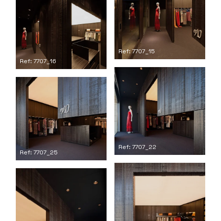
Ref: 7707_15
Ref: 7707_16
Ref: 7707_22
Ref: 7707_25