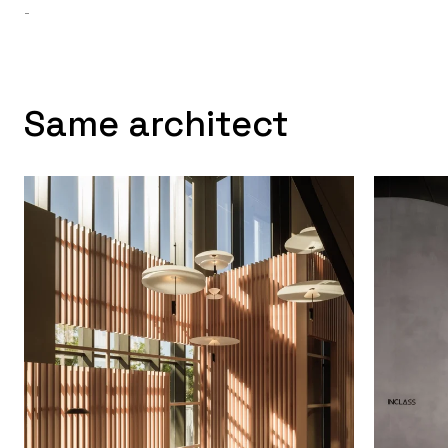
-
Same architect